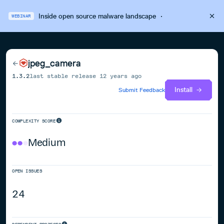
Inside open source malware landscape
·
WEBINAR
jpeg_camera
1.3.2
last stable release
12 years ago
Install
Submit Feedback
COMPLEXITY SCORE
Medium
OPEN ISSUES
24