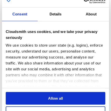
GITHUB STARS
DEPENDENCIES
TOTAL
Demo
Consent
Details
About
Check out the demo page.
367
1
DEPENDENCIES
DEPENDENCIES
Dependencies
OUTDATED
DEPRECATED
Cloudsmith uses cookies, and we take your privacy
Canvas-to-Blob polyfill for the standard JavaScript
seriously
0
0
method.
canvas.toBlob
SWFObject for embedding the Flash-based fallback.
We use cookies to store user state (e.g. logins), enforce
THREAT MODELLING
REPO AUDITS
security, understand our users, personalise content,
For convenience these scripts are packaged with
JpegCamera.
measure our advertising success, and analyse our
No
No
traffic. We also share information about your use of our
Installation
site with our social media, advertising and analytics
34
partners who may combine it with other information that
You can load JpegCamera directly on any web page, but if
Maintenance
you’re writing Rails 3.1 application consider using a gem. In
you’ve provided to them or that they’ve collected from
either case you have an option of loading full library that
80
your use of their services. We don't display ads on-site.
includes HTML5 implementation with Flash fallback or
HTML5 version only.
Docs
Allow all
Standalone app
Learn how to distribute
jpeg_camera
in
Copy all the files from
into
directory
dist
jpeg_camera