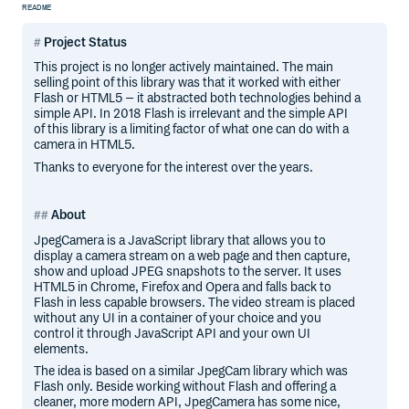
README
Project Status
This project is no longer actively maintained. The main
selling point of this library was that it worked with either
Flash or HTML5 – it abstracted both technologies behind a
simple API. In 2018 Flash is irrelevant and the simple API
of this library is a limiting factor of what one can do with a
camera in HTML5.
Thanks to everyone for the interest over the years.
About
JpegCamera is a JavaScript library that allows you to
display a camera stream on a web page and then capture,
show and upload JPEG snapshots to the server. It uses
HTML5 in Chrome, Firefox and Opera and falls back to
Flash in less capable browsers. The video stream is placed
without any UI in a container of your choice and you
control it through JavaScript API and your own UI
elements.
The idea is based on a similar JpegCam library which was
Flash only. Beside working without Flash and offering a
cleaner, more modern API, JpegCamera has some nice,