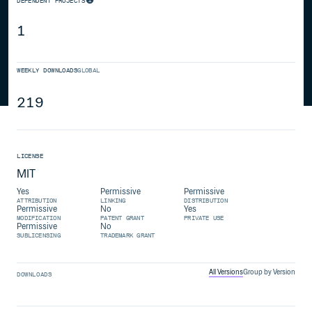
DEPENDENT PROJECTS
1
WEEKLY DOWNLOADS
GLOBAL
219
LICENSE
MIT
Yes
Permissive
Permissive
ATTRIBUTION
LINKING
DISTRIBUTION
Permissive
No
Yes
MODIFICATION
PATENT GRANT
PRIVATE USE
Permissive
No
SUBLICENSING
TRADEMARK GRANT
All Versions
Group by Version
DOWNLOADS