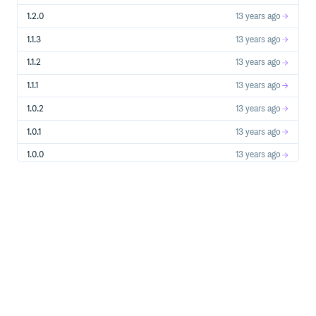
can use a gem and take advantage of the assets pipeline.
1.2.0
13 years ago
1.1.3
13 years ago
Create a file
somewhere in the
jpeg_camera.js.coffee.erb
1.1.2
13 years ago
tree.
app/assets/javascripts
1.1.1
13 years ago
#= require jpeg_camera/swfobject

#= require jpeg_camera/canvas-to-blob

1.0.2
13 years ago
#= require jpeg_camera/jpeg_camera

1.0.1
13 years ago
$ ->

  if window.JpegCamera

1.0.0
13 years ago
    JpegCamera.DefaultOptions.swf_url =

      "<%= asset_path "jpeg_camera/jpeg_camera.swf" %>"

    JpegCamera.DefaultOptions.shutter_mp3_url =

      "<%= asset_path "jpeg_camera/shutter.mp3" %>"

    JpegCamera.DefaultOptions.shutter_ogg_url =

      "<%= asset_path "jpeg_camera/shutter.ogg" %>"

    JpegCamera.DefaultOptions.csrf_token =

SWFObject and Canvas-to-Blob are stored in separate
files so that you don’t have to load them again if you
already use them in your project. The assets pipeline will
take care of minifying and concatenating everything into
one script.