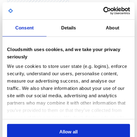
Yes
No Data
Then add the plugin to the
key in your
plugins
GITHUB STARS
DEPENDENCIES
_config.yml
Consent
Details
About
TOTAL
plugins:

12
6
Cloudsmith uses cookies, and we take your privacy
DEPENDENCIES
DEPENDENCIES
OUTDATED
DEPRECATED
seriously
Usage
We use cookies to store user state (e.g. logins), enforce
2
0
Once you have the gem installed, build your Jekyll site in
security, understand our users, personalise content,
production mode. On Mac/Linux you can run
THREAT MODELLING
REPO AUDITS
measure our advertising success, and analyse our
traffic. We also share information about your use of our
site with our social media, advertising and analytics
No Data
No Data
On Windows, set the
environment variable to
JEKYLL_ENV
partners who may combine it with other information that
. Check out this blog post on setting
"production"
31
environment variables on Windows. Then run:
you’ve provided to them or that they’ve collected from
Maintenance
your use of their services. We don't display ads on-site.
60
Allow all
In your destination directory (
by default) you will
_site
Docs