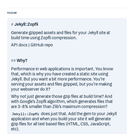
README
Jekyll::Zopfli
Generate gzipped assets and files for your Jekyll site at
build time using Zopfli compression.
API docs | GitHub repo
Why?
Performance in web applications is important. You know
that, which is why you have created a static site using
Jekyll. But you want a bit more performance. You’re
serving your assets and files gzipped, but you’re making
your webserver do it?
Why not just generate those gzip files at build time? And
with Google’s Zopfli algorithm, which generates files that
are 3-8% smaller than Zlib’s maximum compression?
does just that. Add the gem to your Jekyll
Jekyll::Zopfli
application and when you build your site it will generate
gzip files for all text based files (HTML, CSS, JavaScript,
etc).