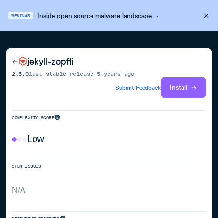
Inside open source malware landscape
·
WEBINAR
jekyll-zopfli
2.5.0
last stable release
5 years ago
Install
Submit Feedback
COMPLEXITY SCORE
Low
OPEN ISSUES
N/A