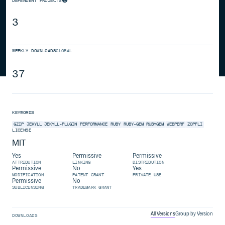
DEPENDENT PROJECTS
3
WEEKLY DOWNLOADS
GLOBAL
37
KEYWORDS
GZIP
JEKYLL
JEKYLL-PLUGIN
PERFORMANCE
RUBY
RUBY-GEM
RUBYGEM
WEBPERF
ZOPFLI
LICENSE
MIT
Yes
Permissive
Permissive
ATTRIBUTION
LINKING
DISTRIBUTION
Permissive
No
Yes
MODIFICATION
PATENT GRANT
PRIVATE USE
Permissive
No
SUBLICENSING
TRADEMARK GRANT
All Versions
Group by Version
DOWNLOADS