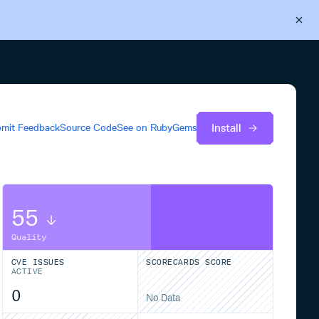
Back to Cloudsmith
Start your free trial
Install
mit Feedback
Source Code
See on
RubyGems
55
Quality
CVE ISSUES
SCORECARDS SCORE
ACTIVE
0
No Data