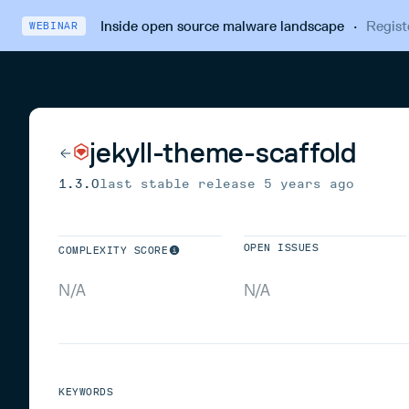
Inside open source malware landscape
·
Regist
WEBINAR
jekyll-theme-scaffold
1.3.0
last stable release
5 years ago
OPEN ISSUES
COMPLEXITY SCORE
N/A
N/A
KEYWORDS