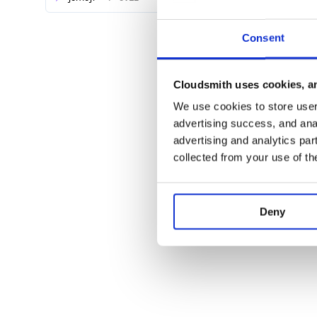
Consent
Cloudsmith uses cookies, an
We use cookies to store user 
advertising success, and anal
advertising and analytics par
collected from your use of th
Deny