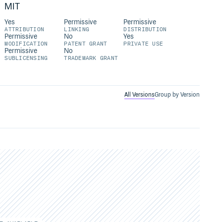
MIT
Yes
Permissive
Permissive
ATTRIBUTION
LINKING
DISTRIBUTION
Permissive
No
Yes
MODIFICATION
PATENT GRANT
PRIVATE USE
Permissive
No
SUBLICENSING
TRADEMARK GRANT
All Versions
Group by Version