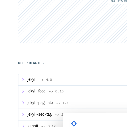
NO READM
DEPENDENCIES
jekyll
~> 4.0
jekyll-feed
~> 0.15
jekyll-paginate
~> 1.1
jekyll-seo-tag
~> 2.6
jemoji
~> 0.12