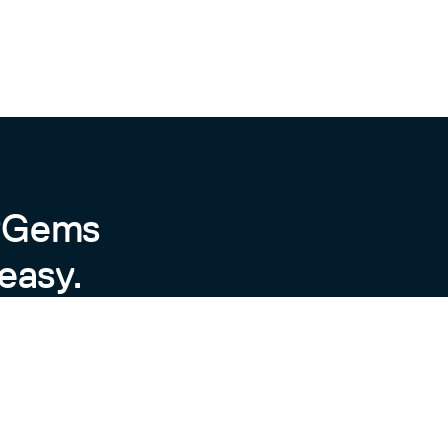
byGems
easy.