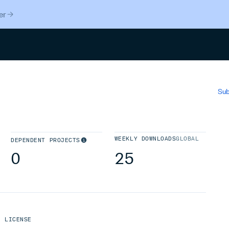
er
Search
Sub
WEEKLY DOWNLOADS
GLOBAL
DEPENDENT PROJECTS
0
25
LICENSE