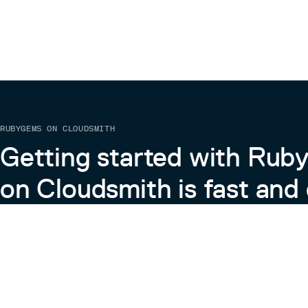
RUBYGEMS ON CLOUDSMITH
Getting started with Ru
on Cloudsmith is fast and 
Learn more about RubyGems on Cloudsmith
View the Docs