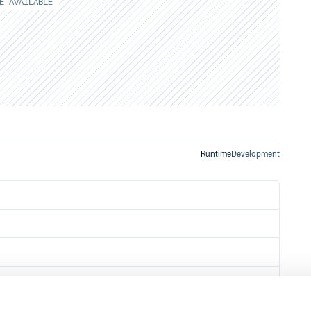
E AVAILABLE
Runtime
Development