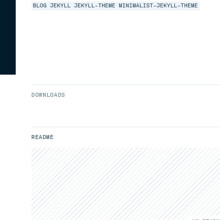
BLOG
JEKYLL
JEKYLL-THEME
MINIMALIST-JEKYLL-THEME
DOWNLOADS
README