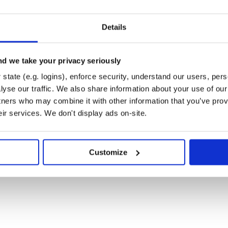
Details
d we take your privacy seriously
state (e.g. logins), enforce security, understand our users, per
yse our traffic. We also share information about your use of our 
tners who may combine it with other information that you’ve prov
eir services. We don't display ads on-site.
Customize