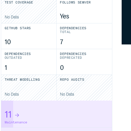
TEST COVERAGE
FOLLOWS SEMVER
Yes
No Data
GITHUB STARS
DEPENDENCIES
TOTAL
10
7
DEPENDENCIES
DEPENDENCIES
OUTDATED
DEPRECATED
1
0
THREAT MODELLING
REPO AUDITS
No Data
No Data
11
Maintenance