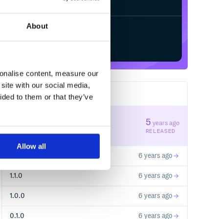
About
Start your free trial
sonalise content, measure our
site with our social media,
5
RELEASES
ided to them or that they’ve
1.3.0
5
years ago
STABLE VERSION
RELEASED
Allow all
1.2.0
6 years ago
1.1.0
6 years ago
1.0.0
6 years ago
0.1.0
6 years ago