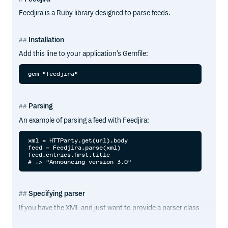
Feedjira is a Ruby library designed to parse feeds.
Installation
Add this line to your application’s Gemfile:
Parsing
An example of parsing a feed with Feedjira:
xml = HTTParty.get(url).body

feed = Feedjira.parse(xml)

feed.entries.first.title

Specifying parser
If you have the XML and just want to provide a parser class
for one parse, you can specify that using
with the
parse
parser option: