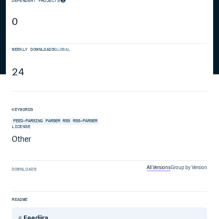
DEPENDENT PROJECTS
0
WEEKLY DOWNLOADS
GLOBAL
24
KEYWORDS
FEED-PARSING
PARSER
RSS
RSS-PARSER
LICENSE
Other
All Versions
Group by Version
DOWNLOADS
README
Feedjira