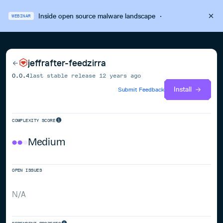
Inside open source malware landscape
·
WEBINAR
jeffrafter-feedzirra
0.0.4
last stable release
12 years ago
Install
Submit Feedback
COMPLEXITY SCORE
Medium
OPEN ISSUES
N/A