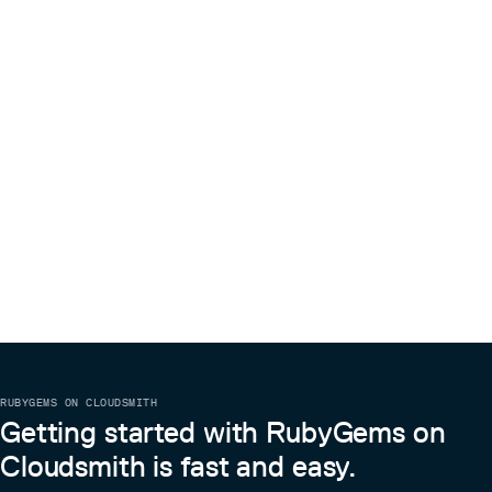
RUBYGEMS ON CLOUDSMITH
Getting started with RubyGems on
Cloudsmith is fast and easy.