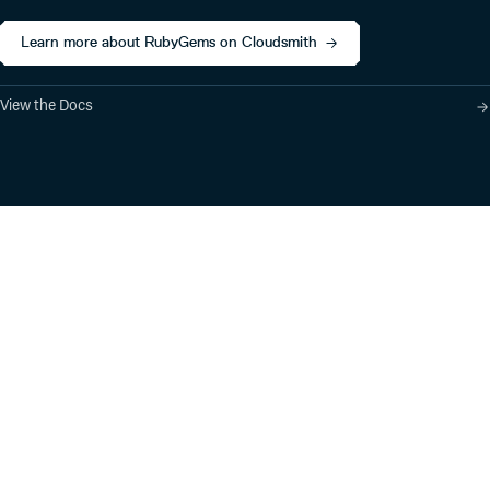
Learn more about RubyGems on Cloudsmith
View the Docs
Product
Industry Solutions
Cloud-Native Artifact
Banking, Fintech,
Management
Insurtech
Software Supply Chain
AI, Machine Learning,
Security
Data Science
Global Software
Aviation, Transportation
Distribution
Software, Technology
Package Formats
Company
Integrations
About
Changelog