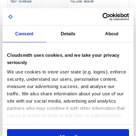
Feedjira.parse(xml).entries.each do |entry|

TEST COVERAGE
FOLLOWS SEMVER
  puts "Elevation: #{entry.elevation}"

Yes
No Data
Configuration
GITHUB STARS
DEPENDENCIES
TOTAL
Consent
Details
About
Parsers
2,089
6
Adding a custom parser
Cloudsmith uses cookies, and we take your privacy
DEPENDENCIES
DEPENDENCIES
OUTDATED
DEPRECATED
You can insert your own parser at the front of the available
seriously
parser list by:
We use cookies to store user state (e.g. logins), enforce
0
0
Feedjira.configure do |config|

security, understand our users, personalise content,
  config.parsers.unshift(MyAwesomeParser)

THREAT MODELLING
REPO AUDITS
measure our advertising success, and analyse our
traffic. We also share information about your use of our
Now when you call
,
Feedjira.parse
MyAwesomeParser
No
No
site with our social media, advertising and analytics
will be the first one to get a chance to parse the feed.
partners who may combine it with other information that
28
Explicitly set all available parsers
you’ve provided to them or that they’ve collected from
Maintenance
Feedjira can be configured to use a specific set of parsers
your use of their services. We don't display ads on-site.
and in a specific order:
80