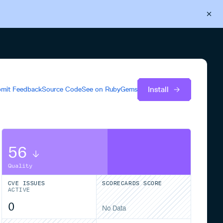
Back to Cloudsmith
Start your free trial
Install
mit Feedback
Source Code
See on
RubyGems
56
Quality
CVE ISSUES
SCORECARDS SCORE
ACTIVE
0
No Data