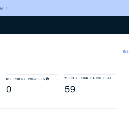
er
Search
Sub
WEEKLY DOWNLOADS
GLOBAL
DEPENDENT PROJECTS
0
59