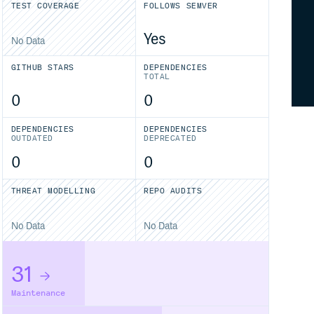
TEST COVERAGE
FOLLOWS SEMVER
Yes
No Data
GITHUB STARS
DEPENDENCIES
TOTAL
0
0
DEPENDENCIES
DEPENDENCIES
OUTDATED
DEPRECATED
0
0
THREAT MODELLING
REPO AUDITS
No Data
No Data
31
Maintenance