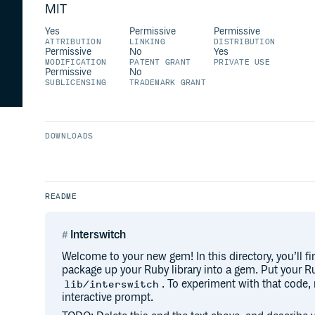
MIT
Yes
Permissive
Permissive
ATTRIBUTION
LINKING
DISTRIBUTION
Permissive
No
Yes
MODIFICATION
PATENT GRANT
PRIVATE USE
Permissive
No
SUBLICENSING
TRADEMARK GRANT
DOWNLOADS
README
Interswitch
Welcome to your new gem! In this directory, you’ll fi
package up your Ruby library into a gem. Put your Ru
. To experiment with that code,
lib/interswitch
interactive prompt.