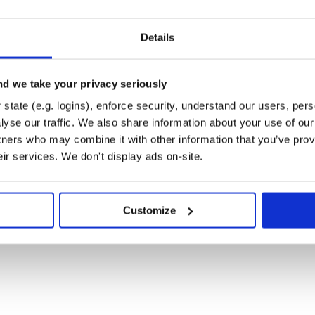
Details
all dependencies. You can also run
llow you to experiment.
. To
ndle exec rake install
d we take your privacy seriously
n
, and then run
version.rb
 git tag for the version, push git
state (e.g. logins), enforce security, understand our users, per
gems.org.
yse our traffic. We also share information about your use of our 
tners who may combine it with other information that you’ve prov
eir services. We don't display ads on-site.
b at
Customize
 of the MIT License.