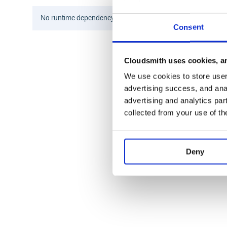
Development
No
runtime
dependency information found for this package.
Consent
After checking out the repo, run
to inst
bin/setup
for an interactive prompt that will a
bin/console
To install this gem onto your local machine, run
bu
Cloudsmith uses cookies, an
release a new version, update the version number i
, which will create a
bundle exec rake release
We use cookies to store user 
commits and tags, and push the
file to ruby
.gem
advertising success, and anal
advertising and analytics par
collected from your use of th
Contributing
Bug reports and pull requests are welcome on GitHu
https://github.com/[USERNAME]/interswitch.
Deny
License
The gem is available as open source under the terms