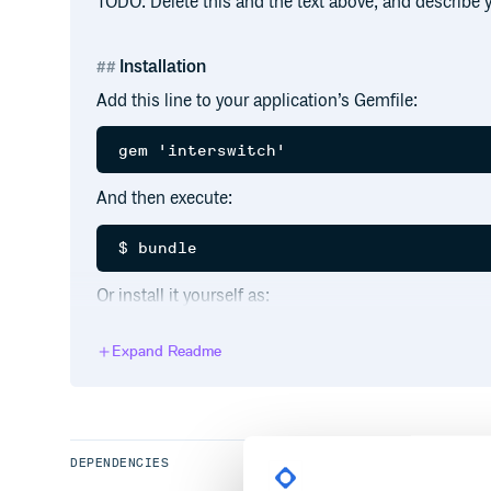
TODO: Delete this and the text above, and describe
Installation
Add this line to your application’s Gemfile:
And then execute:
Or install it yourself as:
Expand Readme
Usage
TODO: Write usage instructions here
DEPENDENCIES