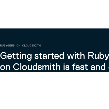
RUBYGEMS ON CLOUDSMITH
Getting started with Ru
on Cloudsmith is fast and 
Learn more about RubyGems on Cloudsmith
View the Docs