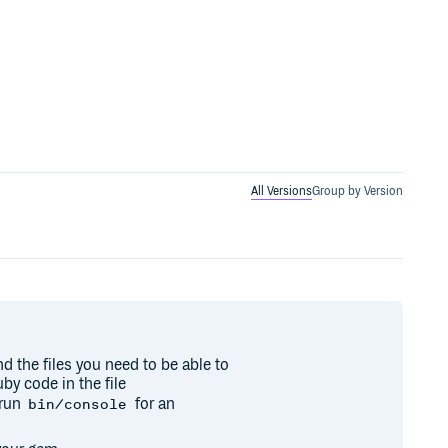
All Versions
Group by Version
nd the files you need to be able to
by code in the file
 run
for an
bin/console