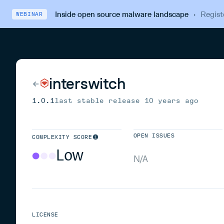
Inside open source malware landscape
·
Regist
WEBINAR
interswitch
1.0.1
last stable release
10 years ago
OPEN ISSUES
COMPLEXITY SCORE
Low
N/A
LICENSE