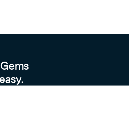
byGems
easy.