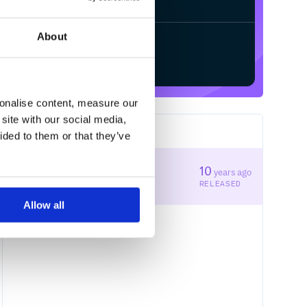
About
Start your free trial
sonalise content, measure our
site with our social media,
1
RELEASES
ided to them or that they’ve
1.0.1
10
years ago
STABLE VERSION
RELEASED
Allow all