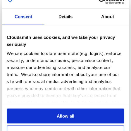
GITHUB STARS
DEPENDENCIES
TOTAL
Consent
Details
About
14
4
DEPENDENCIES
DEPENDENCIES
OUTDATED
DEPRECATED
Cloudsmith uses cookies, and we take your privacy
seriously
2
0
We use cookies to store user state (e.g. logins), enforce
THREAT MODELLING
REPO AUDITS
security, understand our users, personalise content,
measure our advertising success, and analyse our
No
No
traffic. We also share information about your use of our
site with our social media, advertising and analytics
35
partners who may combine it with other information that
Maintenance
you’ve provided to them or that they’ve collected from
60
your use of their services. We don't display ads on-site.
Docs
Allow all
Learn how to distribute
idobata
in your