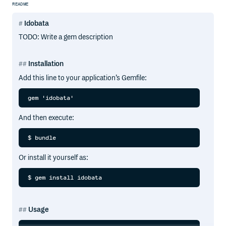
README
Idobata
TODO: Write a gem description
Installation
Add this line to your application’s Gemfile:
And then execute:
Or install it yourself as:
Usage