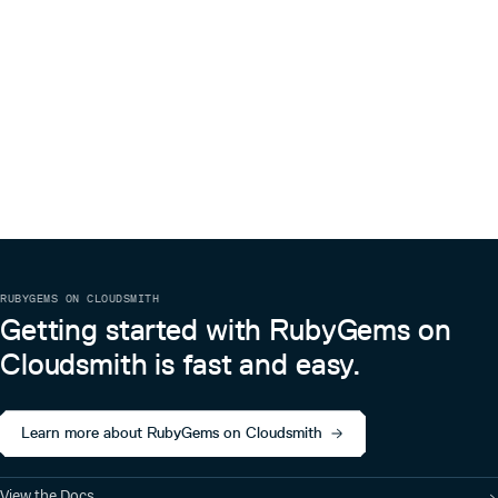
RUBYGEMS ON CLOUDSMITH
Getting started with RubyGems on
Cloudsmith is fast and easy.
Learn more about RubyGems on Cloudsmith
View the Docs