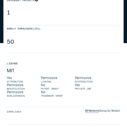
DEPENDENT PROJECTS
1
WEEKLY DOWNLOADS
GLOBAL
50
LICENSE
MIT
Yes
Permissive
Permissive
ATTRIBUTION
LINKING
DISTRIBUTION
Permissive
No
Yes
MODIFICATION
PATENT GRANT
PRIVATE USE
Permissive
No
SUBLICENSING
TRADEMARK GRANT
All Versions
Group by Version
DOWNLOADS