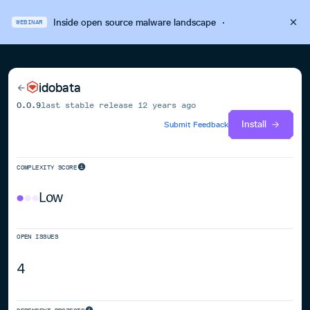
Inside open source malware landscape
·
WEBINAR
idobata
0.0.9
last stable release
12 years ago
Install
Submit Feedback
COMPLEXITY SCORE
Low
OPEN ISSUES
4