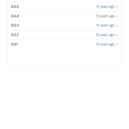
0.0.5
13 years ago
0.0.4
13 years ago
0.0.3
13 years ago
0.0.2
13 years ago
0.0.1
13 years ago