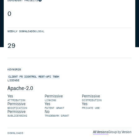
DEPENDENT PROJECTS
0
WEEKLY DOWNLOADS
GLOBAL
29
KEYWORDS
CLIENT
F5
ICONTROL
REST-API
TMSH
LICENSE
Apache-2.0
Yes
Permissive
Permissive
ATTRIBUTION
LINKING
DISTRIBUTION
Permissive
Yes
Yes
MODIFICATION
PATENT GRANT
PRIVATE USE
Permissive
No
SUBLICENSING
TRADEMARK GRANT
All Versions
Group by Version
DOWNLOADS