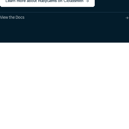
Learn more about RubyGems on Cloudsmith
View the Docs
Product
Industry Solutions
Cloud-Native Artifact
Banking, Fintech,
Management
Insurtech
Software Supply Chain
AI, Machine Learning,
Security
Data Science
Global Software
Aviation, Transportation
Distribution
Software, Technology
Package Formats
Company
Integrations
About
Changelog
Press
Pricing
Careers