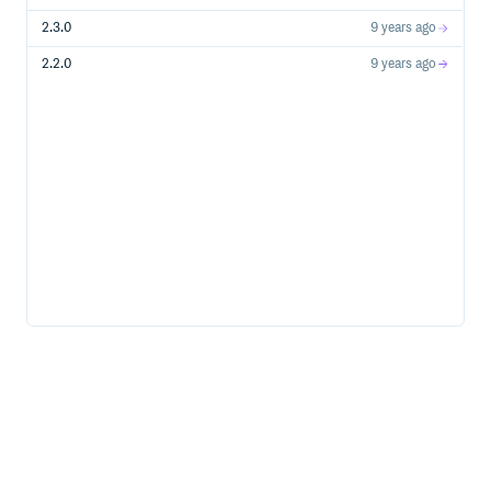
2.3.0
9 years ago
2.2.0
9 years ago