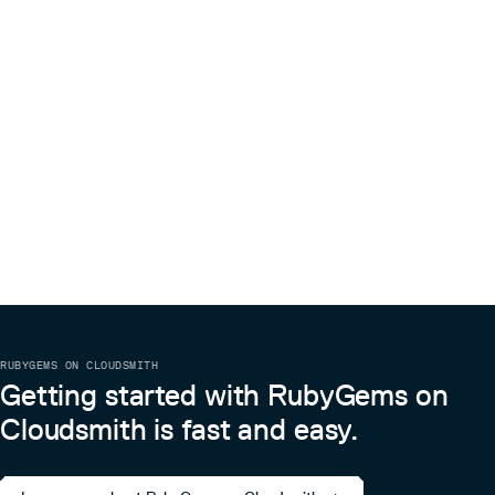
RUBYGEMS ON CLOUDSMITH
Getting started with RubyGems on
Cloudsmith is fast and easy.