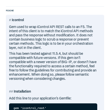
README
Icontrol
Gem used to wrap iControl API REST calls to an F5. The
intent of this client is to match the iControl API methods
and pass the response without modification. It does not
contain business logic to scrub a response or prevent
certain methods. This logic is to be in your orchestration
layer, not in the client.
This has been tested against 11.5.4, but should be
compatible with future versions. If this gem isn’t
compatible with a newer version of BIG-IP, or doesn’t have
the functionality required to access a certain method, feel
free to follow the guidelines for contributing and provide an
enhancement. When doing so, please follow semantic
versioning when considering changes.
Installation
Add this line to your application’s Gemfile: