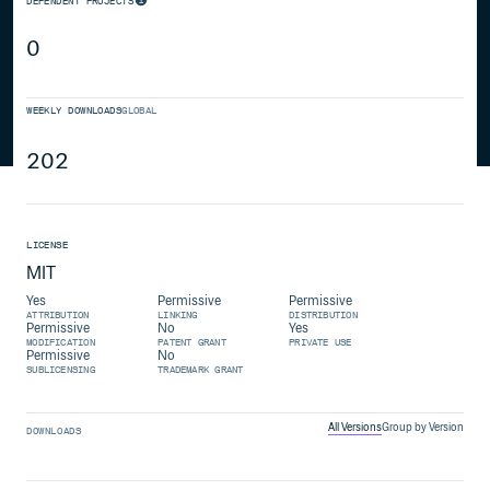
DEPENDENT PROJECTS
0
WEEKLY DOWNLOADS
GLOBAL
202
LICENSE
MIT
Yes
Permissive
Permissive
ATTRIBUTION
LINKING
DISTRIBUTION
Permissive
No
Yes
MODIFICATION
PATENT GRANT
PRIVATE USE
Permissive
No
SUBLICENSING
TRADEMARK GRANT
All Versions
Group by Version
DOWNLOADS