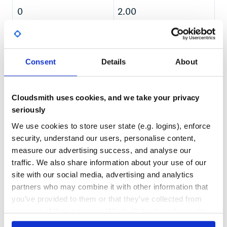
Matt Gallagher
0
2.00
Ian Dees
Felipe Barreto
TEST COVERAGE
FOLLOWS SEMVER
== Note on Patches/Pull Requests
Yes
Fork the project.
No Data
Consent
Details
About
Make your feature addition or bug fix.
GITHUB STARS
DEPENDENCIES
Add tests for it. This is important so I don’t break it in a
TOTAL
future version unintentionally.
Commit, do not mess with rakefile, version, or history.
Cloudsmith uses cookies, and we take your privacy
192
8
(if you want to have your own version, that is fine but
seriously
bump version in a commit by itself I can ignore when I
DEPENDENCIES
DEPENDENCIES
pull)
OUTDATED
DEPRECATED
We use cookies to store user state (e.g. logins), enforce
Send me a pull request. Bonus points for topic
security, understand our users, personalise content,
branches.
0
0
measure our advertising success, and analyse our
== Copyright
traffic. We also share information about your use of our
THREAT MODELLING
REPO AUDITS
Copyright (c) 2010 Unboxed Consulting. See LICENSE for
site with our social media, advertising and analytics
details.
partners who may combine it with other information that
No
No
you’ve provided to them or that they’ve collected from
your use of their services. We don't display ads on-site.
36
Maintenance