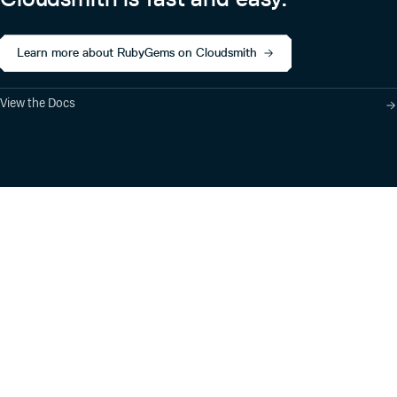
Learn more about RubyGems on Cloudsmith
View the Docs
Product
Industry Solutions
Cloud-Native Artifact
Banking, Fintech,
Management
Insurtech
Software Supply Chain
AI, Machine Learning,
Security
Data Science
Global Software
Aviation, Transportation
Distribution
Software, Technology
Package Formats
Company
Integrations