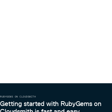
RUBYGEMS ON CLOUDSMITH
Getting started with RubyGems on
Cloudsmith is fast and easy.