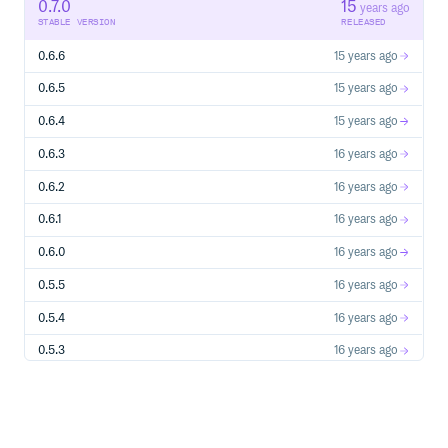
0.7.0
15
years ago
STABLE VERSION
RELEASED
0.6.6
15 years ago
0.6.5
15 years ago
0.6.4
15 years ago
0.6.3
16 years ago
0.6.2
16 years ago
0.6.1
16 years ago
0.6.0
16 years ago
0.5.5
16 years ago
0.5.4
16 years ago
0.5.3
16 years ago
0.5.2
16 years ago
0.5.1
16 years ago