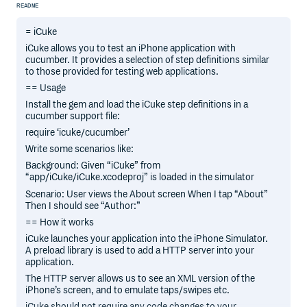
README
= iCuke
iCuke allows you to test an iPhone application with
cucumber. It provides a selection of step definitions similar
to those provided for testing web applications.
== Usage
Install the gem and load the iCuke step definitions in a
cucumber support file:
require ‘icuke/cucumber’
Write some scenarios like:
Background: Given “iCuke” from
“app/iCuke/iCuke.xcodeproj” is loaded in the simulator
Scenario: User views the About screen When I tap “About”
Then I should see “Author:”
== How it works
iCuke launches your application into the iPhone Simulator.
A preload library is used to add a HTTP server into your
application.
The HTTP server allows us to see an XML version of the
iPhone’s screen, and to emulate taps/swipes etc.
iCuke should not require any code changes to your