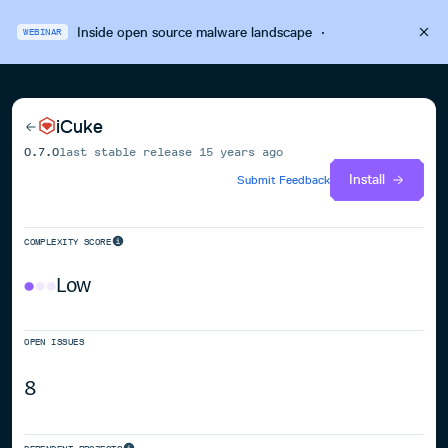
Inside open source malware landscape
·
WEBINAR
iCuke
0.7.0
last stable release
15 years ago
Install
Submit Feedback
COMPLEXITY SCORE
Low
OPEN ISSUES
8