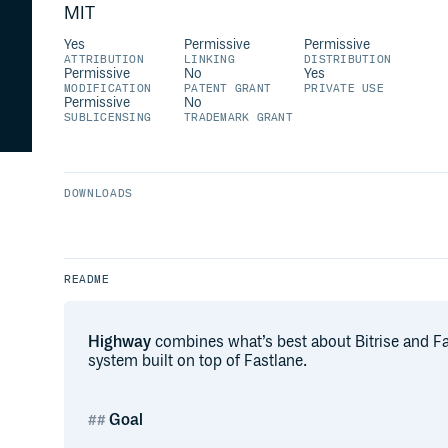
MIT
Yes
Permissive
Permissive
ATTRIBUTION
LINKING
DISTRIBUTION
Permissive
No
Yes
MODIFICATION
PATENT GRANT
PRIVATE USE
Permissive
No
SUBLICENSING
TRADEMARK GRANT
DOWNLOADS
README
Highway
combines what’s best about Bitrise and Fast
system built on top of Fastlane.
Goal