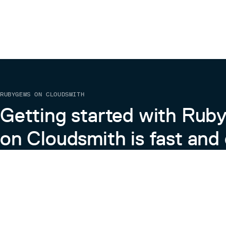
RUBYGEMS ON CLOUDSMITH
Getting started with Ru
on Cloudsmith is fast and 
Learn more about RubyGems on Cloudsmith
View the Docs