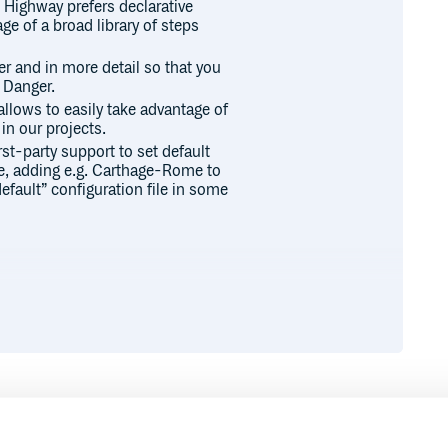
Highway prefers declarative
e of a broad library of steps
r and in more detail so that you
 Danger.
llows to easily take advantage of
in our projects.
rst-party support to set default
re, adding e.g. Carthage-Rome to
default” configuration file in some
to implement Highway in your
ki.
Highway was created.
Runtime
Development