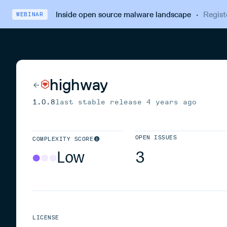
Inside open source malware landscape
·
Regist
WEBINAR
highway
1.0.8
last stable release
4 years ago
OPEN ISSUES
COMPLEXITY SCORE
Low
3
LICENSE