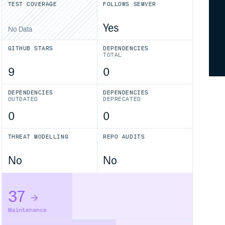
TEST COVERAGE
FOLLOWS SEMVER
Yes
No Data
GITHUB STARS
DEPENDENCIES
TOTAL
9
0
DEPENDENCIES
DEPENDENCIES
OUTDATED
DEPRECATED
0
0
THREAT MODELLING
REPO AUDITS
No
No
37
Maintenance