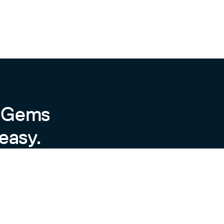
byGems
easy.