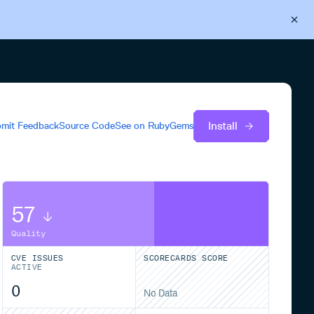
Back to Cloudsmith
Start your free trial
Install
mit Feedback
Source Code
See on
RubyGems
57
Quality
CVE ISSUES
SCORECARDS SCORE
ACTIVE
0
No Data