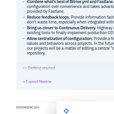
Combine what’s best of Bitrise.yml and Fastlane.
configuration over convenience and takes advantag
provided by Fastlane.
Reduce feedback loops.
Provide information faste
don’t waste time, especially when integrated with
Bring us closer to Continuous Delivery.
Highway a
existing tools to finally implement production CD 
Allow centralization of configuration.
Provide a fi
values and behaviors across projects. In the futu
our projects will be a matter of editing a central “
repository.
Getting started
You’re probably looking for a quick reference how 
project, right?
Expand Readme
We keep all of the end-user documentation in our wi
Some quick links: Installation, Configuration, Why 
DEPENDENCIES
Contributing