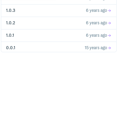
1.0.3
6 years ago
1.0.2
6 years ago
1.0.1
6 years ago
0.0.1
15 years ago