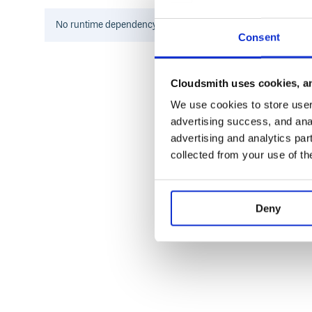
If you have ideas of new features that could be suppo
create an issue!
No
runtime
dependency information found for this package.
Consent
Authors
Cloudsmith uses cookies, an
Adrian Kashivskyy
-
Initial work
-
Highway Found
Piotr Sękara
-
Steps
-
Unit Tests
-
Fixes
-
We use cookies to store user 
advertising success, and anal
See also the list of contributors who participated in 
advertising and analytics par
collected from your use of th
License
This project is licensed under the MIT License.
Deny