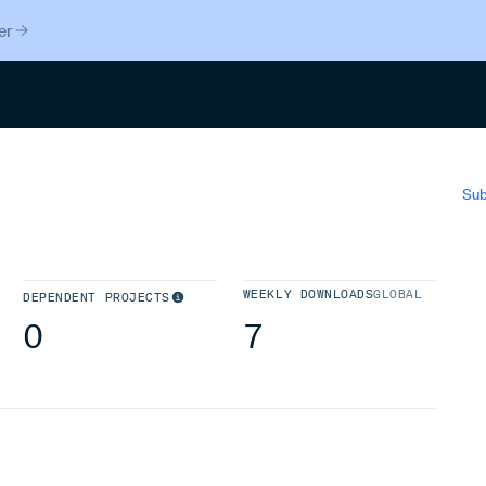
er
Search
Sub
WEEKLY DOWNLOADS
GLOBAL
DEPENDENT PROJECTS
0
7