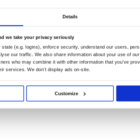
rted in Highway, feel free to
Details
d we take your privacy seriously
ations
-
state (e.g. logins), enforce security, understand our users, per
yse our traffic. We also share information about your use of our 
this project.
tners who may combine it with other information that you’ve prov
eir services. We don't display ads on-site.
Customize