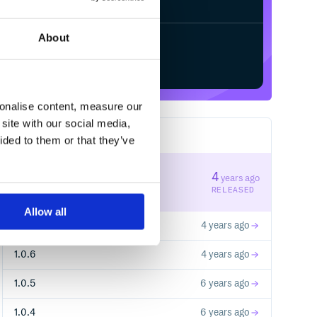
About
Start your free trial
sonalise content, measure our
site with our social media,
9
RELEASES
ided to them or that they’ve
1.0.8
4
years ago
STABLE VERSION
RELEASED
Allow all
1.0.7
4 years ago
1.0.6
4 years ago
1.0.5
6 years ago
1.0.4
6 years ago