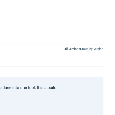
All Versions
Group by Version
lane into one tool. It is a build