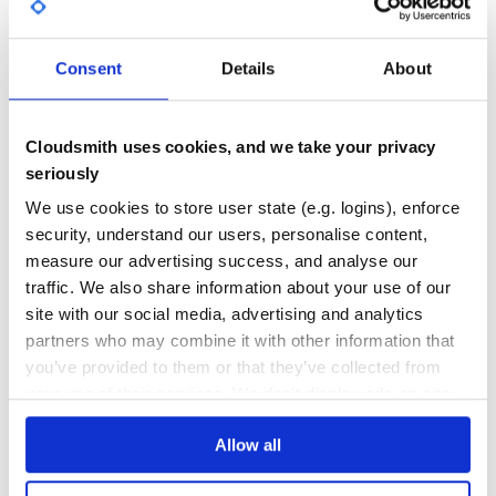
require 'headless'

GITHUB STARS
DEPENDENCIES
require 'selenium-webdriver'

TOTAL
headless = Headless.new

Consent
Details
About
headless.start

0
3
driver = Selenium::WebDriver.for :firefox

DEPENDENCIES
DEPENDENCIES
driver.navigate.to 'http://google.com'

OUTDATED
DEPRECATED
puts driver.title

Cloudsmith uses cookies, and we take your privacy
seriously
1
0
We use cookies to store user state (e.g. logins), enforce
THREAT MODELLING
REPO AUDITS
security, understand our users, personalise content,
Cucumber
measure our advertising success, and analyse our
Running cucumber headless is now as simple as adding a
No
No
traffic. We also share information about your use of our
before and after hook in
:
features/support/env.rb
site with our social media, advertising and analytics
37
# change the condition to fit your setup

partners who may combine it with other information that
if Capybara.current_driver == :selenium

Maintenance
  require 'headless'

you’ve provided to them or that they’ve collected from
your use of their services. We don't display ads on-site.
  headless = Headless.new

80
  headless.start

Docs
Allow all
Learn how to distribute
headless-muse
Running tests in parallel