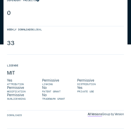
DEPENDENT PROJECTS
0
WEEKLY DOWNLOADS
GLOBAL
33
LICENSE
MIT
Yes
Permissive
Permissive
ATTRIBUTION
LINKING
DISTRIBUTION
Permissive
No
Yes
MODIFICATION
PATENT GRANT
PRIVATE USE
Permissive
No
SUBLICENSING
TRADEMARK GRANT
All Versions
Group by Version
DOWNLOADS