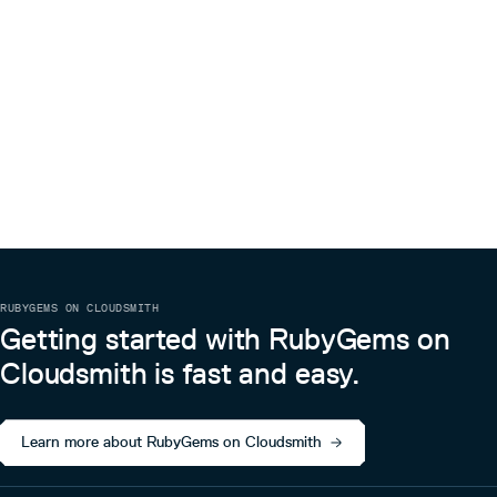
RUBYGEMS ON CLOUDSMITH
Getting started with RubyGems on
Cloudsmith is fast and easy.
Learn more about RubyGems on Cloudsmith