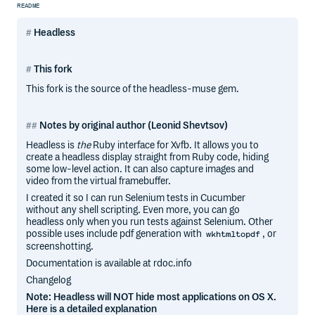
README
Headless
This fork
This fork is the source of the headless-muse gem.
Notes by original author (Leonid Shevtsov)
Headless is
the
Ruby interface for Xvfb. It allows you to
create a headless display straight from Ruby code, hiding
some low-level action. It can also capture images and
video from the virtual framebuffer.
I created it so I can run Selenium tests in Cucumber
without any shell scripting. Even more, you can go
headless only when you run tests against Selenium. Other
possible uses include pdf generation with
, or
wkhtmltopdf
screenshotting.
Documentation is available at rdoc.info
Changelog
Note: Headless will NOT hide most applications on OS X.
Here is a detailed explanation