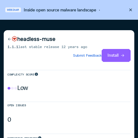
Inside open source malware landscape
·
WEBINAR
headless-muse
1.1.1
last stable release
12 years ago
Install
Submit Feedback
COMPLEXITY SCORE
Low
OPEN ISSUES
0