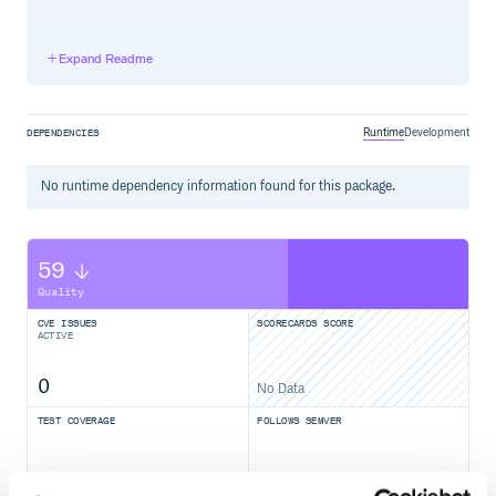
Installation
Expand Readme
On Debian/Ubuntu:
sudo apt-get install xvfb

Runtime
Development
DEPENDENCIES
No
runtime
dependency information found for this package.
Usage
Block mode:
59
require 'rubygems'

Quality
require 'headless'

require 'selenium-webdriver'

CVE ISSUES
SCORECARDS SCORE
ACTIVE
Headless.ly do

  driver = Selenium::WebDriver.for :firefox

  driver.navigate.to 'http://google.com'

0
No Data
  puts driver.title 

TEST COVERAGE
FOLLOWS SEMVER
Object mode:
100.00
Yes
%
require 'rubygems'
