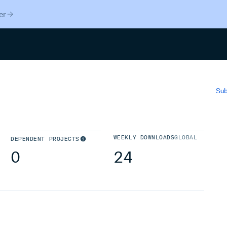
er
Search
Sub
WEEKLY DOWNLOADS
GLOBAL
DEPENDENT PROJECTS
0
24