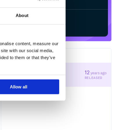
About
Start your free trial
sonalise content, measure our
site with our social media,
1
RELEASES
ided to them or that they’ve
0.1.6
12
years ago
STABLE VERSION
RELEASED
Allow all