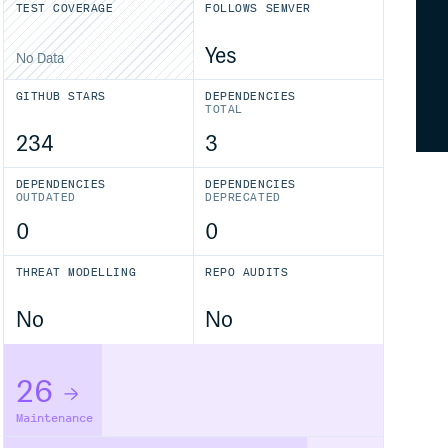
TEST COVERAGE
FOLLOWS SEMVER
Yes
No Data
GITHUB STARS
DEPENDENCIES
TOTAL
234
3
DEPENDENCIES
DEPENDENCIES
OUTDATED
DEPRECATED
0
0
THREAT MODELLING
REPO AUDITS
No
No
26
Maintenance