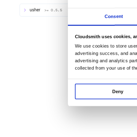
usher
>= 0.5.5
The general form of a stack is as follows:
Consent
Cloudsmith uses cookies, an
We use cookies to store user 
| | | Router | | | |----------------------------
--------------| | Middleware | |-----------------
advertising success, and anal
----------------------------| | | | Application | | En
advertising and analytics par
collected from your use of th
Each stack has its own router, middleware stack an
be combined and also put inside Pancake.
Combined into a Pancake application it may look lik
Deny
--------------------------------------
|                                 Panc
|-------------------------------------
|                                 Panc
|-------------------------------------
|                                 Panc
|-------------------------------------
|                                     