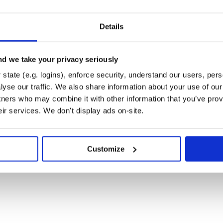
Details
d we take your privacy seriously
state (e.g. logins), enforce security, understand our users, per
-----| | Middleware | |-------------------
----------------| | Middleware | |-----
yse our traffic. We also share information about your use of our 
dpoint | | |
tners who may combine it with other information that you’ve prov
eir services. We don't display ads on-site.
d application endpoint. Stacks can
e this:
Customize
-----------------------------------------

ake Middleware                          |

----------------------------------------|

ake Middleware                          |

----------------------------------------|

ake Middleware                          |

----------------------------------------|

                                        |
