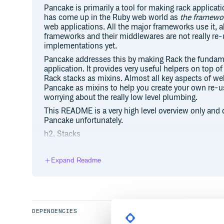
Pancake is primarily a tool for making rack applicat
has come up in the Ruby web world as
the framewor
web applications. All the major frameworks use it, 
frameworks and their middlewares are not really re-
implementations yet.
Pancake addresses this by making Rack the fundame
application. It provides very useful helpers on top of
Rack stacks as mixins. Almost all key aspects of w
Pancake as mixins to help you create your own re-
worrying about the really low level plumbing.
This README is a very high level overview only and do
Pancake unfortunately.
h2. Stacks
While Rack provides the low level framework for bui
Pancake provides a stack as a place to start your ap
Expand Readme
bunch of behavior for you including a router and mi
accept any valid Rack application as the endpoint. If
makes a “valid Rack application”:http://rack.rubyfo
comes down to an object that receives the “call” m
the environment hash, and returns an array with exa
DEPENDENCIES
headers and body.