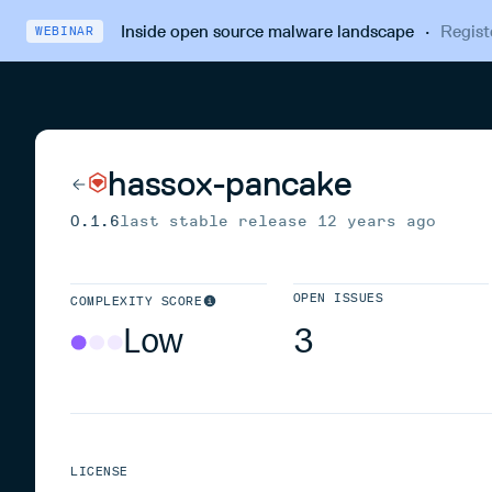
Inside open source malware landscape
·
Regist
WEBINAR
hassox-pancake
0.1.6
last stable release
12 years ago
OPEN ISSUES
COMPLEXITY SCORE
Low
3
LICENSE