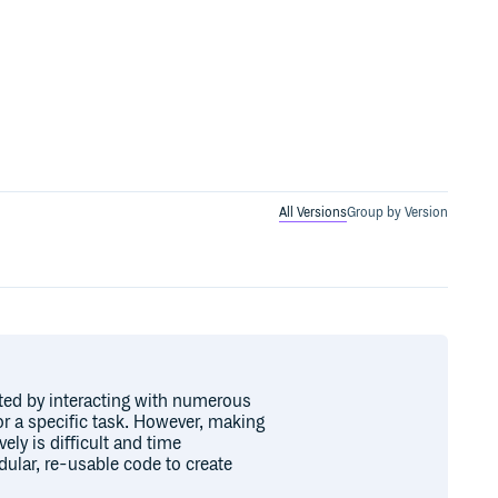
All Versions
Group by Version
ted by interacting with numerous
r a specific task. However, making
ly is difficult and time
ular, re-usable code to create