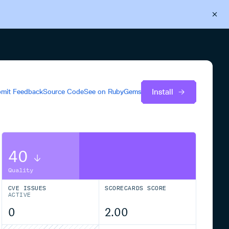
Back to Cloudsmith
Start your free trial
Install
mit Feedback
Source Code
See on
RubyGems
40
Quality
CVE ISSUES
SCORECARDS SCORE
ACTIVE
0
2.00