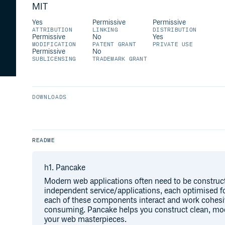
MIT
Yes
Permissive
Permissive
ATTRIBUTION
LINKING
DISTRIBUTION
Permissive
No
Yes
MODIFICATION
PATENT GRANT
PRIVATE USE
Permissive
No
SUBLICENSING
TRADEMARK GRANT
DOWNLOADS
README
h1. Pancake
Modern web applications often need to be construc
independent service/applications, each optimised fo
each of these components interact and work cohesive
consuming. Pancake helps you construct clean, mod
your web masterpieces.