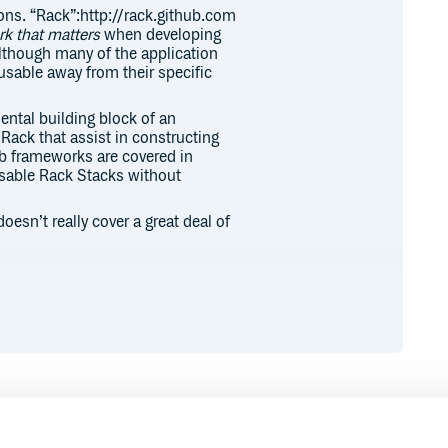
ions. “Rack”:http://rack.github.com
k that matters
when developing
although many of the application
usable away from their specific
ntal building block of an
 Rack that assist in constructing
eb frameworks are covered in
usable Rack Stacks without
esn’t really cover a great deal of
lding web applications on,
plication. A stack provides a whole
ddleware stack. The stack will
 you’re not familiar with what
rge.org/doc/SPEC.html it basically
ethod with exactly one argument,
ctly 3 elements. The status,
Runtime
Development