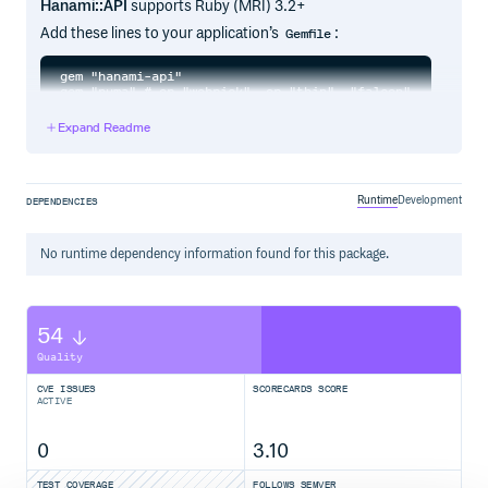
Hanami::API
supports Ruby (MRI) 3.2+
Add these lines to your application’s
:
Gemfile
gem "hanami-api"

Expand Readme
And then execute:
Runtime
Development
DEPENDENCIES
Or install it yourself as:
No
runtime
dependency information found for this package.
Performance
Runtime
54
Memory
Quality
Requests per second
CVE ISSUES
SCORECARDS SCORE
Usage
ACTIVE
Routes
HTTP methods
0
3.10
Endpoints
Rack endpoint
TEST COVERAGE
FOLLOWS SEMVER