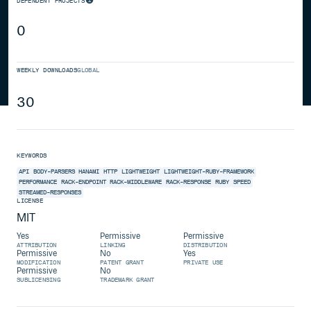
DEPENDENT PROJECTS
0
WEEKLY DOWNLOADS
GLOBAL
30
KEYWORDS
API
BODY-PARSERS
HANAMI
HTTP
LIGHTWEIGHT
LIGHTWEIGHT-RUBY-FRAMEWORK
PERFORMANCE
RACK-ENDPOINT
RACK-MIDDLEWARE
RACK-RESPONSE
RUBY
SPEED
STREAMED-RESPONSES
LICENSE
MIT
Yes
Permissive
Permissive
ATTRIBUTION
LINKING
DISTRIBUTION
Permissive
No
Yes
MODIFICATION
PATENT GRANT
PRIVATE USE
Permissive
No
SUBLICENSING
TRADEMARK GRANT