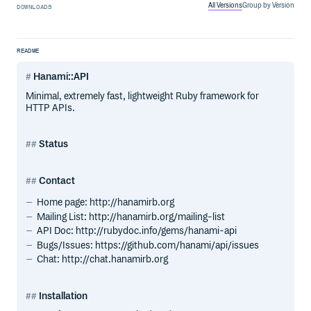
All Versions
Group by Version
DOWNLOADS
README
Hanami::API
Minimal, extremely fast, lightweight Ruby framework for
HTTP APIs.
Status
Contact
Home page: http://hanamirb.org
Mailing List: http://hanamirb.org/mailing-list
API Doc: http://rubydoc.info/gems/hanami-api
Bugs/Issues: https://github.com/hanami/api/issues
Chat: http://chat.hanamirb.org
Installation