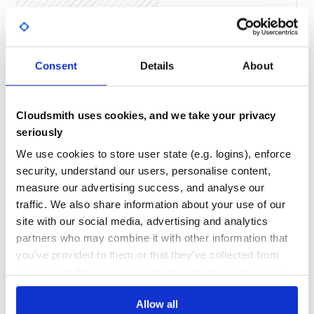
Block endpoint
String (body)
Enumerator (body)
Yes
No Data
Integer (status code)
GITHUB STARS
DEPENDENCIES
Integer, String (status code, body)
Consent
Details
About
TOTAL
Integer, Enumerator (status code, body)
Integer, Hash, String (status code, headers,
356
0
body)
Cloudsmith uses cookies, and we take your privacy
Integer, Hash, Enumerator (status code,
DEPENDENCIES
DEPENDENCIES
headers, body)
OUTDATED
DEPRECATED
seriously
Block context
We use cookies to store user state (e.g. logins), enforce
env
0
0
status
security, understand our users, personalise content,
headers
THREAT MODELLING
REPO AUDITS
measure our advertising success, and analyse our
body
traffic. We also share information about your use of our
params
site with our social media, advertising and analytics
No
No
halt
partners who may combine it with other information that
redirect
37
you’ve provided to them or that they’ve collected from
back
Maintenance
json
your use of their services. We don't display ads on-site.
Scope
100
Helpers
Allow all
Docs