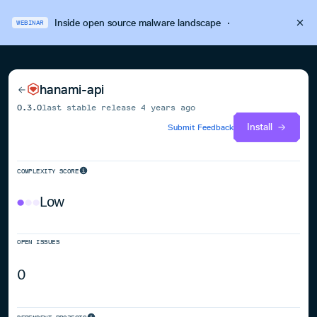
Inside open source malware landscape
·
WEBINAR
hanami-api
0.3.0
last stable release
4 years ago
Install
Submit Feedback
COMPLEXITY SCORE
Low
OPEN ISSUES
0