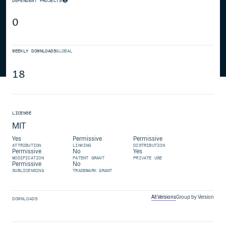
DEPENDENT PROJECTS
0
WEEKLY DOWNLOADS
GLOBAL
18
LICENSE
MIT
Yes
Permissive
Permissive
ATTRIBUTION
LINKING
DISTRIBUTION
Permissive
No
Yes
MODIFICATION
PATENT GRANT
PRIVATE USE
Permissive
No
SUBLICENSING
TRADEMARK GRANT
All Versions
Group by Version
DOWNLOADS