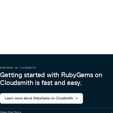
RUBYGEMS ON CLOUDSMITH
Getting started with RubyGems on
Cloudsmith is fast and easy.
Learn more about RubyGems on Cloudsmith
View the Docs