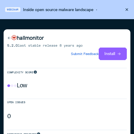
Inside open source malware landscape
·
WEBINAR
hallmonitor
5.2.0
last stable release
8 years ago
Install
Submit Feedback
COMPLEXITY SCORE
Low
OPEN ISSUES
0