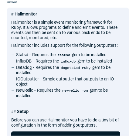
README
Hallmonitor
Hallmonitor is a simple event monitoring framework for
Ruby. It allows programs to define and emit events. These
events can then be sent on to various back ends to be
counted, monitored, etc.
Hallmonitor includes support for the following outputters:
Statsd - Requires the
gem to be installed
statsd
InfluxDB - Requires the
gem to be installed
influxdb
Datadog - Requires the
gem to be
dogstatsd-ruby
installed
IOOutputter - Simple outputter that outputs to an IO
object
NewRelic - Requires the
gem to be
newrelic_rpm
installed
Setup
Before you can use Hallmonitor you have to do a tiny bit of
configuration in the form of adding outputters.