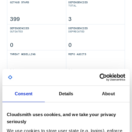
GITHUB STARS
DEPENDENCIES
TOTAL
399
3
DEPENDENCIES
DEPENDENCIES
OUTDATED
DEPRECATED
0
0
THREAT MODELLING
REPO AUDITS
No
No
36
Maintenance
Consent
Details
About
80
Docs
Cloudsmith uses cookies, and we take your privacy
seriously
Learn how to distribute
halfninja-
We use cookies to store user state (e.g. logins), enforce