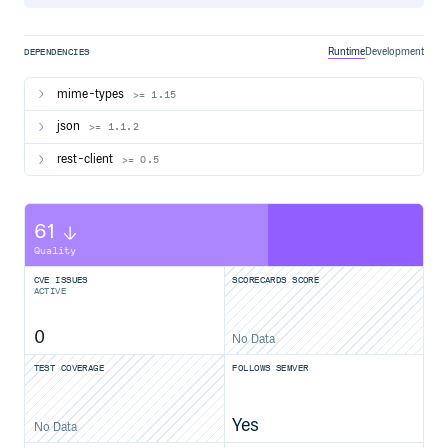
Runtime
Development
DEPENDENCIES
mime-types
>= 1.15
json
>= 1.1.2
rest-client
>= 0.5
61
Quality
CVE ISSUES
SCORECARDS SCORE
ACTIVE
0
No Data
TEST COVERAGE
FOLLOWS SEMVER
Yes
No Data