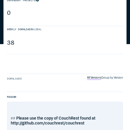
DEPENDENT PROJECTS
0
WEEKLY DOWNLOADS
GLOBAL
38
All Versions
Group by Version
DOWNLOADS
README
Please use the copy of CouchRest found at
http://github.com/couchrest/couchrest