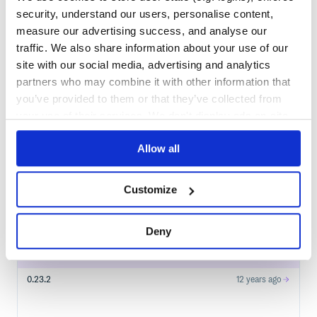
couchrest
in your own private
security, understand our users, personalise content,
RubyGems
registry
measure our advertising success, and analyse our
traffic. We also share information about your use of our
site with our social media, advertising and analytics
partners who may combine it with other information that
you’ve provided to them or that they’ve collected from
$
g
e
m
i
n
s
t
a
l
l
h
a
l
f
n
i
n
j
a
-
c
o
u
c
h
r
e
s
t
/
✓
your use of their services. We don't display ads on-site.
Done
Processing...
Allow all
Start your free trial
Customize
2
RELEASES
Deny
0.23.3
12
years ago
STABLE VERSION
RELEASED
0.23.2
12 years ago