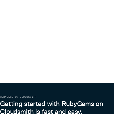
RUBYGEMS ON CLOUDSMITH
Getting started with RubyGems on
Cloudsmith is fast and easy.