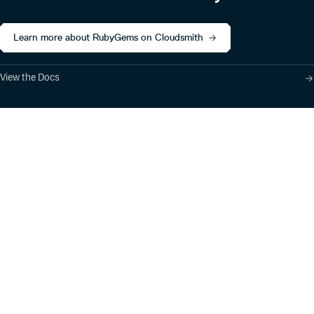
Learn more about RubyGems on Cloudsmith
View the Docs
Product
Industry Solutions
Cloud-Native Artifact
Banking, Fintech,
Management
Insurtech
Software Supply Chain
AI, Machine Learning,
Security
Data Science
Global Software
Aviation, Transportation
Distribution
Software, Technology
Package Formats
Company
Integrations