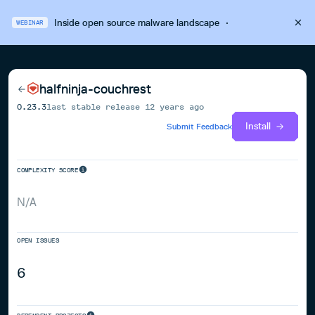
Inside open source malware landscape
·
WEBINAR
halfninja-couchrest
0.23.3
last stable release
12 years ago
Install
Submit Feedback
COMPLEXITY SCORE
N/A
OPEN ISSUES
6