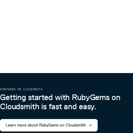
0.2.3
9 years ago
0.2.2
9 years ago
0.2.1
9 years ago
0.2.0
9 years ago
0.1.1
9 years ago
0.1.0
9 years ago
RUBYGEMS ON CLOUDSMITH
Getting started with RubyGems on
Cloudsmith is fast and easy.
Learn more about RubyGems on Cloudsmith