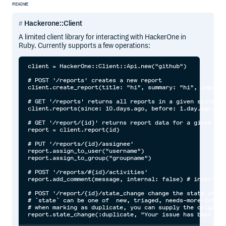
README
Hackerone::Client
A limited client library for interacting with HackerOne in
Ruby. Currently supports a few operations:
client = HackerOne::Client::Api.new("github")

# POST '/reports' creates a new report

client.create_report(title: "hi", summary: "hi", impact:
# GET '/reports' returns all reports in a given state fo
client.reports(since: 10.days.ago, before: 1.day.ago, st
# GET '/report/{id}' returns report data for a given repo
report = client.report(id)

# PUT '/reports/{id}/assignee'

report.assign_to_user("username")

report.assign_to_group("groupname")

# POST '/reports/#{id}/activities'

report.add_comment(message, internal: false) # internal 
# POST '/report/{id}/state_change change the state of a 
# `state` can be one of  new, triaged, needs-more-info, 
# when marking as duplicate, you can supply the original
report.state_change(:duplicate, "Your issue has been mar