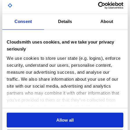
# Gets a list of structured scopes

program.structured_scopes

GITHUB STARS
DEPENDENCIES
TOTAL
# Gets an organization for a program

program.organization

Consent
Details
About
17
0
# Gets assets for an organization

program.organization.assets

DEPENDENCIES
DEPENDENCIES
OUTDATED
DEPRECATED
# Updates an asset for an organization

Cloudsmith uses cookies, and we take your privacy
asset = program.organization.assets[0]

asset.update(

0
0
seriously
  attributes: {

    description: "This is the new description"

THREAT MODELLING
REPO AUDITS
We use cookies to store user state (e.g. logins), enforce
  }

security, understand our users, personalise content,
measure our advertising success, and analyse our
No Data
No Data
traffic. We also share information about your use of our
State change hooks
32
site with our social media, advertising and analytics
You can add hooks that will be called for every state
partners who may combine it with other information that
Maintenance
change. This can be useful e.g. for ensuring that reports
always get assigned or calling out to external services for
you’ve provided to them or that they’ve collected from
specific state changes.
60
your use of their services. We don't display ads on-site.
Docs
# Initialization

Allow all
HackerOne::Client::Report.add_state_change_hook ->(repor
Learn how to distribute
hackerone-
  # ...
