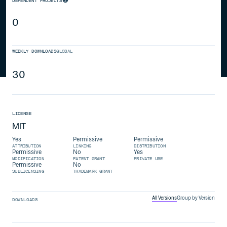
DEPENDENT PROJECTS
0
WEEKLY DOWNLOADS
GLOBAL
30
LICENSE
MIT
Yes
Permissive
Permissive
ATTRIBUTION
LINKING
DISTRIBUTION
Permissive
No
Yes
MODIFICATION
PATENT GRANT
PRIVATE USE
Permissive
No
SUBLICENSING
TRADEMARK GRANT
All Versions
Group by Version
DOWNLOADS