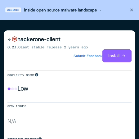
Inside open source malware landscape
·
WEBINAR
hackerone-client
0.23.0
last stable release
2 years ago
Install
Submit Feedback
COMPLEXITY SCORE
Low
OPEN ISSUES
N/A