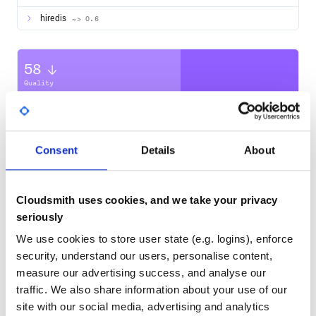
Simply require any jobs and workflows manually in
hiredis
~> 0.6
:
Gushfile
require_relative 'lib/workflows/example_workflow.rb'

require_relative 'lib/jobs/some_job.rb'

58
Quality
CVE ISSUES
SCORECARDS SCORE
ACTIVE
Example
The DSL for defining jobs consists of a single
method.
run
0
No Data
Consent
Details
About
Here is a complete example of a workflow you can create:
TEST COVERAGE
FOLLOWS SEMVER
# app/workflows/sample_workflow.rb

class SampleWorkflow < Gush::Workflow

  def configure(url_to_fetch_from)

Cloudsmith uses cookies, and we take your privacy
Yes
No Data
    run FetchJob1, params: { url: url_to_fetch_from }

seriously
    run FetchJob2, params: { some_flag: true, url: 'http:
GITHUB STARS
DEPENDENCIES
TOTAL
    run PersistJob1, after: FetchJob1

We use cookies to store user state (e.g. logins), enforce
    run PersistJob2, after: FetchJob2

security, understand our users, personalise content,
1,075
14
    run Normalize,

measure our advertising success, and analyse our
        after: [PersistJob1, PersistJob2],

        before: Index

traffic. We also share information about your use of our
DEPENDENCIES
DEPENDENCIES
OUTDATED
DEPRECATED
site with our social media, advertising and analytics
    run Index
