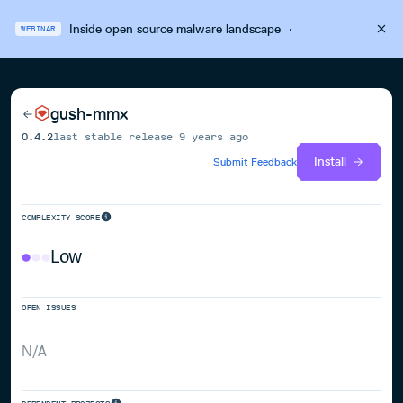
Inside open source malware landscape
·
WEBINAR
gush-mmx
0.4.2
last stable release
9 years ago
Install
Submit Feedback
COMPLEXITY SCORE
Low
OPEN ISSUES
N/A