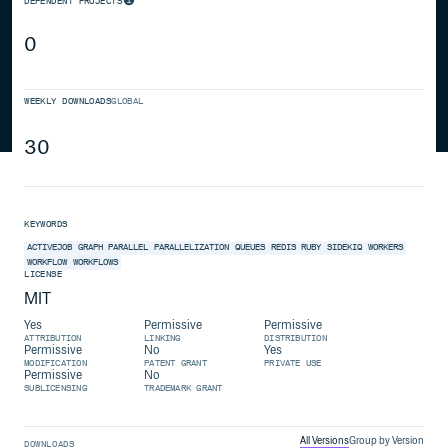
DEPENDENT PROJECTS
0
WEEKLY DOWNLOADS
GLOBAL
30
KEYWORDS
ACTIVEJOB
GRAPH
PARALLEL
PARALLELIZATION
QUEUES
REDIS
RUBY
SIDEKIQ
WORKERS
WORKFLOW
WORKFLOWS
LICENSE
MIT
Yes
Permissive
Permissive
ATTRIBUTION
LINKING
DISTRIBUTION
Permissive
No
Yes
MODIFICATION
PATENT GRANT
PRIVATE USE
Permissive
No
SUBLICENSING
TRADEMARK GRANT
All Versions
Group by Version
DOWNLOADS