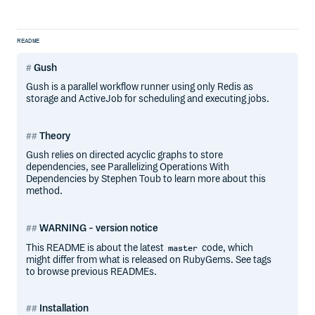
README
Gush
Gush is a parallel workflow runner using only Redis as
storage and ActiveJob for scheduling and executing jobs.
Theory
Gush relies on directed acyclic graphs to store
dependencies, see Parallelizing Operations With
Dependencies by Stephen Toub to learn more about this
method.
WARNING - version notice
This README is about the latest
code, which
master
might differ from what is released on RubyGems. See tags
to browse previous READMEs.
Installation