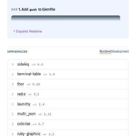
1. Add
to Gemfile
gush
Expand Readme
2. Create
Gushfile
When using Gush and its CLI commands you need a
in the root directory.
should require all
Gushfile
Gushfile
Runtime
Development
DEPENDENCIES
your workflows and jobs.
sidekiq
~> 4.0
Ruby on Rails
For RoR it is enough to require the full environment:
terminal-table
~> 1.4
thor
~> 0.19
redis
~> 3.2
and make sure your jobs and workflows are correctly
loaded by adding their directories to autoload_paths,
launchy
~> 2.4
inside
:
config/application.rb
multi_json
~> 1.11
colorize
~> 0.7
ruby-graphviz
~> 1.2
Ruby