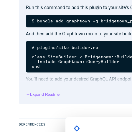
Run this command to add this plugin to your site’s 
And then add the Graphtown mixin to your site build
# plugins/site_builder.rb

class SiteBuilder < Bridgetown::Builde
  include Graphtown::QueryBuilder

You’ll need to add your desired GraphQL API endpoin
# bridgetown.config.yml

Expand Readme
Alternatively, you can override the
graphql_endpo
a specific builder plugin:
DEPENDENCIES