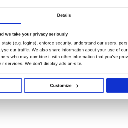
Details
d we take your privacy seriously
nes a GraphQL query using the DSL
state (e.g. logins), enforce security, understand our users, per
method of the plugin, you can
yse our traffic. We also share information about your use of our 
o your site.
tners who may combine it with other information that you’ve prov
d by Strapi (a headless CMS) to
eir services. We don't display ads on-site.
n posts:
Customize