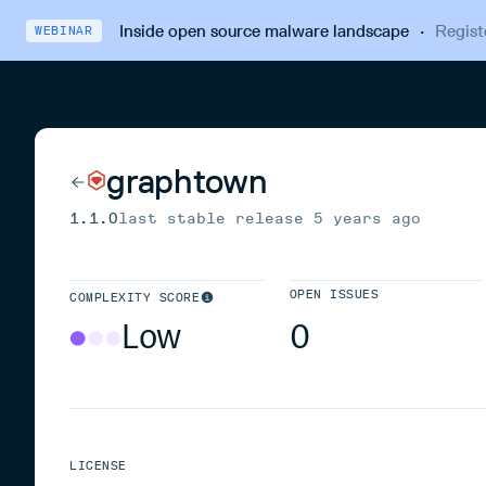
Inside open source malware landscape
·
Regist
WEBINAR
graphtown
1.1.0
last stable release
5 years ago
OPEN ISSUES
COMPLEXITY SCORE
Low
0
LICENSE