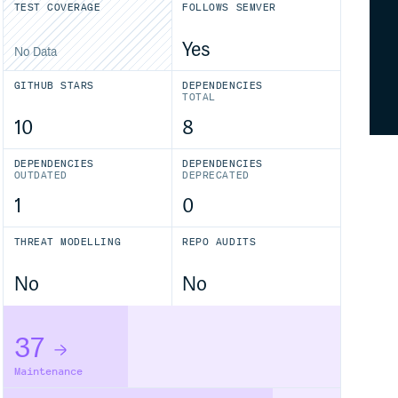
TEST COVERAGE
FOLLOWS SEMVER
Yes
No Data
GITHUB STARS
DEPENDENCIES
TOTAL
10
8
DEPENDENCIES
DEPENDENCIES
OUTDATED
DEPRECATED
1
0
THREAT MODELLING
REPO AUDITS
No
No
37
Maintenance