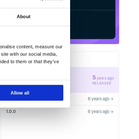
About
Start your free trial
sonalise content, measure our
site with our social media,
3
RELEASES
ided to them or that they’ve
1.1.0
5
years ago
STABLE VERSION
RELEASED
Allow all
1.0.1
6 years ago
1.0.0
6 years ago