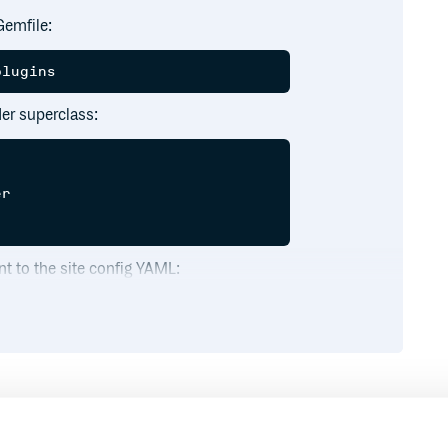
Gemfile:
er superclass:
r

t to the site config YAML:
method in your site builder or
int
Runtime
Development