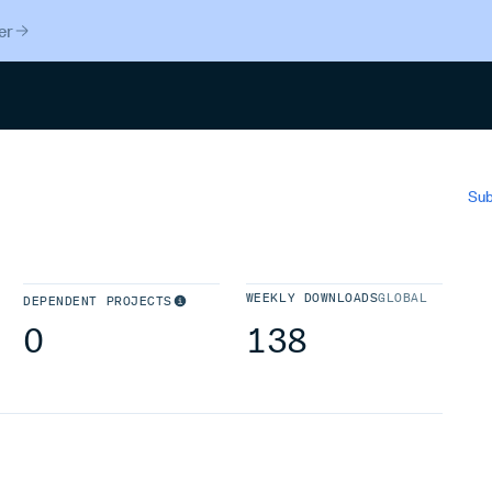
er
Search
Sub
WEEKLY DOWNLOADS
GLOBAL
DEPENDENT PROJECTS
0
138