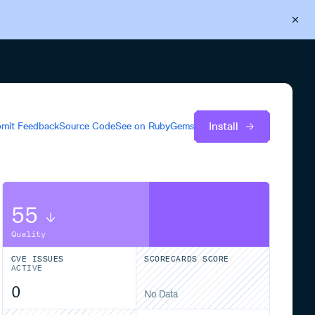
Back to Cloudsmith
Start your free trial
Install
mit Feedback
Source Code
See on
RubyGems
55
Quality
CVE ISSUES
SCORECARDS SCORE
ACTIVE
0
No Data