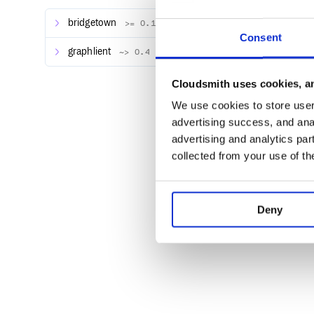
def graphql_endpoint

  "https://some.other.domain/graphql"

bridgetown
>= 0.15, < 2.0
Consent
graphlient
~> 0.4
Usage
Cloudsmith uses cookies, an
You’ll start by creating a builder plugin which defi
We use cookies to store user 
provided by the Graphlient gem. Then, in the
build
advertising success, and anal
execute the query and use that data to add content t
advertising and analytics par
Here’s an example of using the GraphQL API provide
collected from your use of th
turn blog posts authored in the CMS into Bridgetow
# plugins/builders/strapi_posts.rb

Deny
class StrapiPosts < SiteBuilder

  graphql :posts do

    query {

      posts {

        id

        title

        description

        body

        createdAt

      }
