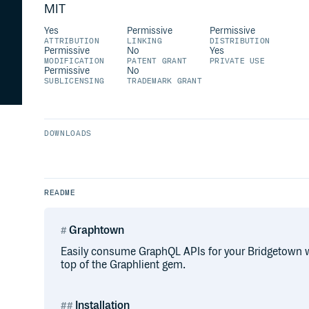
MIT
Yes
Permissive
Permissive
ATTRIBUTION
LINKING
DISTRIBUTION
Permissive
No
Yes
MODIFICATION
PATENT GRANT
PRIVATE USE
Permissive
No
SUBLICENSING
TRADEMARK GRANT
DOWNLOADS
README
Graphtown
Easily consume GraphQL APIs for your Bridgetown w
top of the Graphlient gem.
Installation