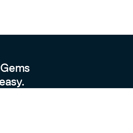
.edges.each do |item|

(repo.name)

byGems
easy.
["GITHUB_API_TOKEN"]}"

ry defined in the plugin, but you