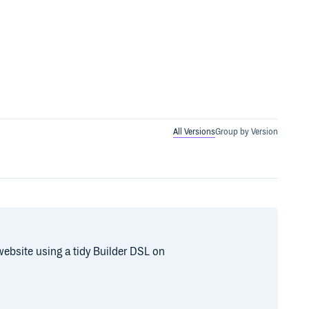
All Versions
Group by Version
ebsite using a tidy Builder DSL on