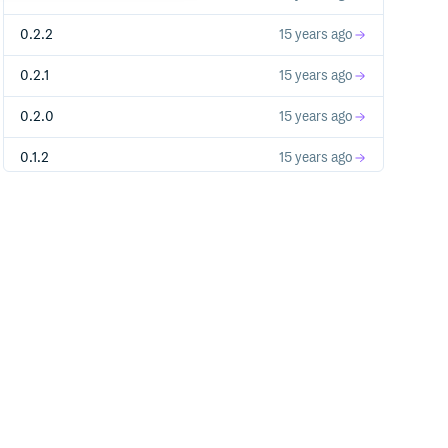
0.2.2
15 years ago
0.2.1
15 years ago
0.2.0
15 years ago
0.1.2
15 years ago
0.1.1
15 years ago
0.1.0
15 years ago
tall an initializer."
