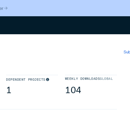
er
Search
Sub
WEEKLY DOWNLOADS
GLOBAL
DEPENDENT PROJECTS
1
104