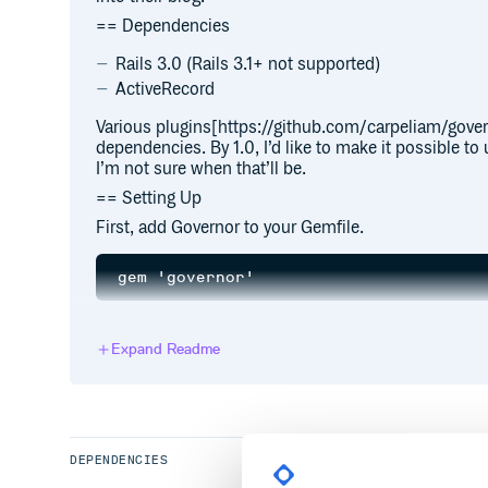
== Dependencies
Rails 3.0 (Rails 3.1+ not supported)
ActiveRecord
Various plugins[https://github.com/carpeliam/gover
dependencies. By 1.0, I’d like to make it possible t
I’m not sure when that’ll be.
== Setting Up
First, add Governor to your Gemfile.
and run
. Now you’re ready to ad
bundle install
Expand Readme
by default is Article, but feel free to 
CLASS_NAME
Blog, whatever. This will add a model, migration, an
DEPENDENCIES
If you already have a model and you want to add Gov