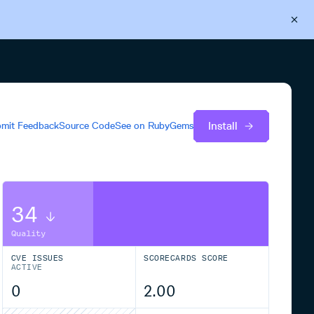
Back to Cloudsmith
Start your free trial
Install
mit Feedback
Source Code
See on
RubyGems
34
Quality
CVE ISSUES
SCORECARDS SCORE
ACTIVE
0
2.00