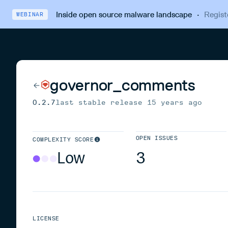
Inside open source malware landscape
·
Regist
WEBINAR
governor_comments
0.2.7
last stable release
15 years ago
OPEN ISSUES
COMPLEXITY SCORE
Low
3
LICENSE