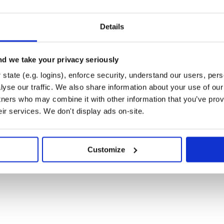
ed to add a route as follows
Details
d we take your privacy seriously
s, you’re ready to plug it into your
state (e.g. logins), enforce security, understand our users, per
what routes have been added, as
yse our traffic. We also share information about your use of our 
tners who may combine it with other information that you’ve prov
 by calling
in
governor_header
eir services. We don't display ads on-site.
atever logic you want to use %>

Customize
 management tool links.
/Plugins]!