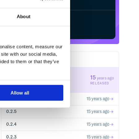
About
Start your free trial
sonalise content, measure our
site with our social media,
11
RELEASES
ided to them or that they’ve
0.2.7
15
years ago
STABLE VERSION
RELEASED
Allow all
0.2.6
15 years ago
0.2.5
15 years ago
0.2.4
15 years ago
0.2.3
15 years ago