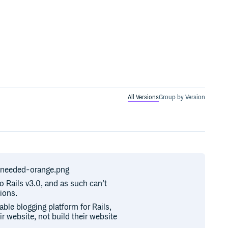
All Versions
Group by Version
r-needed-orange.png
to Rails v3.0, and as such can’t
ions.
ble blogging platform for Rails,
ir website, not build their website