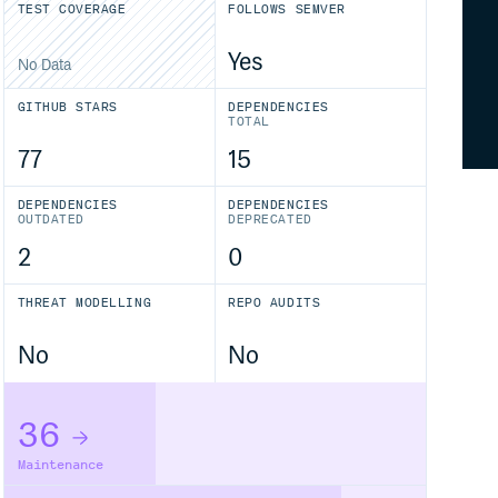
TEST COVERAGE
FOLLOWS SEMVER
Yes
No Data
GITHUB STARS
DEPENDENCIES
TOTAL
77
15
DEPENDENCIES
DEPENDENCIES
OUTDATED
DEPRECATED
2
0
THREAT MODELLING
REPO AUDITS
No
No
36
Maintenance