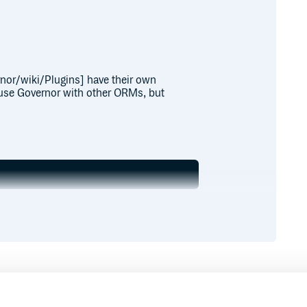
nor/wiki/Plugins] have their own
o use Governor with other ORMs, but
d a model:
specify something else, like Post,
d route to your app.
Runtime
Development
ernor, you just need to include