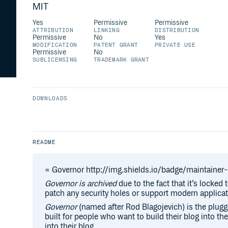
MIT
Yes
Permissive
Permissive
ATTRIBUTION
LINKING
DISTRIBUTION
Permissive
No
Yes
MODIFICATION
PATENT GRANT
PRIVATE USE
Permissive
No
SUBLICENSING
TRADEMARK GRANT
DOWNLOADS
README
= Governor http://img.shields.io/badge/maintaine
Governor is archived
due to the fact that it’s locked 
patch any security holes or support modern applicat
Governor
(named after Rod Blagojevich) is the plugga
built for people who want to build their blog into the
into their blog.