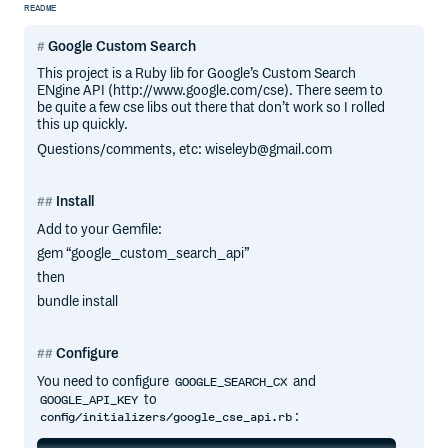
README
Google Custom Search
This project is a Ruby lib for Google’s Custom Search
ENgine API (http://www.google.com/cse). There seem to
be quite a few cse libs out there that don’t work so I rolled
this up quickly.
Questions/comments, etc: wiseleyb@gmail.com
Install
Add to your Gemfile:
gem “google_custom_search_api”
then
bundle install
Configure
You need to configure
and
GOOGLE_SEARCH_CX
to
GOOGLE_API_KEY
:
config/initializers/google_cse_api.rb