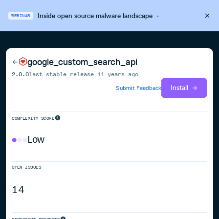
Inside open source malware landscape
·
WEBINAR
google_custom_search_api
2.0.0
last stable release
11 years ago
Install
Submit Feedback
COMPLEXITY SCORE
Low
OPEN ISSUES
14