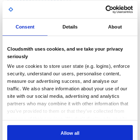
Yes
Make sure to add a site under
Sites to search
No Data
GITHUB STARS
DEPENDENCIES
TOTAL
Use
Consent
Details
About
57
6
Search
To perform a search:
DEPENDENCIES
DEPENDENCIES
OUTDATED
DEPRECATED
Cloudsmith uses cookies, and we take your privacy
seriously
0
0
Results now contains a raw version and a class’ed version
We use cookies to store user state (e.g. logins), enforce
THREAT MODELLING
REPO AUDITS
of the data show in
below.
Sample results
security, understand our users, personalise content,
This means you can do:
measure our advertising success, and analyse our
No
No
traffic. We also share information about your use of our
  results["items"].each do |item|

      puts item["title"], item["link"]

site with our social media, advertising and analytics
34
partners who may combine it with other information that
Maintenance
you’ve provided to them or that they’ve collected from
or
your use of their services. We don't display ads on-site.
100
  results.items.each do |item|

Docs
    puts item.title, item.link

Allow all