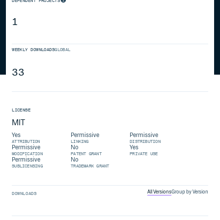
DEPENDENT PROJECTS
1
WEEKLY DOWNLOADS
GLOBAL
33
LICENSE
MIT
Yes
Permissive
Permissive
ATTRIBUTION
LINKING
DISTRIBUTION
Permissive
No
Yes
MODIFICATION
PATENT GRANT
PRIVATE USE
Permissive
No
SUBLICENSING
TRADEMARK GRANT
All Versions
Group by Version
DOWNLOADS