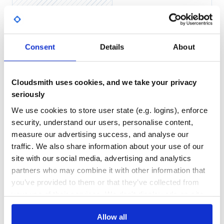
https://www.jruby.org/download)
Java SE Runtime Environment 7 or higher (find at
Yes
No Data
https://www.oracle.com/java/technologies/javase-
downloads.html)
GITHUB STARS
DEPENDENCIES
TOTAL
Consent
Details
About
Setup Instructions
3
7
Glimmer DSL for SWT
DEPENDENCIES
DEPENDENCIES
OUTDATED
DEPRECATED
Cloudsmith uses cookies, and we take your privacy
Install Calculator gem by running (
,
, or
jgem
jruby -S gem
seriously
directly if you have RVM):
gem
1
0
We use cookies to store user state (e.g. logins), enforce
THREAT MODELLING
REPO AUDITS
security, understand our users, personalise content,
measure our advertising success, and analyse our
Afterwards, you may run
to bring up the
calculator
calculator:
No
No
traffic. We also share information about your use of our
site with our social media, advertising and analytics
36
partners who may combine it with other information that
Maintenance
you’ve provided to them or that they’ve collected from
Note: If you cloned this project and bundle installed, you
may invoke via
instead.
bin/calculator
your use of their services. We don't display ads on-site.
100
Docs
Glimmer Custom Shell Reuse
Allow all
To reuse Calculator as a Glimmer Custom Shell inside