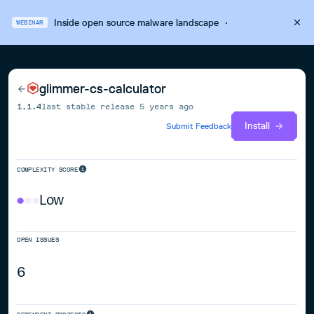
Inside open source malware landscape
·
WEBINAR
glimmer-cs-calculator
1.1.4
last stable release
5 years ago
Install
Submit Feedback
COMPLEXITY SCORE
Low
OPEN ISSUES
6