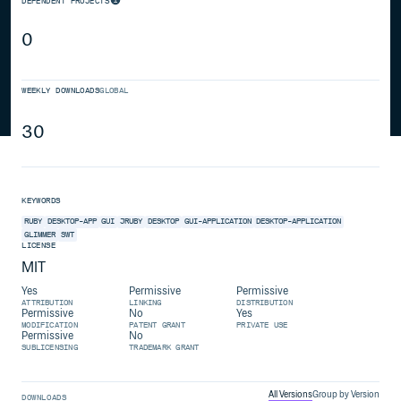
DEPENDENT PROJECTS
0
WEEKLY DOWNLOADS
GLOBAL
30
KEYWORDS
RUBY
DESKTOP-APP
GUI
JRUBY
DESKTOP
GUI-APPLICATION
DESKTOP-APPLICATION
GLIMMER
SWT
LICENSE
MIT
Yes
Permissive
Permissive
ATTRIBUTION
LINKING
DISTRIBUTION
Permissive
No
Yes
MODIFICATION
PATENT GRANT
PRIVATE USE
Permissive
No
SUBLICENSING
TRADEMARK GRANT
All Versions
Group by Version
DOWNLOADS