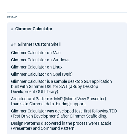
README
Glimmer Calculator
Glimmer Custom Shell
Glimmer Calculator on Mac
Glimmer Calculator on Windows
Glimmer Calculator on Linux
Glimmer Calculator on Opal (Web)
Glimmer Calculator is a sample desktop GUI application
built with Glimmer DSL for SWT (JRuby Desktop
Development GUI Library).
Architectural Pattern is MVP (Model View Presenter)
thanks to Glimmer data-binding support.
Glimmer Calculator was developed test-first following TDD
(Test Driven Development) after Glimmer Scaffolding.
Design Patterns discovered in the process were Facade
(Presenter) and Command Pattern.