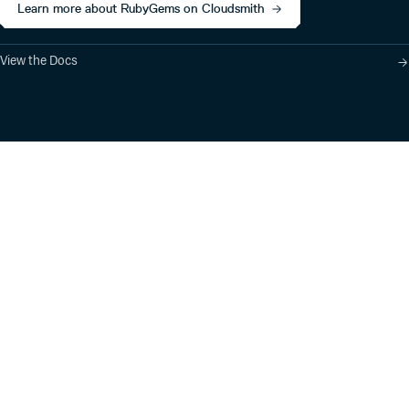
Learn more about RubyGems on Cloudsmith
View the Docs
Product
Industry Solutions
Cloud-Native Artifact
Banking, Fintech,
Management
Insurtech
Software Supply Chain
AI, Machine Learning,
Security
Data Science
Global Software
Aviation, Transportation
Distribution
Software, Technology
Package Formats
Company
Integrations
About
Changelog
Press
Pricing
Careers