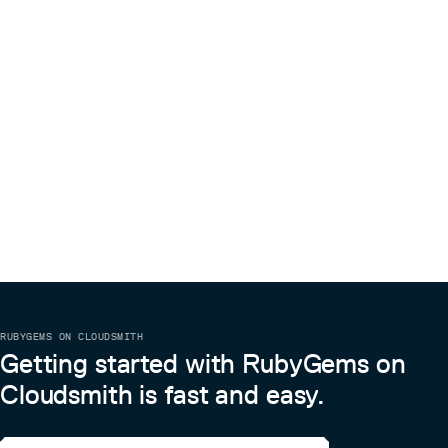
break it in a future version unintentionally.
Please try not to mess with the Rakefile, version, or
history. If you want to have your own version, or is
otherwise necessary, that is fine, but please isolate to its
own commit so I can cherry-pick around it.
Copyright
MIT
Copyright (c) 2020 Andy Maleh. See LICENSE.txt for
further details.
–
Built with Glimmer DSL for SWT (JRuby Desktop
Development GUI Library)
Glimmer Calculator icon made by Freepik from
www.flaticon.com
RUBYGEMS ON CLOUDSMITH
Getting started with RubyGems on
Cloudsmith is fast and easy.