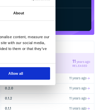
About
Start your free trial
sonalise content, measure our
site with our social media,
8
RELEASES
ided to them or that they’ve
0.2.2
11
years ago
STABLE VERSION
RELEASED
Allow all
0.2.1
11 years ago
0.2.0
11 years ago
0.1.2
11 years ago
0.1.1
11 years ago