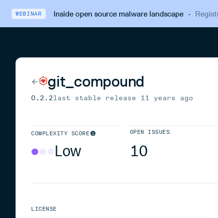
Inside open source malware landscape
·
Regist
WEBINAR
git_compound
0.2.2
last stable release
11 years ago
OPEN ISSUES
COMPLEXITY SCORE
Low
10
LICENSE