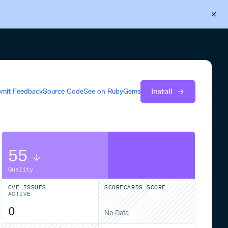
Back to Cloudsmith
Start your free trial
Install
mit Feedback
Source Code
See on
RubyGems
55
Quality
CVE ISSUES
SCORECARDS SCORE
ACTIVE
0
No Data