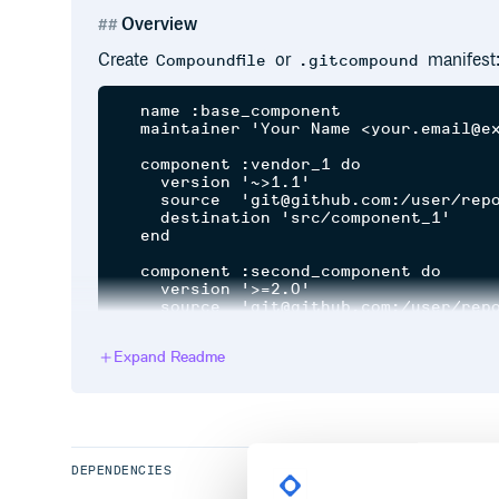
Overview
Create
or
manifest
Compoundfile
.gitcompound
  name :base_component

  maintainer 'Your Name <your.email@ex
  component :vendor_1 do

    version '~>1.1'

    source  'git@github.com:/user/repo
    destination 'src/component_1'

  end

  component :second_component do

    version '>=2.0'

    source  'git@github.com:/user/repo
    destination 'src/component_2'

  end

Expand Readme
  component :my_component do

    branch 'feature/new-feature'

    source  '/my/component_3/repositor
    destination 'src/component_3'

  end

DEPENDENCIES
  task 'print details', :each do |_pat