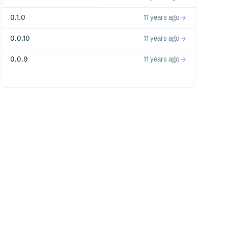
0.1.0
11 years ago
0.0.10
11 years ago
0.0.9
11 years ago