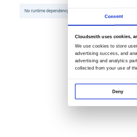
    puts "Component `#{component.name}
No
runtime
dependency information found for this package.
Consent
Then run
.
gitcompound build
GitCompound will also process manifests found in
Cloudsmith uses cookies, an
Core features
We use cookies to store user 
advertising success, and anal
GitCompound has common features of both Git s
advertising and analytics par
managers like Bundler or Composer. It is a distrib
alternative to Git submodules that gives you more flex
collected from your use of th
It is particularly useful when you need to develop y
same time as project itself.
Core features:
Deny
GitCompound introduces Domain Specific Langua
manifests.
Manifest file is used to specify dependencies of y
Manifest can declare dependencies on component
strategies (Rubygems-like version, tag, branch or 
Manifests will be processed in hierarchical way. 