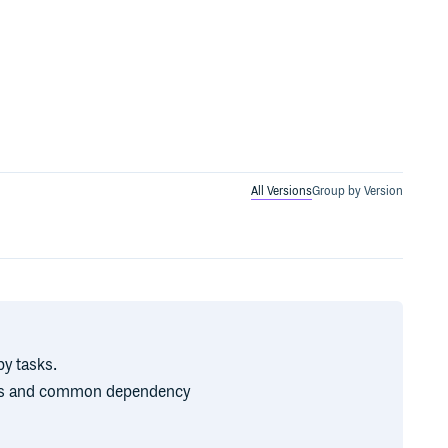
All Versions
Group by Version
by tasks.
es and common dependency