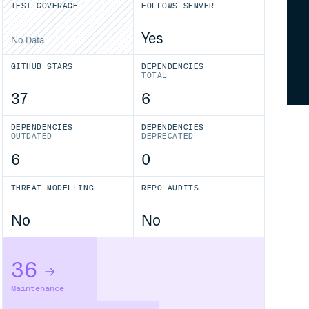
TEST COVERAGE
FOLLOWS SEMVER
Yes
No Data
GITHUB STARS
DEPENDENCIES
TOTAL
37
6
DEPENDENCIES
DEPENDENCIES
OUTDATED
DEPRECATED
6
0
THREAT MODELLING
REPO AUDITS
No
No
36
Maintenance