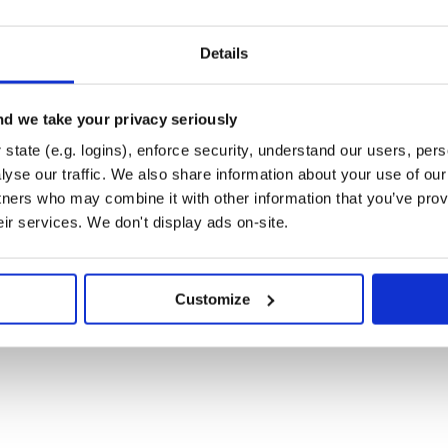
` installed in #{component.path}"

Details
 dependencies.
d we take your privacy seriously
state (e.g. logins), enforce security, understand our users, per
yse our traffic. We also share information about your use of our 
ubmodules and dependency
tners who may combine it with other information that you’ve prov
uted dependency manager and
ibility.
eir services. We don't display ads on-site.
our project dependencies at the
Customize
ge designed for writing
our project.
s using different version
explicit SHA).
Manifest that
gitcompound