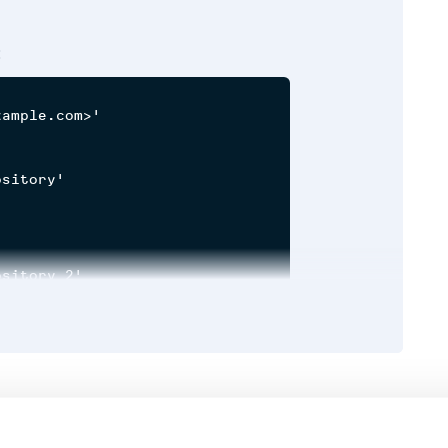
:
ample.com>'

sitory'

sitory_2'

y'

Runtime
Development
h, component|
