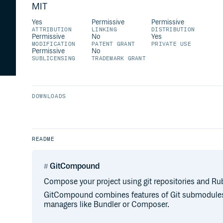
MIT
Yes
Permissive
Permissive
ATTRIBUTION
LINKING
DISTRIBUTION
Permissive
No
Yes
MODIFICATION
PATENT GRANT
PRIVATE USE
Permissive
No
SUBLICENSING
TRADEMARK GRANT
DOWNLOADS
README
GitCompound
Compose your project using git repositories and Ru
GitCompound combines features of Git submodul
managers like Bundler or Composer.