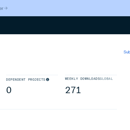
er
Search
Sub
WEEKLY DOWNLOADS
GLOBAL
DEPENDENT PROJECTS
0
271