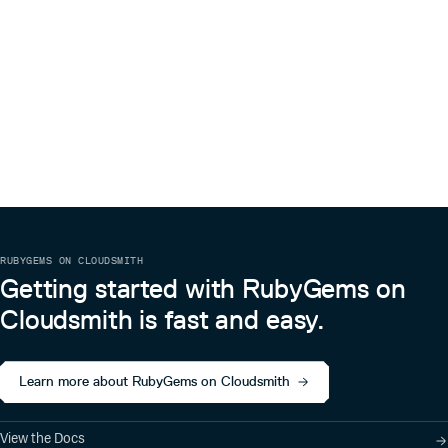
RUBYGEMS ON CLOUDSMITH
Getting started with RubyGems on
Cloudsmith is fast and easy.
Learn more about RubyGems on Cloudsmith
View the Docs