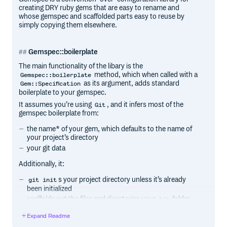
creating DRY ruby gems that are easy to rename and
whose gemspec and scaffolded parts easy to reuse by
simply copying them elsewhere.
Gemspec::boilerplate
The main functionality of the libary is the
method, which when called with a
Gemspec::boilerplate
as its argument, adds standard
Gem::Specification
boilerplate to your gemspec.
It assumes you’re using
, and it infers most of the
Git
gemspec boilerplate from:
the name* of your gem, which defaults to the name of
your project’s directory
your git data
Additionally, it:
s your project directory unless it’s already
git init
been initialized
scaffolds out the files and directories your
folder
lib
should contain based on your project’s name, unless
Expand Readme
those files and directories already exist.