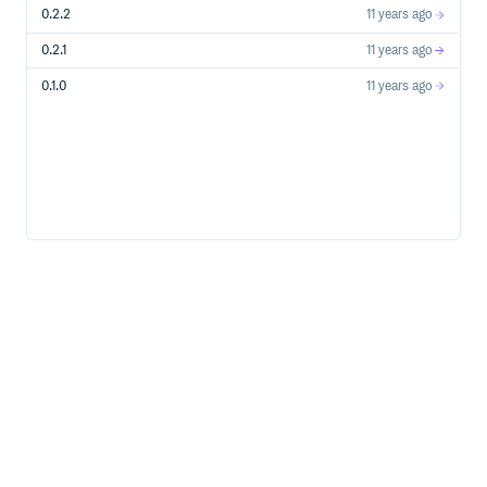
0.2.2
11 years ago
packaging should get out of the way as much as
possible – it’s your code that matters
0.2.1
11 years ago
straightforward workflow
0.1.0
11 years ago