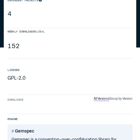
DEPENDENT PROJECTS
4
WEEKLY DOWNLOADS
GLOBAL
152
LICENSE
GPL-2.0
All Versions
Group by Version
DOWNLOADS
README
Gemspec
Gemspec is a convention-over-configuration library for