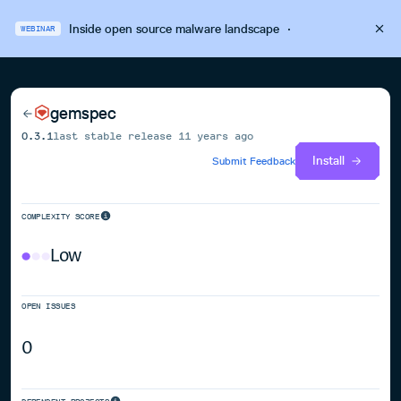
Inside open source malware landscape
·
WEBINAR
gemspec
0.3.1
last stable release
11 years ago
Install
Submit Feedback
COMPLEXITY SCORE
Low
OPEN ISSUES
0