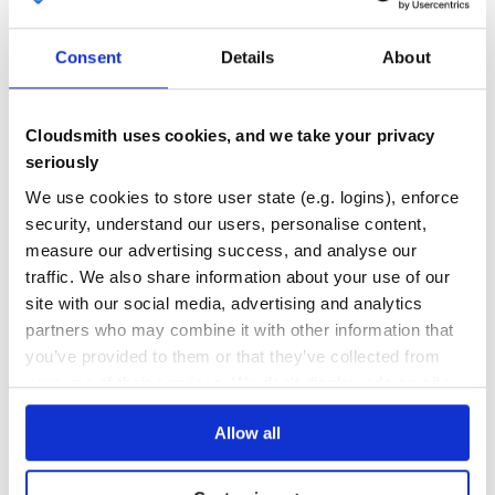
GITHUB STARS
DEPENDENCIES
TOTAL
them in your repo).
Consent
Details
About
2
5
Usage
DEPENDENCIES
DEPENDENCIES
OUTDATED
DEPRECATED
Installation
Cloudsmith uses cookies, and we take your privacy
gem install gemspec #Install templates somewhere mkdir -
3
0
seriously
p ~/.gemspec/ gemspec-install_templates ~/.gemspec/
We use cookies to store user state (e.g. logins), enforce
THREAT MODELLING
REPO AUDITS
Starting a project
security, understand our users, personalise content,
mkdir project/ cd $_ git flow init rsync -avi
measure our advertising success, and analyse our
~/.gemspec/init/ .
No
No
traffic. We also share information about your use of our
#Add a summary and description $EDITOR
gemspec.gemspec
site with our social media, advertising and analytics
37
#Scaffold out lib ruby gemspec.gemspec
partners who may combine it with other information that
Maintenance
#Build gem rake gem
you’ve provided to them or that they’ve collected from
#Run test stubs rake test
60
your use of their services. We don't display ads on-site.
Docs
Renameing a project
Allow all
mv project/ something_something-whatever/ cd $_
Learn how to distribute
gemspec
in
#Scaffold out new lib: ruby gemspec.gemspec #Manually
fix code in lib/ – and that’s it; all other references are
your own private
RubyGems
registry