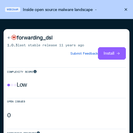
Inside open source malware landscape
·
WEBINAR
forwarding_dsl
1.0.3
last stable release
11 years ago
Install
Submit Feedback
COMPLEXITY SCORE
Low
OPEN ISSUES
0