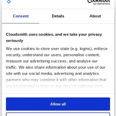
GITHUB STARS
DEPENDENCIES
is also compatible with the classic
ForwardingDsl
TOTAL
. The context of the block will remain
yield(self)
untouched in that case:
Consent
Details
About
0
2
app = MyApp.new do |a|

DEPENDENCIES
DEPENDENCIES
  a.host 'localhost'

OUTDATED
DEPRECATED
  a.port = 80

Cloudsmith uses cookies, and we take your privacy
seriously
1
0
Methods available outside of the DSL block are also
We use cookies to store user state (e.g. logins), enforce
available inside:
THREAT MODELLING
REPO AUDITS
security, understand our users, personalise content,
measure our advertising success, and analyse our
def port_configuration

No
No
  configuration[:port]

traffic. We also share information about your use of our
end

site with our social media, advertising and analytics
36
app = MyApp.new do

partners who may combine it with other information that
  port port_configuration

Maintenance
you’ve provided to them or that they’ve collected from
your use of their services. We don't display ads on-site.
60
If needed, the yielded object is available explicitly through
and the outer context through
:
this
that
Docs
Allow all
def port_configuration

  configuration[:port]

Learn how to distribute
forwarding_dsl
end
