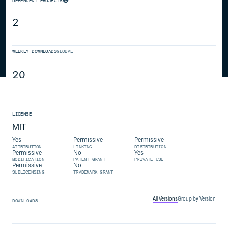
DEPENDENT PROJECTS
2
WEEKLY DOWNLOADS
GLOBAL
20
LICENSE
MIT
Yes
Permissive
Permissive
ATTRIBUTION
LINKING
DISTRIBUTION
Permissive
No
Yes
MODIFICATION
PATENT GRANT
PRIVATE USE
Permissive
No
SUBLICENSING
TRADEMARK GRANT
All Versions
Group by Version
DOWNLOADS