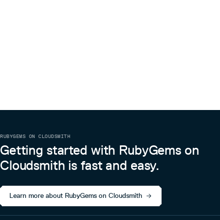
RUBYGEMS ON CLOUDSMITH
Getting started with RubyGems on
Cloudsmith is fast and easy.
Learn more about RubyGems on Cloudsmith