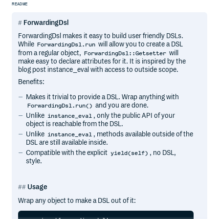
README
ForwardingDsl
ForwardingDsl makes it easy to build user friendly DSLs.
While
will allow you to create a DSL
ForwardingDsl.run
from a regular object,
will
ForwardingDsl::Getsetter
make easy to declare attributes for it. It is inspired by the
blog post instance_eval with access to outside scope.
Benefits:
Makes it trivial to provide a DSL. Wrap anything with
and you are done.
ForwardingDsl.run()
Unlike
, only the public API of your
instance_eval
object is reachable from the DSL.
Unlike
, methods available outside of the
instance_eval
DSL are still available inside.
Compatible with the explicit
, no DSL,
yield(self)
style.
Usage
Wrap any object to make a DSL out of it: