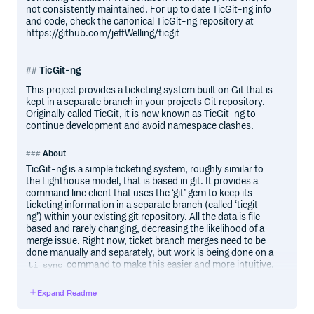
not consistently maintained. For up to date TicGit-ng info
and code, check the canonical TicGit-ng repository at
https://github.com/jeffWelling/ticgit
TicGit-ng
This project provides a ticketing system built on Git that is
kept in a separate branch in your projects Git repository.
Originally called TicGit, it is now known as TicGit-ng to
continue development and avoid namespace clashes.
About
TicGit-ng is a simple ticketing system, roughly similar to
the Lighthouse model, that is based in git. It provides a
command line client that uses the ‘git’ gem to keep its
ticketing information in a separate branch (called ‘ticgit-
ng’) within your existing git repository. All the data is file
based and rarely changing, decreasing the likelihood of a
merge issue. Right now, ticket branch merges need to be
done manually and separately, but work is being done on a
command to make this easier and more intuitive.
ti sync
The idea is that it keeps your tickets in the same
Expand Readme
repository, but without mucking up your working tree. By
using its own seperate branch to store its information it