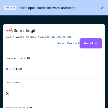
Inside open source malware landscape
·
WEBINAR
flurin-ticgit
0.3.7.1
last stable release
12 years ago
Install
Submit Feedback
COMPLEXITY SCORE
Low
OPEN ISSUES
8