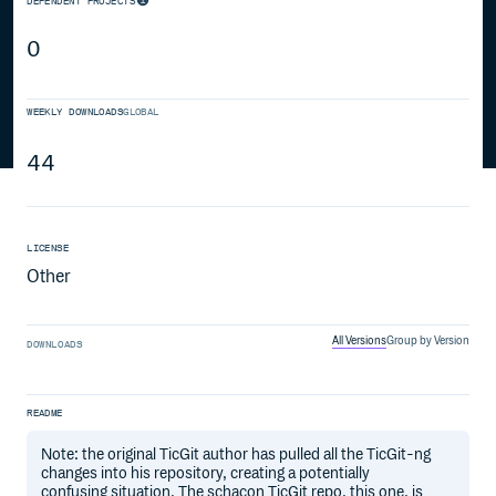
DEPENDENT PROJECTS
0
WEEKLY DOWNLOADS
GLOBAL
44
LICENSE
Other
All Versions
Group by Version
DOWNLOADS
README
Note: the original TicGit author has pulled all the TicGit-ng
changes into his repository, creating a potentially
confusing situation. The schacon TicGit repo, this one, is