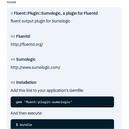
README
Fluent::Plugin::Sumologic, a plugin for Fluentd
fluent output plugin for Sumologic
Fluentd
http://fluentd.org/
Sumologic
http://www.sumologic.com/
Installation
Add this line to your application’s Gemfile:
And then execute: