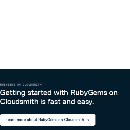
RUBYGEMS ON CLOUDSMITH
Getting started with RubyGems on
Cloudsmith is fast and easy.
Learn more about RubyGems on Cloudsmith