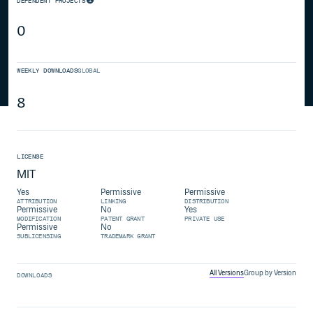
DEPENDENT PROJECTS
0
WEEKLY DOWNLOADS
GLOBAL
8
LICENSE
MIT
Yes
Permissive
Permissive
ATTRIBUTION
LINKING
DISTRIBUTION
Permissive
No
Yes
MODIFICATION
PATENT GRANT
PRIVATE USE
Permissive
No
SUBLICENSING
TRADEMARK GRANT
All Versions
Group by Version
DOWNLOADS