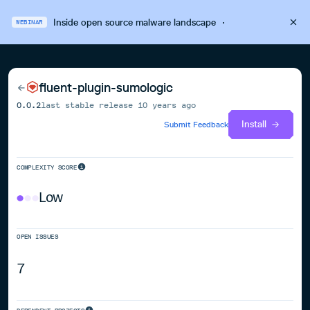
Inside open source malware landscape
·
WEBINAR
fluent-plugin-sumologic
0.0.2
last stable release
10 years ago
Install
Submit Feedback
COMPLEXITY SCORE
Low
OPEN ISSUES
7