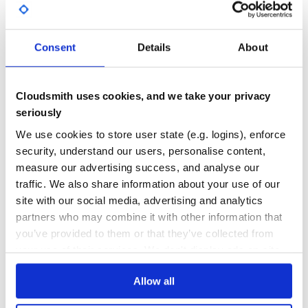
GITHUB STARS
DEPENDENCIES
TOTAL
Port of HTTP Collectors URL
7
3
path
Consent
Details
About
Path of HTTP Collectors URL
DEPENDENCIES
DEPENDENCIES
OUTDATED
DEPRECATED
format
Cloudsmith uses cookies, and we take your privacy
1
0
seriously
json: send as json format in fluent way
text: send as raw text format (ex: using “parse using
THREAT MODELLING
REPO AUDITS
We use cookies to store user state (e.g. logins), enforce
public/apache/access”)
security, understand our users, personalise content,
No
No
measure our advertising success, and analyse our
verify_ssl
traffic. We also share information about your use of our
Verify ssl certificate. Default is true.
34
site with our social media, advertising and analytics
Maintenance
partners who may combine it with other information that
Contributing
you’ve provided to them or that they’ve collected from
60
Fork it
your use of their services. We don't display ads on-site.
Docs
Create your feature branch (
)
git checkout -b my-new-feature
Allow all
Commit your changes (
Learn how to distribute
fluent-plugin-
)
git commit -am 'Add some feature'