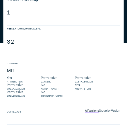
DEPENDENT PROJECTS
1
WEEKLY DOWNLOADS
GLOBAL
32
LICENSE
MIT
Yes
Permissive
Permissive
ATTRIBUTION
LINKING
DISTRIBUTION
Permissive
No
Yes
MODIFICATION
PATENT GRANT
PRIVATE USE
Permissive
No
SUBLICENSING
TRADEMARK GRANT
All Versions
Group by Version
DOWNLOADS