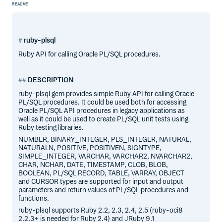
README
ruby-plsql
Ruby API for calling Oracle PL/SQL procedures.
DESCRIPTION
ruby-plsql gem provides simple Ruby API for calling Oracle
PL/SQL procedures. It could be used both for accessing
Oracle PL/SQL API procedures in legacy applications as
well as it could be used to create PL/SQL unit tests using
Ruby testing libraries.
NUMBER, BINARY_INTEGER, PLS_INTEGER, NATURAL,
NATURALN, POSITIVE, POSITIVEN, SIGNTYPE,
SIMPLE_INTEGER, VARCHAR, VARCHAR2, NVARCHAR2,
CHAR, NCHAR, DATE, TIMESTAMP, CLOB, BLOB,
BOOLEAN, PL/SQL RECORD, TABLE, VARRAY, OBJECT
and CURSOR types are supported for input and output
parameters and return values of PL/SQL procedures and
functions.
ruby-plsql supports Ruby 2.2, 2.3, 2.4, 2.5 (ruby-oci8
2.2.3+ is needed for Ruby 2.4) and JRuby 9.1