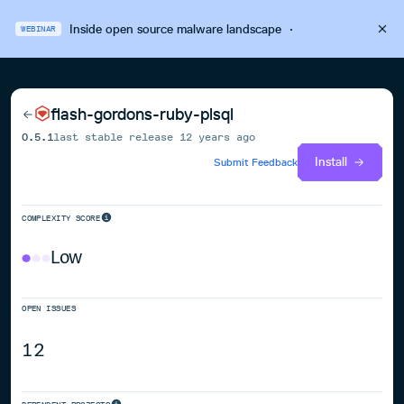
Inside open source malware landscape
·
WEBINAR
flash-gordons-ruby-plsql
0.5.1
last stable release
12 years ago
Install
Submit Feedback
COMPLEXITY SCORE
Low
OPEN ISSUES
12