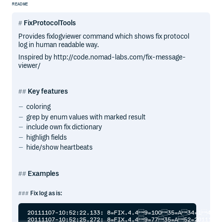
README
FixProtocolTools
Provides fixlogviewer command which shows fix protocol
log in human readable way.
Inspired by http://code.nomad-labs.com/fix-message-
viewer/
Key features
coloring
grep by enum values with marked result
include own fix dictionary
highligh fields
hide/show heartbeats
Examples
Fix log as is:
20111107-10:52:22.133: 8=FIX.4.49=10035=A34=149=X
20111107-10:52:25.272: 8=FIX.4.49=7735=A52=2011110