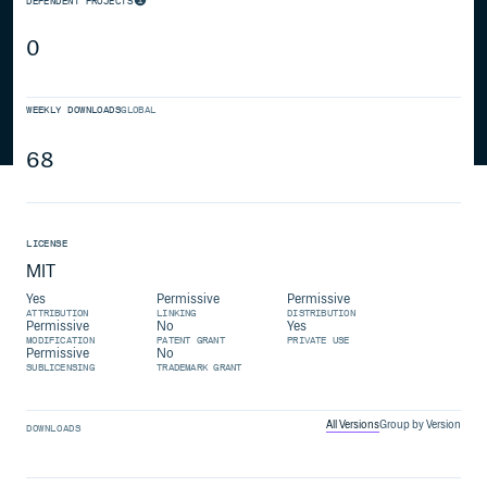
DEPENDENT PROJECTS
0
WEEKLY DOWNLOADS
GLOBAL
68
LICENSE
MIT
Yes
Permissive
Permissive
ATTRIBUTION
LINKING
DISTRIBUTION
Permissive
No
Yes
MODIFICATION
PATENT GRANT
PRIVATE USE
Permissive
No
SUBLICENSING
TRADEMARK GRANT
All Versions
Group by Version
DOWNLOADS