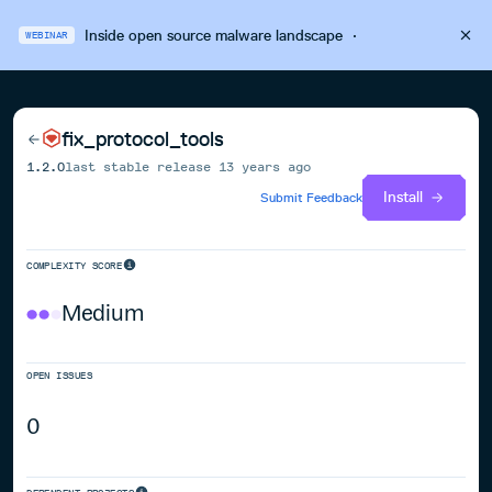
Inside open source malware landscape
·
WEBINAR
fix_protocol_tools
1.2.0
last stable release
13 years ago
Install
Submit Feedback
COMPLEXITY SCORE
Medium
OPEN ISSUES
0