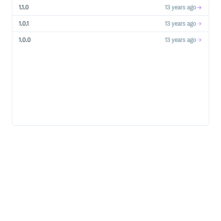
1.1.0
13 years ago
1.0.1
13 years ago
1.0.0
13 years ago