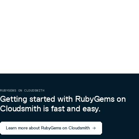
RUBYGEMS ON CLOUDSMITH
Getting started with RubyGems on
Cloudsmith is fast and easy.
Learn more about RubyGems on Cloudsmith