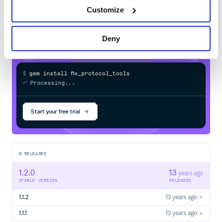
fix_protocol_tools
in your own private
Customize
RubyGems
registry
Deny
$
g
e
m
i
n
s
t
a
l
l
f
x
_
p
r
o
t
o
c
o
l
_
t
o
o
l
s
/
Processing...
Start your free trial
6
RELEASES
1.2.0
13
years ago
STABLE VERSION
RELEASED
1.1.2
13 years ago
1.1.1
13 years ago