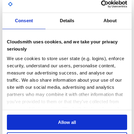
GITHUB STARS
DEPENDENCIES
With color output
TOTAL
7
3
Consent
Details
About
and
DEPENDENCIES
DEPENDENCIES
OUTDATED
DEPRECATED
Cloudsmith uses cookies, and we take your privacy
Installation
1
0
seriously
THREAT MODELLING
REPO AUDITS
We use cookies to store user state (e.g. logins), enforce
security, understand our users, personalise content,
No
No
measure our advertising success, and analyse our
Usage
traffic. We also share information about your use of our
Usage: fixlogviewer [options] [file]
36
site with our social media, advertising and analytics
Maintenance
partners who may combine it with other information that
    --dictionary PATH            You can set up FPT_DICT
    --highlight field1,field2    Highlight number of field
you’ve provided to them or that they’ve collected from
-c, --[no-]color                 Generate color output

60
your use of their services. We don't display ads on-site.
    --grep                       Grep by field id or name

Docs
    --[no-]heartbeats            Show full report on hea
-h, --help                       Display help message

Allow all
Learn how to distribute