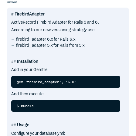
README
FirebirdAdapter
ActiveRecord Firebird Adapter for Rails 5 and 6.
According to our new versioning strategy use:
firebird_adapter 6.x for Rails 6.x
firebird_adapter 5.x for Rails from 5.x
Installation
Add in your Gemfile:
And then execute:
Usage
Configure your database.yml: