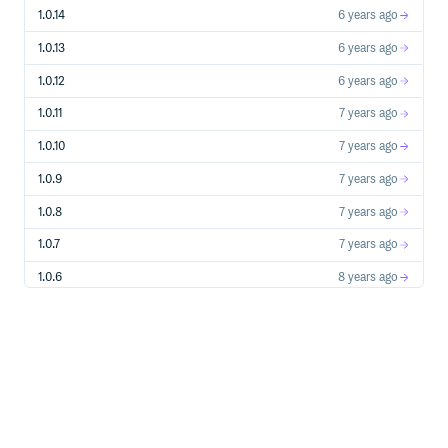
1.0.14
6 years ago
1.0.13
6 years ago
1.0.12
6 years ago
1.0.11
7 years ago
1.0.10
7 years ago
1.0.9
7 years ago
1.0.8
7 years ago
1.0.7
7 years ago
1.0.6
8 years ago
1.0.5
8 years ago
1.0.4
8 years ago
1.0.3
8 years ago
1.0.2
8 years ago
1.0.1
8 years ago