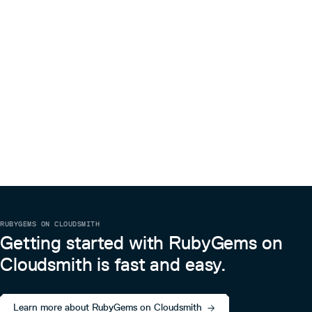
RUBYGEMS ON CLOUDSMITH
Getting started with RubyGems on
Cloudsmith is fast and easy.
Learn more about RubyGems on Cloudsmith