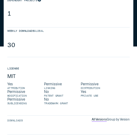
DEPENDENT PROJECTS
1
WEEKLY DOWNLOADS
GLOBAL
30
LICENSE
MIT
Yes
Permissive
Permissive
ATTRIBUTION
LINKING
DISTRIBUTION
Permissive
No
Yes
MODIFICATION
PATENT GRANT
PRIVATE USE
Permissive
No
SUBLICENSING
TRADEMARK GRANT
All Versions
Group by Version
DOWNLOADS