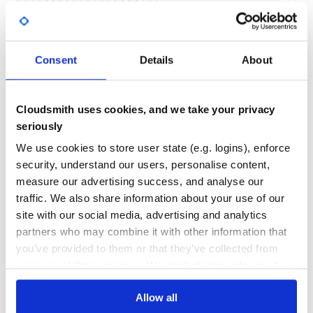
Yes
No Data
GITHUB STARS
DEPENDENCIES
TOTAL
Consent
Details
About
13
7
DEPENDENCIES
DEPENDENCIES
OUTDATED
DEPRECATED
Cloudsmith uses cookies, and we take your privacy
seriously
3
0
We use cookies to store user state (e.g. logins), enforce
THREAT MODELLING
REPO AUDITS
security, understand our users, personalise content,
measure our advertising success, and analyse our
No
No
traffic. We also share information about your use of our
site with our social media, advertising and analytics
37
partners who may combine it with other information that
Maintenance
you’ve provided to them or that they’ve collected from
your use of their services. We don't display ads on-site.
60
Docs
Allow all