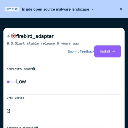
Inside open source malware landscape
·
WEBINAR
firebird_adapter
6.0.0
last stable release
5 years ago
Install
Submit Feedback
COMPLEXITY SCORE
Low
OPEN ISSUES
3