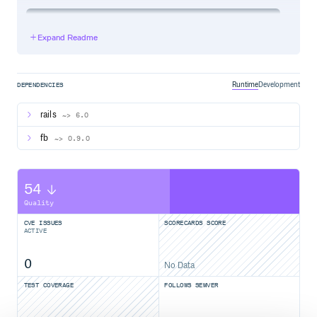
development:

  adapter: firebird

Expand Readme
  host: localhost

  database: db/development.fdb

  username: SYSDBA

  password: masterkey

Runtime
Development
DEPENDENCIES
rails
~> 6.0
Contributing
fb
~> 0.9.0
Fork it
Create your feature branch (
)
git checkout -b my-new-feature
54
Commit your changes (
)
git commit -am 'Add some feature'
Quality
Push to the branch (
git push origin my-new-feature
CVE ISSUES
SCORECARDS SCORE
)
ACTIVE
Create new Pull Request
0
No Data
License
TEST COVERAGE
FOLLOWS SEMVER
The gem is available as open source under the terms of the
MIT License.