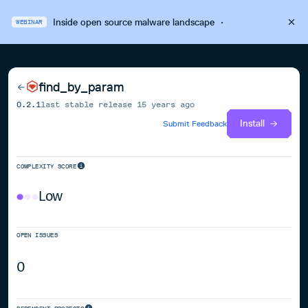
Inside open source malware landscape
·
WEBINAR
find_by_param
0.2.1
last stable release
15 years ago
Install
Submit Feedback
COMPLEXITY SCORE
Low
OPEN ISSUES
0