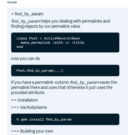
README
= find_by_param
find_by_param
helps you dealing with permalinks and
finding objects by our permalink value
class Post < ActiveRecord:Base

  make_permalink :with => :title

now you can do
If you have a permalink-column
find_by_param
saves the
permalink there and uses that otherwise it just uses the
provided attribute.
== Installation
=== Via RubyGems
=== Building your own