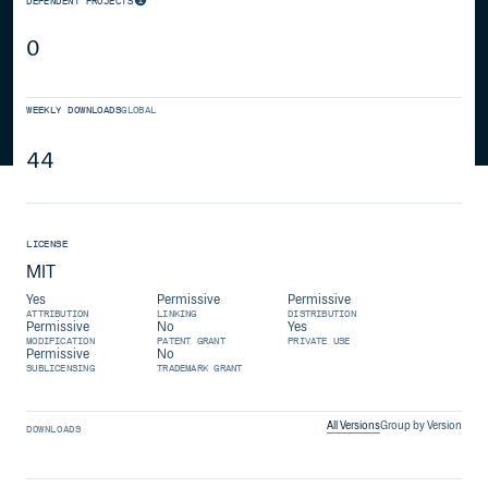
DEPENDENT PROJECTS
0
WEEKLY DOWNLOADS
GLOBAL
44
LICENSE
MIT
Yes
Permissive
Permissive
ATTRIBUTION
LINKING
DISTRIBUTION
Permissive
No
Yes
MODIFICATION
PATENT GRANT
PRIVATE USE
Permissive
No
SUBLICENSING
TRADEMARK GRANT
All Versions
Group by Version
DOWNLOADS