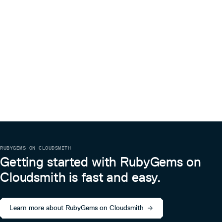
RUBYGEMS ON CLOUDSMITH
Getting started with RubyGems on
Cloudsmith is fast and easy.
Learn more about RubyGems on Cloudsmith