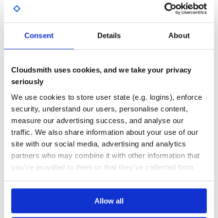
require 'capistrano/fiesta'

Yes
No Data
set :fiesta_slack_channel, '#release'

GITHUB STARS
DEPENDENCIES
TOTAL
Consent
Details
About
If you’re using hub, your GitHub credentials should
already be configured. Otherwise you can use the ENV
8
10
vars in Octokit to configure GitHub access.
DEPENDENCIES
DEPENDENCIES
Cloudsmith uses cookies, and we take your privacy
OUTDATED
DEPRECATED
Contributing
seriously
2
0
Bug reports and pull requests are welcome on GitHub at
We use cookies to store user state (e.g. logins), enforce
https://github.com/balvig/fiesta. After checking out the
THREAT MODELLING
REPO AUDITS
security, understand our users, personalise content,
repo, run
to install dependencies. Then, run
bin/setup
to run the tests.
rake test
measure our advertising success, and analyse our
traffic. We also share information about your use of our
No
No
site with our social media, advertising and analytics
License
37
partners who may combine it with other information that
The gem is available as open source under the terms of the
MIT License.
you’ve provided to them or that they’ve collected from
Maintenance
your use of their services. We don't display ads on-site.
60
Docs
Allow all