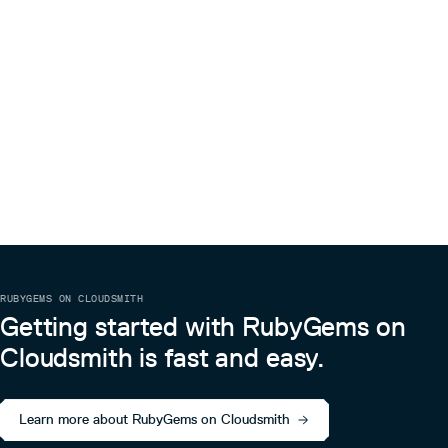
RUBYGEMS ON CLOUDSMITH
Getting started with RubyGems on
Cloudsmith is fast and easy.
Learn more about RubyGems on Cloudsmith