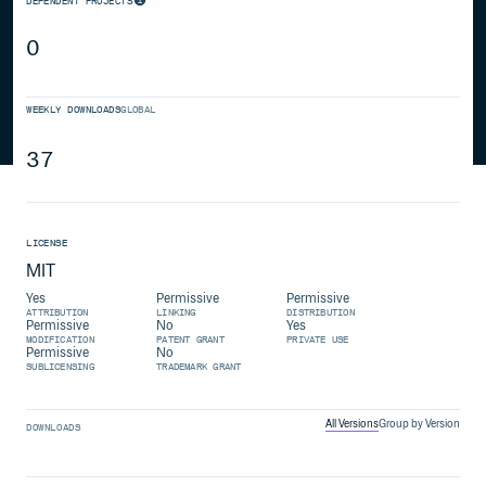
DEPENDENT PROJECTS
0
WEEKLY DOWNLOADS
GLOBAL
37
LICENSE
MIT
Yes
Permissive
Permissive
ATTRIBUTION
LINKING
DISTRIBUTION
Permissive
No
Yes
MODIFICATION
PATENT GRANT
PRIVATE USE
Permissive
No
SUBLICENSING
TRADEMARK GRANT
All Versions
Group by Version
DOWNLOADS