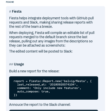
README
Fiesta
Fiesta helps integrate deployment tools with GitHub pull
requests and Slack, making sharing release reports with
the rest of the team a breeze.
When deploying, Fiesta will compile an editable list of pull
requests merged to the default branch since the last
release, pulling out any images from the descriptions so
they can be attached as screenshots:
The edited content will be posted to Slack:
Usage
Build a new report for the release:
report = Fiesta::Report.new('balvig/fiesta', {

  last_released_at: '20180920074104',

  comment: 'Only include new features',

  auto_compose: true,

Annouce the report to the Slack channel: