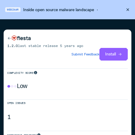
Inside open source malware landscape
·
WEBINAR
fiesta
1.2.0
last stable release
5 years ago
Install
Submit Feedback
COMPLEXITY SCORE
Low
OPEN ISSUES
1