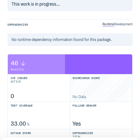
This work is in progress…
Runtime
Development
DEPENDENCIES
No
runtime
dependency information found for this package.
46
Quality
CVE ISSUES
SCORECARDS SCORE
ACTIVE
0
No Data
TEST COVERAGE
FOLLOWS SEMVER
33.00
Yes
%
GITHUB STARS
DEPENDENCIES
TOTAL