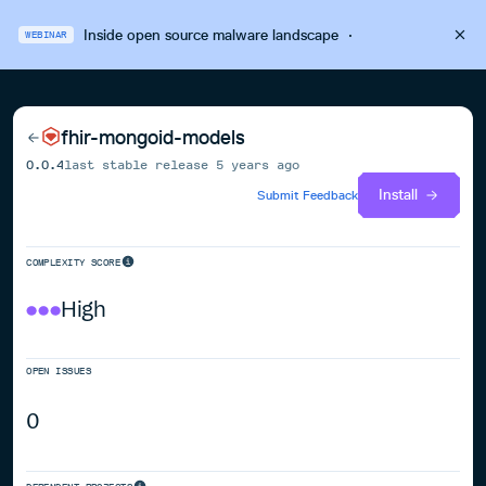
Inside open source malware landscape
·
WEBINAR
fhir-mongoid-models
0.0.4
last stable release
5 years ago
Install
Submit Feedback
COMPLEXITY SCORE
High
OPEN ISSUES
0