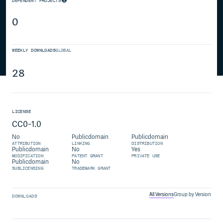
DEPENDENT PROJECTS
0
WEEKLY DOWNLOADS
GLOBAL
28
LICENSE
CC0-1.0
No
Publicdomain
Publicdomain
ATTRIBUTION
LINKING
DISTRIBUTION
Publicdomain
No
Yes
MODIFICATION
PATENT GRANT
PRIVATE USE
Publicdomain
No
SUBLICENSING
TRADEMARK GRANT
All Versions
Group by Version
DOWNLOADS