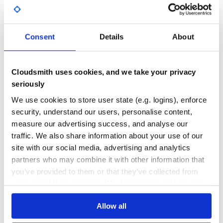
1
7
DEPENDENCIES
DEPENDENCIES
Consent
Details
About
OUTDATED
DEPRECATED
4
0
Cloudsmith uses cookies, and we take your privacy
THREAT MODELLING
REPO AUDITS
seriously
We use cookies to store user state (e.g. logins), enforce
No
No
security, understand our users, personalise content,
measure our advertising success, and analyse our
38
traffic. We also share information about your use of our
Maintenance
site with our social media, advertising and analytics
60
partners who may combine it with other information that
Docs
you’ve provided to them or that they’ve collected from
your use of their services. We don't display ads on-site.
Learn how to distribute
fhir-mongoid-
Allow all
models
in your own private
RubyGems