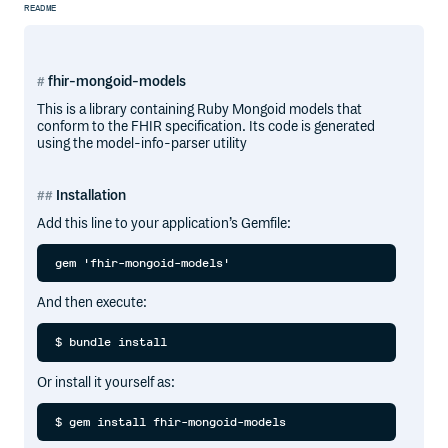
README
fhir-mongoid-models
This is a library containing Ruby Mongoid models that
conform to the FHIR specification. Its code is generated
using the model-info-parser utility
Installation
Add this line to your application’s Gemfile:
And then execute:
Or install it yourself as: