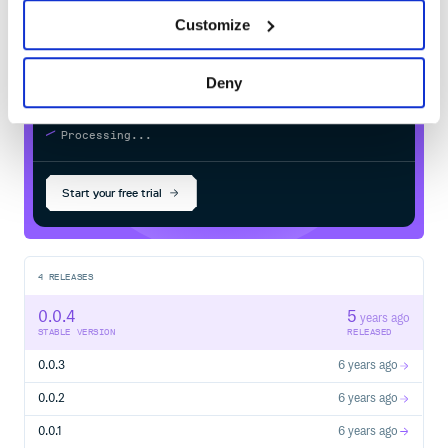
registry
Customize
Deny
$
g
e
m
i
n
s
t
a
l
l
f
h
i
r
-
m
o
n
g
o
i
d
-
m
o
d
e
l
s
/
Processing...
Start your free trial
4
RELEASES
0.0.4
5
years ago
STABLE VERSION
RELEASED
0.0.3
6 years ago
0.0.2
6 years ago
0.0.1
6 years ago