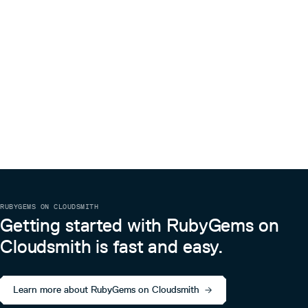
RUBYGEMS ON CLOUDSMITH
Getting started with RubyGems on
Cloudsmith is fast and easy.
Learn more about RubyGems on Cloudsmith