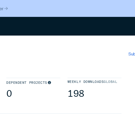
er
Search
Sub
WEEKLY DOWNLOADS
GLOBAL
DEPENDENT PROJECTS
0
198