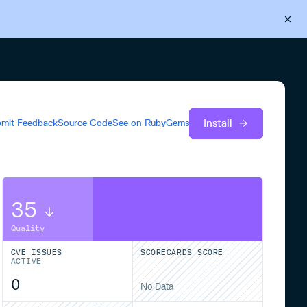
Back to Cloudsmith
Start your free trial
Install
mit Feedback
Source Code
See on
RubyGems
35
Quality
CVE ISSUES
SCORECARDS SCORE
ACTIVE
0
No Data