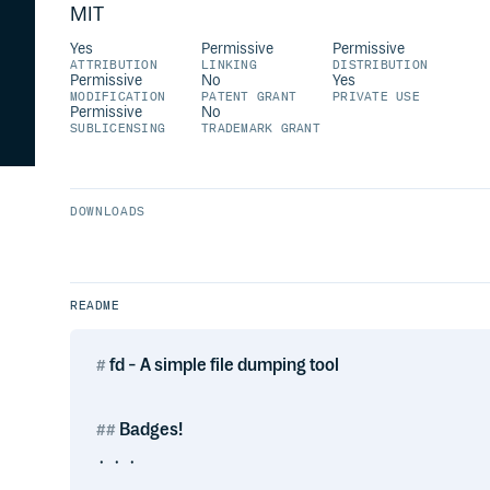
MIT
Yes
Permissive
Permissive
ATTRIBUTION
LINKING
DISTRIBUTION
Permissive
No
Yes
MODIFICATION
PATENT GRANT
PRIVATE USE
Permissive
No
SUBLICENSING
TRADEMARK GRANT
DOWNLOADS
README
fd - A simple file dumping tool
Badges!
᛫ ᛫ ᛫