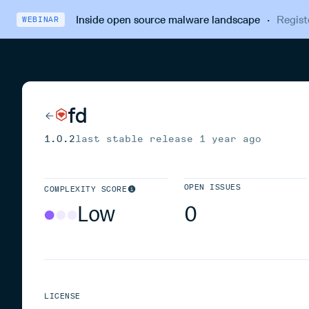
Inside open source malware landscape
·
Regist
WEBINAR
fd
1.0.2
last stable release
1 year ago
OPEN ISSUES
COMPLEXITY SCORE
Low
0
LICENSE