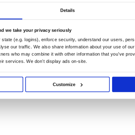
tool available in your project:
Details
d we take your privacy seriously
state (e.g. logins), enforce security, understand our users, per
yse our traffic. We also share information about your use of our 
tners who may combine it with other information that you’ve prov
eir services. We don't display ads on-site.
Customize