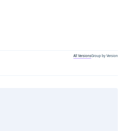
All Versions
Group by Version