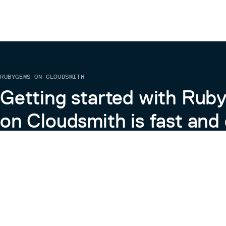
RUBYGEMS ON CLOUDSMITH
Getting started with Ru
on Cloudsmith is fast and 
Learn more about RubyGems on Cloudsmith
View the Docs