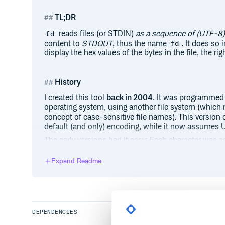
TL;DR
reads files (or STDIN)
as a sequence of (UTF-8)
fd
content to
STDOUT
, thus the name
. It does so 
fd
display the hex values of the bytes in the file, the ri
History
I created this tool
back in 2004
. It was programmed 
operating system, using another file system (which 
concept of case-sensitive file names). This version
default (and only) encoding, while it now assumes 
The early versions had it easy: Each character was a
This made displaying it in rows with a constant nu
however, a singe character may be composed of a (v
Expand Readme
impossible to always display the same number of cha
small aspect of how character encoding made thin
complex).
DEPENDENCIES
Installation