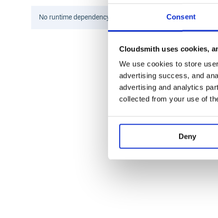
If you’re using a
, add this line to make the 
Gemfile
Consent
No
runtime
dependency information found for this package.
Cloudsmith uses cookies, an
Then execute:
We use cookies to store user 
advertising success, and anal
advertising and analytics par
Or install it yourself as:
collected from your use of th
Deny
Also see the fd page on rubygems.org
Usage
You can pass
file names
on the command line: