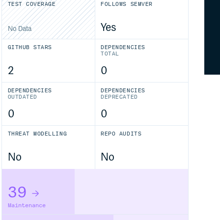
TEST COVERAGE
FOLLOWS SEMVER
Yes
No Data
GITHUB STARS
DEPENDENCIES
TOTAL
2
0
DEPENDENCIES
DEPENDENCIES
OUTDATED
DEPRECATED
0
0
THREAT MODELLING
REPO AUDITS
No
No
39
Maintenance