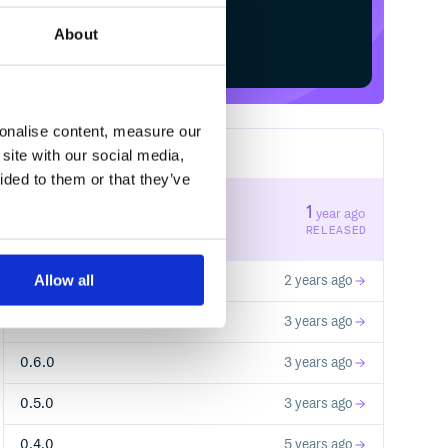
About
Start your free trial
sonalise content, measure our
site with our social media,
8
RELEASES
ided to them or that they’ve
1.0.2
1
year ago
STABLE VERSION
RELEASED
Allow all
1.0.1
2 years ago
1.0.0
3 years ago
0.6.0
3 years ago
0.5.0
3 years ago
0.4.0
5 years ago