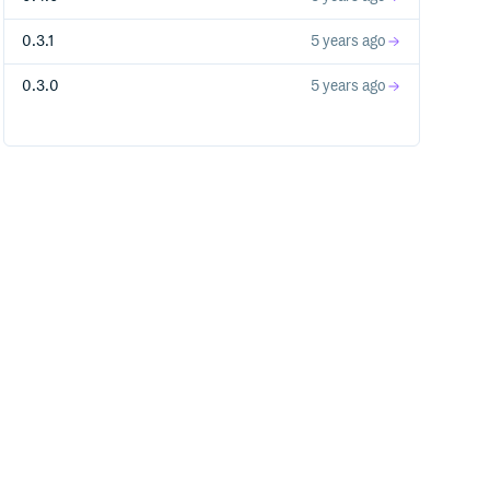
0.3.1
5 years ago
hetta." > some_file

0.3.0
5 years ago