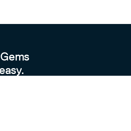
byGems
easy.