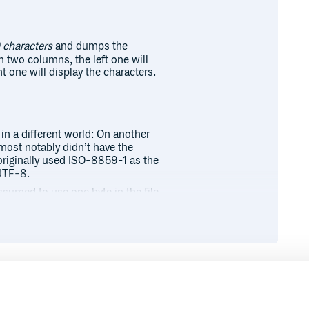
 characters
and dumps the
in two columns, the left one will
ght one will display the characters.
in a different world: On another
most notably didn’t have the
 originally used ISO-8859-1 as the
UTF-8.
ssumed to use one byte in the file.
mber of characters easy. Nowadays,
arying) number of bytes, making it
racters in each row. This is just a
gs more complicated (and more
Runtime
Development