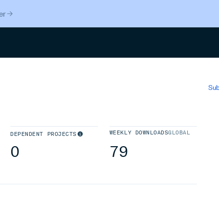
er
Search
Sub
WEEKLY DOWNLOADS
GLOBAL
DEPENDENT PROJECTS
0
79