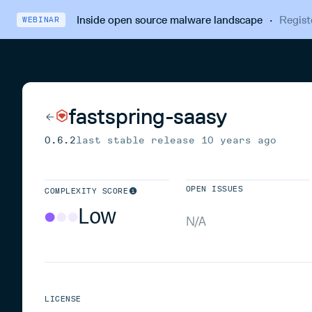
Inside open source malware landscape
·
Regist
WEBINAR
fastspring-saasy
0.6.2
last stable release
10 years ago
OPEN ISSUES
COMPLEXITY SCORE
Low
N/A
LICENSE