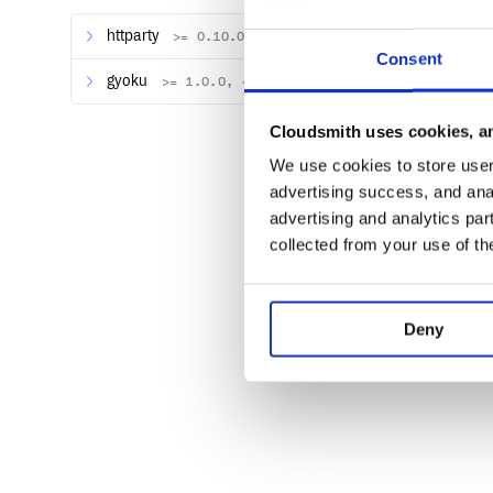
httparty
>= 0.10.0, ~> 0.10.0
Consent
Update subscription
gyoku
>= 1.0.0, ~> 1.0.0
attributes = {

Cloudsmith uses cookies, an
    first_name: 'John',

  last_name: 'Doe',

We use cookies to store user 
  company: 'Doe Inc.',

advertising success, and anal
  email: 'john.doe@example.com',

  phone_number: '+1 123 456 789',

advertising and analytics par
  product_path: '/product',

collected from your use of th
  quantity: 1,

  tags: 'tag1, tag2, tag3',

  coupon: 'code',

  proration: true

}

Deny
Cancel subscription