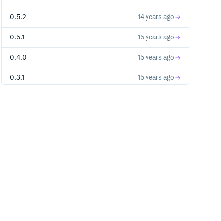
0.5.2
14 years ago
0.5.1
15 years ago
0.4.0
15 years ago
0.3.1
15 years ago
0.3.0
15 years ago