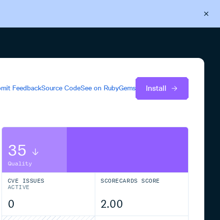
Back to Cloudsmith
Start your free trial
Install
mit Feedback
Source Code
See on
RubyGems
35
Quality
CVE ISSUES
SCORECARDS SCORE
ACTIVE
0
2.00