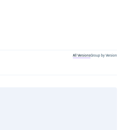
All Versions
Group by Version