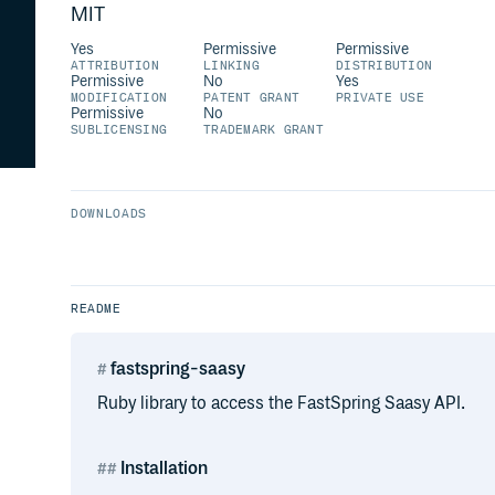
MIT
Yes
Permissive
Permissive
ATTRIBUTION
LINKING
DISTRIBUTION
Permissive
No
Yes
MODIFICATION
PATENT GRANT
PRIVATE USE
Permissive
No
SUBLICENSING
TRADEMARK GRANT
DOWNLOADS
README
fastspring-saasy
Ruby library to access the FastSpring Saasy API.
Installation