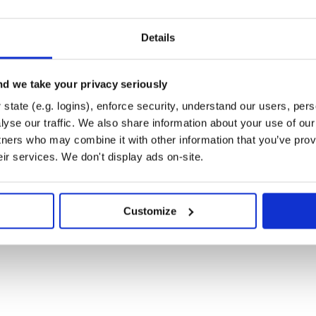
Details
d we take your privacy seriously
state (e.g. logins), enforce security, understand our users, per
yse our traffic. We also share information about your use of our 
tners who may combine it with other information that you’ve prov
eir services. We don't display ads on-site.
Customize