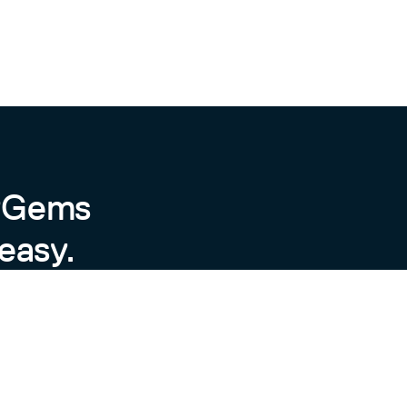
byGems
easy.