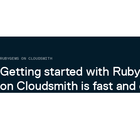
RUBYGEMS ON CLOUDSMITH
Getting started with Ru
on Cloudsmith is fast and 
Learn more about RubyGems on Cloudsmith
View the Docs