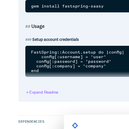
Usage
Setup account credentials
FastSpring::Account.setup do |config|

    config[:username] = 'user'

  config[:password] = 'password'

  config[:company] = 'company'

Get subscription
Expand Readme
Renew subscription
DEPENDENCIES