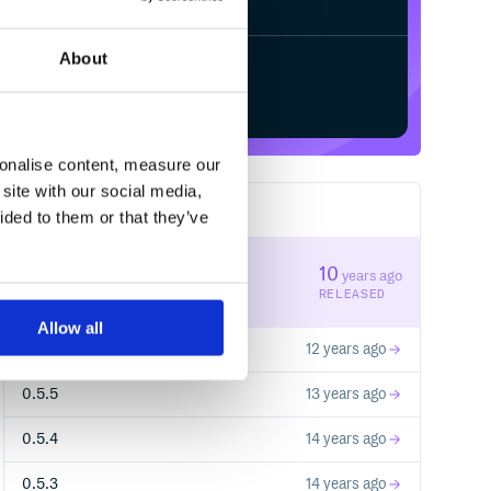
About
Start your free trial
sonalise content, measure our
site with our social media,
10
RELEASES
ided to them or that they’ve
0.6.2
10
years ago
STABLE VERSION
RELEASED
Allow all
0.6.0
12 years ago
0.5.5
13 years ago
0.5.4
14 years ago
0.5.3
14 years ago