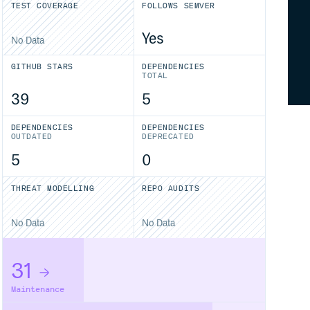
TEST COVERAGE
FOLLOWS SEMVER
Yes
No Data
GITHUB STARS
DEPENDENCIES
TOTAL
39
5
DEPENDENCIES
DEPENDENCIES
OUTDATED
DEPRECATED
5
0
THREAT MODELLING
REPO AUDITS
No Data
No Data
31
Maintenance