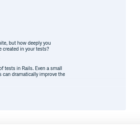
uite, but how deeply you
 created in your tests?
:
of tests in Rails. Even a small
s can dramatically improve the
acing factory bot and SQL calls
ally created in your tests, helping
.
.create(:user) }
factory is properly set up it is a
n deep in the association chain
erience.
Runtime
Development
and observe
.create(:user) }