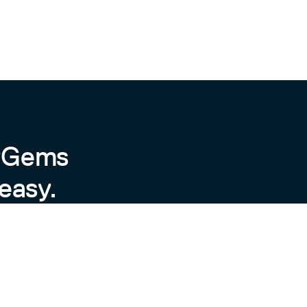
 ("title", "content", "user_id") VALUES (?, ?, ?)  
content", "user_id", "article_id") VALUES (?, ?, ?)
byGems
easy.
all dependencies. Then, run
for an interactive
/console
. To
ndle exec rake install