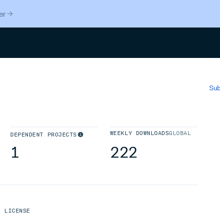
er
Search
Sub
WEEKLY DOWNLOADS
GLOBAL
DEPENDENT PROJECTS
1
222
LICENSE