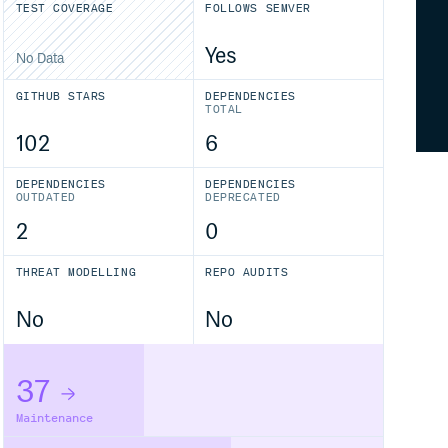
TEST COVERAGE
FOLLOWS SEMVER
Yes
No Data
GITHUB STARS
DEPENDENCIES
TOTAL
102
6
DEPENDENCIES
DEPENDENCIES
OUTDATED
DEPRECATED
2
0
THREAT MODELLING
REPO AUDITS
No
No
37
Maintenance