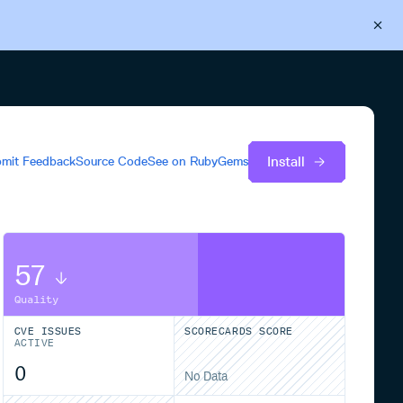
Back to Cloudsmith
Start your free trial
Install
mit Feedback
Source Code
See on
RubyGems
57
Quality
CVE ISSUES
SCORECARDS SCORE
ACTIVE
0
No Data