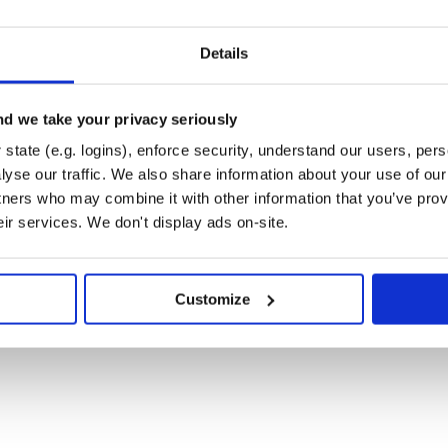
Details
d we take your privacy seriously
state (e.g. logins), enforce security, understand our users, per
yse our traffic. We also share information about your use of our 
tners who may combine it with other information that you’ve prov
eir services. We don't display ads on-site.
Customize
th: