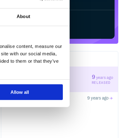
About
Start your free trial
sonalise content, measure our
site with our social media,
2
RELEASES
ided to them or that they’ve
1.0.1
9
years ago
STABLE VERSION
RELEASED
Allow all
1.0.0
9 years ago