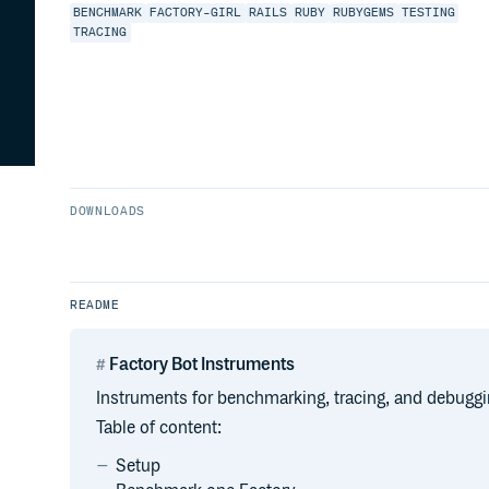
BENCHMARK
FACTORY-GIRL
RAILS
RUBY
RUBYGEMS
TESTING
TRACING
DOWNLOADS
README
Factory Bot Instruments
Instruments for benchmarking, tracing, and debuggi
Table of content:
Setup