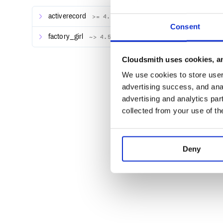
the chain of calls.
activerecord
>= 4.0
Consent
Install
factory_girl
~> 4.5
Add the following to your Gemfile:
Cloudsmith uses cookies, an
We use cookies to store user 
advertising success, and anal
and run
from your shell.
bundle install
advertising and analytics par
To install the gem manually from your shell, run:
collected from your use of th
Deny
Documentation
Benchmarking one Factory Bot model
If you have a
factory, you can benchmark it wi
user