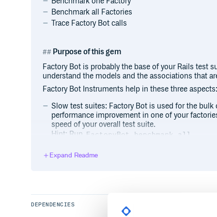
Benchmark one Factory
Benchmark all Factories
Trace Factory Bot calls
Purpose of this gem
Factory Bot is probably the base of your Rails test s
understand the models and the associations that are
Factory Bot Instruments help in these three aspects
Slow test suites: Factory Bot is used for the bulk 
performance improvement in one of your factorie
speed of your overall test suite.
Hint: Run
.
FactoryBot.benchmark_all
Deeper understanding of the database state: By tr
you can get a deeper understanding of what is actu
Expand Readme
you to debug the issues faster.
Hint: Run
FactoryBot.trace { FactoryBot
Find issues with missconfigured factories: When a 
bliss to work with it. However, if there is a hidde
debugging the created model can be a hellish exp
DEPENDENCIES
Hint: Run
FactoryBot.trace { FactoryBot