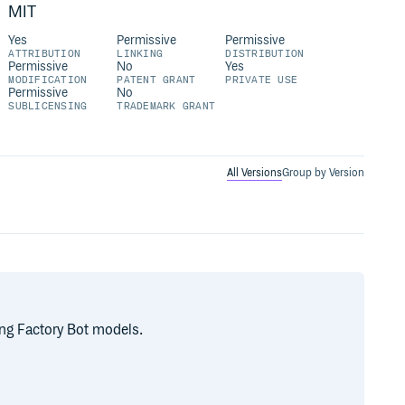
MIT
Yes
Permissive
Permissive
ATTRIBUTION
LINKING
DISTRIBUTION
Permissive
No
Yes
MODIFICATION
PATENT GRANT
PRIVATE USE
Permissive
No
SUBLICENSING
TRADEMARK GRANT
All Versions
Group by Version
ng Factory Bot models.