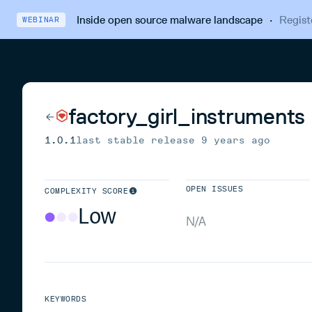
Inside open source malware landscape
·
Regist
WEBINAR
factory_girl_instruments
1.0.1
last stable release
9 years ago
OPEN ISSUES
COMPLEXITY SCORE
Low
N/A
KEYWORDS