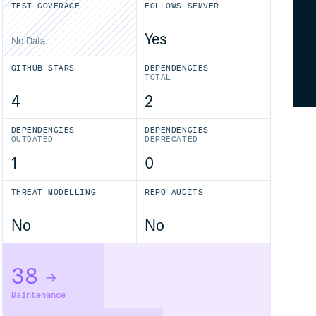
TEST COVERAGE
FOLLOWS SEMVER
Yes
No Data
GITHUB STARS
DEPENDENCIES
TOTAL
4
2
DEPENDENCIES
DEPENDENCIES
OUTDATED
DEPRECATED
1
0
THREAT MODELLING
REPO AUDITS
No
No
38
Maintenance