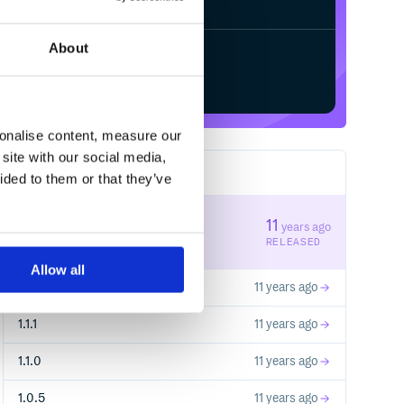
About
Start your free trial
sonalise content, measure our
site with our social media,
11
RELEASES
ided to them or that they’ve
1.3.0
11
years ago
STABLE VERSION
RELEASED
Allow all
1.2.1
11 years ago
1.1.1
11 years ago
1.1.0
11 years ago
1.0.5
11 years ago