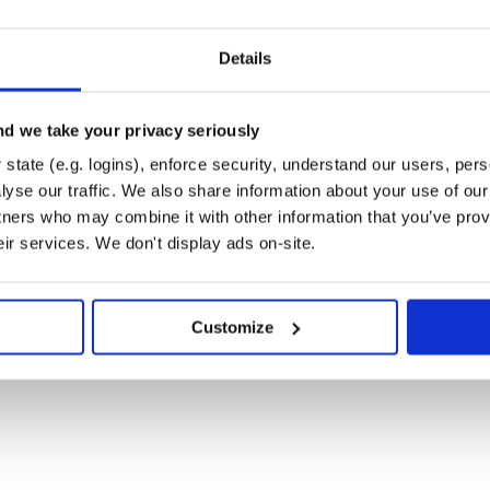
Details
d we take your privacy seriously
state (e.g. logins), enforce security, understand our users, per
yse our traffic. We also share information about your use of our 
tners who may combine it with other information that you’ve prov
eir services. We don't display ads on-site.
Customize