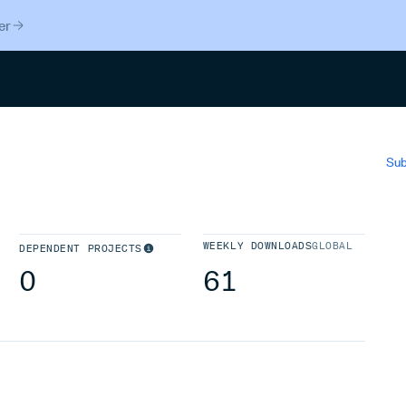
er
Search
Sub
WEEKLY DOWNLOADS
GLOBAL
DEPENDENT PROJECTS
0
61