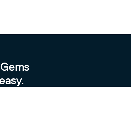
byGems
easy.