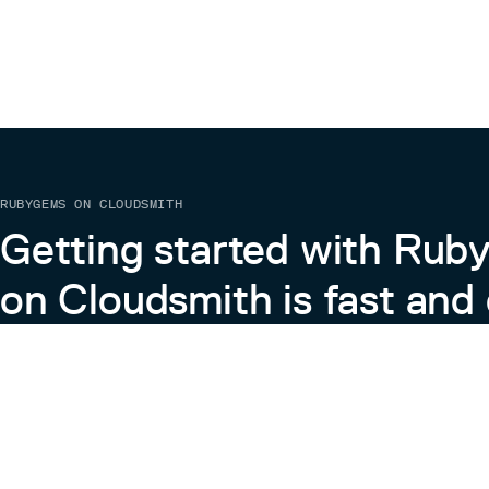
RUBYGEMS ON CLOUDSMITH
Getting started with Ru
on Cloudsmith is fast and 
Learn more about RubyGems on Cloudsmith
View the Docs