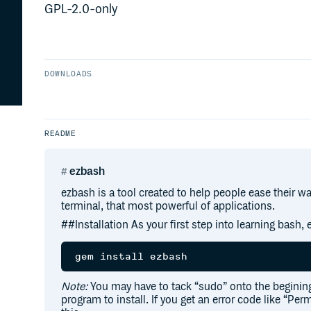
GPL-2.0-only
DOWNLOADS
README
ezbash
ezbash is a tool created to help people ease their w
terminal, that most powerful of applications.
##Installation As your first step into learning bash, e
Note:
You may have to tack “sudo” onto the beginin
program to install. If you get an error code like “Per