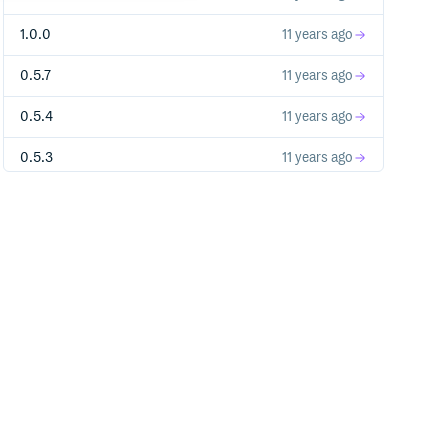
1.0.0
11 years ago
0.5.7
11 years ago
0.5.4
11 years ago
0.5.3
11 years ago
0.5.1
11 years ago
0.0.3
11 years ago