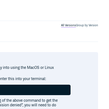
All Versions
Group by Version
ay into using the MacOS or Linux
nter this into your terminal:
g of the above command to get the
mision denied”, you will need to do