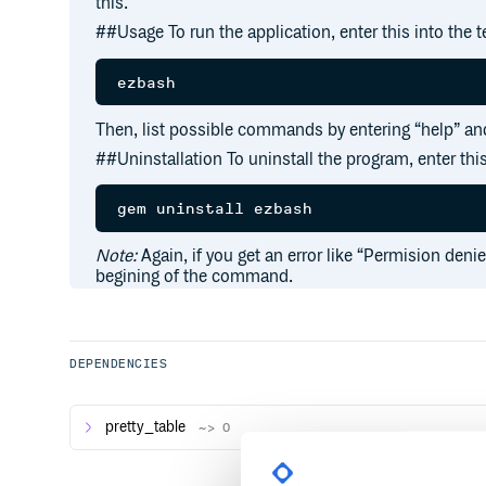
this.
##Usage To run the application, enter this into the t
Then, list possible commands by entering “help” and
##Uninstallation To uninstall the program, enter this
Note:
Again, if you get an error like “Permision deni
begining of the command.
DEPENDENCIES
pretty_table
~> 0