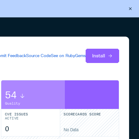
Back to Cloudsmith
Start your free trial
Install
mit Feedback
Source Code
See on
RubyGems
54
Quality
CVE ISSUES
SCORECARDS SCORE
ACTIVE
0
No Data