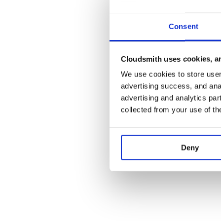
Consent
Cloudsmith uses cookies, an
We use cookies to store user 
advertising success, and anal
advertising and analytics par
collected from your use of th
Deny