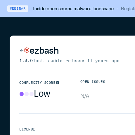
Inside open source malware landscape
·
Regist
WEBINAR
ezbash
1.3.0
last stable release
11 years ago
OPEN ISSUES
COMPLEXITY SCORE
Low
N/A
LICENSE