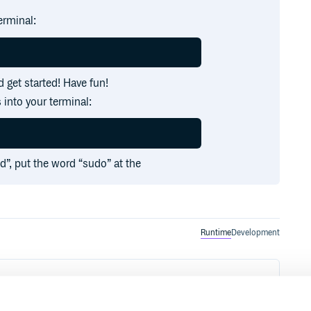
erminal:
 get started! Have fun!
 into your terminal:
ed”, put the word “sudo” at the
Runtime
Development