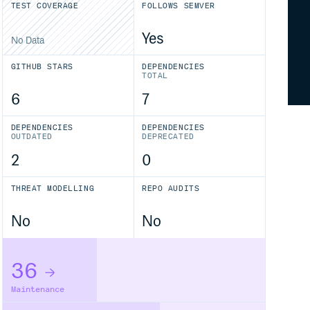
TEST COVERAGE
FOLLOWS SEMVER
Yes
No Data
GITHUB STARS
DEPENDENCIES
TOTAL
6
7
DEPENDENCIES
DEPENDENCIES
OUTDATED
DEPRECATED
2
0
THREAT MODELLING
REPO AUDITS
No
No
36
Maintenance