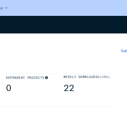
er
Search
Sub
WEEKLY DOWNLOADS
GLOBAL
DEPENDENT PROJECTS
0
22