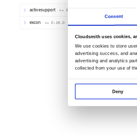
activesupport
>= 3.0
Consent
excon
>= 0.18.0
Contributing
Cloudsmith uses cookies, an
Fork it ( https://github.com/lautis/excon-rails/for
We use cookies to store user 
Create your feature branch (
git checkout -b 
advertising success, and anal
Commit your changes (
git commit -am 'Add
advertising and analytics par
Push to the branch (
git push origin my-ne
collected from your use of th
Create a new Pull Request
Deny