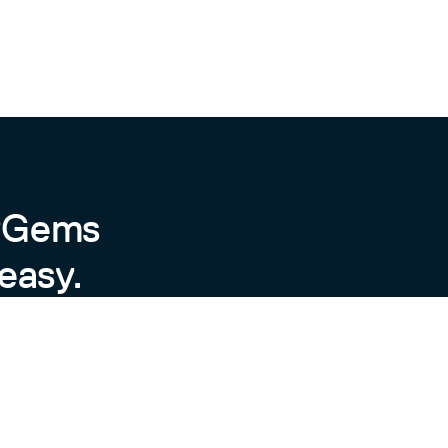
byGems
easy.