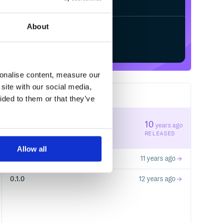
About
Start your free trial
sonalise content, measure our
site with our social media,
3
RELEASES
ided to them or that they’ve
1.0.0
10
years ago
STABLE VERSION
RELEASED
Allow all
0.1.1
11 years ago
0.1.0
12 years ago