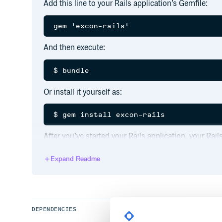
Add this line to your Rails application’s Gemfile:
And then execute:
Or install it yourself as:
After you’ve started your Rails application, your Ra
requests.
Expand Readme
If you have debug logging enabled, individual request
  Excon Request (105.66ms)  GET https:
DEPENDENCIES
A total runtime is also included per each request: