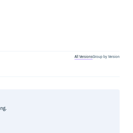
All Versions
Group by Version
ing.