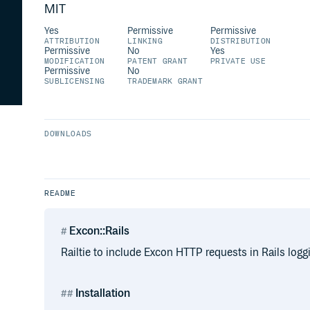
MIT
Yes
Permissive
Permissive
ATTRIBUTION
LINKING
DISTRIBUTION
Permissive
No
Yes
MODIFICATION
PATENT GRANT
PRIVATE USE
Permissive
No
SUBLICENSING
TRADEMARK GRANT
DOWNLOADS
README
Excon::Rails
Railtie to include Excon HTTP requests in Rails logg
Installation