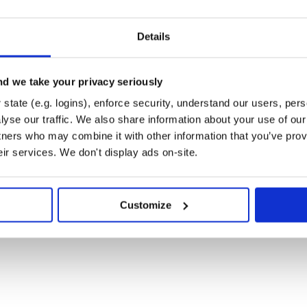
Details
d we take your privacy seriously
k )
state (e.g. logins), enforce security, understand our users, per
)
my-new-feature
yse our traffic. We also share information about your use of our 
)
 some feature'
tners who may combine it with other information that you’ve prov
)
w-feature
eir services. We don't display ads on-site.
Customize