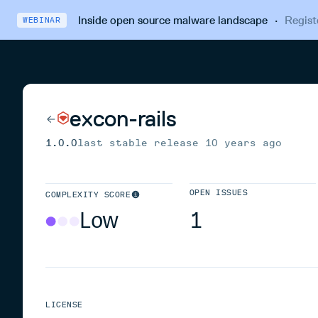
Inside open source malware landscape
·
Regist
WEBINAR
excon-rails
1.0.0
last stable release
10 years ago
OPEN ISSUES
COMPLEXITY SCORE
Low
1
LICENSE