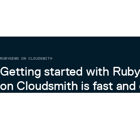
RUBYGEMS ON CLOUDSMITH
Getting started with Ru
on Cloudsmith is fast and 
Learn more about RubyGems on Cloudsmith
View the Docs