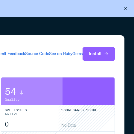
Back to Cloudsmith
Start your free trial
Install
mit Feedback
Source Code
See on
RubyGems
54
Quality
CVE ISSUES
SCORECARDS SCORE
ACTIVE
0
No Data