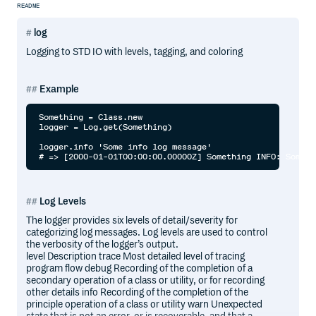
README
log
Logging to STD IO with levels, tagging, and coloring
Example
Something = Class.new

logger = Log.get(Something)

logger.info 'Some info log message'

Log Levels
The logger provides six levels of detail/severity for
categorizing log messages. Log levels are used to control
the verbosity of the logger’s output.
level Description trace Most detailed level of tracing
program flow debug Recording of the completion of a
secondary operation of a class or utility, or for recording
other details info Recording of the completion of the
principle operation of a class or utility warn Unexpected