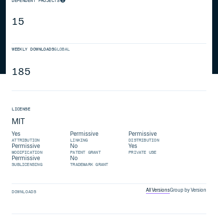
DEPENDENT PROJECTS
15
WEEKLY DOWNLOADS
GLOBAL
185
LICENSE
MIT
Yes
Permissive
Permissive
ATTRIBUTION
LINKING
DISTRIBUTION
Permissive
No
Yes
MODIFICATION
PATENT GRANT
PRIVATE USE
Permissive
No
SUBLICENSING
TRADEMARK GRANT
All Versions
Group by Version
DOWNLOADS