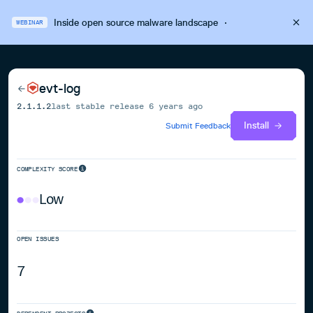
Inside open source malware landscape
·
WEBINAR
evt-log
2.1.1.2
last stable release
6 years ago
Install
Submit Feedback
COMPLEXITY SCORE
Low
OPEN ISSUES
7