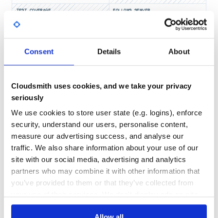
logger.fatal 'Some fatal log message'

TEST COVERAGE
FOLLOWS SEMVER
Late Evaluation
No
No Data
Log messages can be written with late evaluation or early
Consent
Details
About
GITHUB STARS
DEPENDENCIES
evaluation.
TOTAL
Late evaluation allows a message string with interpolation
to not be interpolated unless the logger’s current level
1
6
allows for the message to be printed.
Cloudsmith uses cookies, and we take your privacy
seriously
DEPENDENCIES
DEPENDENCIES
OUTDATED
DEPRECATED
Something = Class.new

logger = Log.get(Something)

We use cookies to store user state (e.g. logins), enforce
0
0
some_value = 'Hello'

security, understand our users, personalise content,
measure our advertising success, and analyse our
logger.info { "Some info log message: #{some_value}" }

THREAT MODELLING
REPO AUDITS
traffic. We also share information about your use of our
site with our social media, advertising and analytics
No
No
Write Unformatted Output
partners who may combine it with other information that
Log output can be printed without any of the formatting or
you’ve provided to them or that they’ve collected from
31
headings.
your use of their services. We don't display ads on-site.
Maintenance
Something = Class.new

logger = Log.get(Something)

Allow all