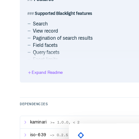
Supported Blacklight features
Search
View record
Pagination of search results
Field facets
Query facets
Facet limits
Fielded search
Expand Readme
Bookmarks
Range queries
Unsupported Blacklight features
DEPENDENCIES
Result sorting :(
“Did you mean” spellcheck
MLT Solr-style (but see custom features)
kaminari
>= 1.0.0, < 2
Custom features
iso-639
~> 0.2.5