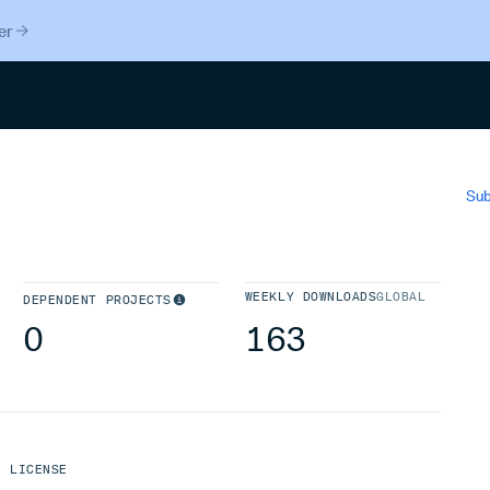
er
Search
Sub
WEEKLY DOWNLOADS
GLOBAL
DEPENDENT PROJECTS
0
163
LICENSE