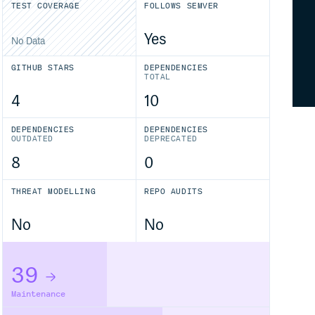
TEST COVERAGE
FOLLOWS SEMVER
Yes
No Data
GITHUB STARS
DEPENDENCIES
TOTAL
4
10
DEPENDENCIES
DEPENDENCIES
OUTDATED
DEPRECATED
8
0
THREAT MODELLING
REPO AUDITS
No
No
39
Maintenance