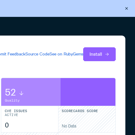
Back to Cloudsmith
Start your free trial
Install
mit Feedback
Source Code
See on
RubyGems
52
Quality
CVE ISSUES
SCORECARDS SCORE
ACTIVE
0
No Data