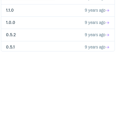
1.1.0
9 years ago
1.0.0
9 years ago
0.5.2
9 years ago
0.5.1
9 years ago
0.5.0
10 years ago
0.4.9
10 years ago
0.4.8
10 years ago
0.4.7
10 years ago
0.4.6
10 years ago
0.4.5
10 years ago
0.4.4
10 years ago