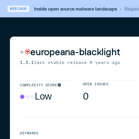
Inside open source malware landscape
·
Regist
WEBINAR
europeana-blacklight
1.3.1
last stable release
8 years ago
OPEN ISSUES
COMPLEXITY SCORE
Low
0
KEYWORDS