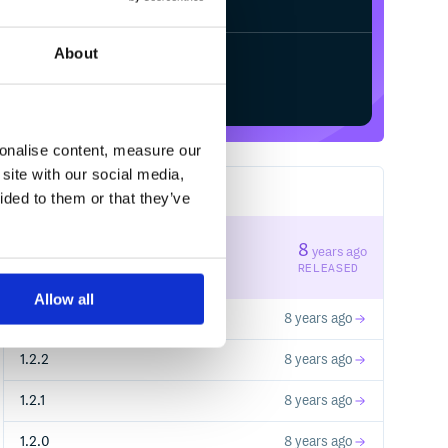
About
Start your free trial
sonalise content, measure our
site with our social media,
32
RELEASES
ided to them or that they’ve
1.3.1
8
years ago
STABLE VERSION
RELEASED
Allow all
1.3.0
8 years ago
1.2.2
8 years ago
1.2.1
8 years ago
1.2.0
8 years ago