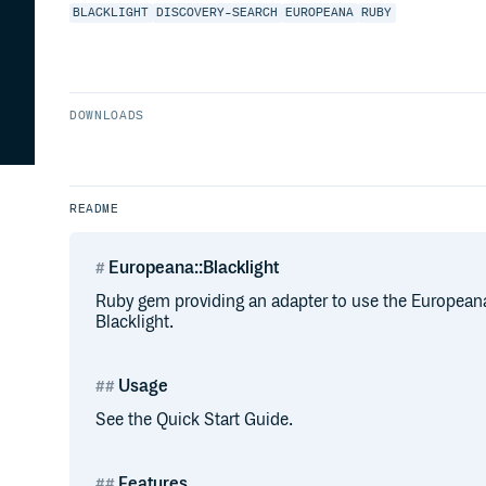
BLACKLIGHT
DISCOVERY-SEARCH
EUROPEANA
RUBY
DOWNLOADS
README
Europeana::Blacklight
Ruby gem providing an adapter to use the Europeana
Blacklight.
Usage
See the Quick Start Guide.
Features