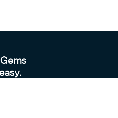
byGems
easy.