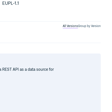
EUPL-1.1
All Versions
Group by Version
 REST API as a data source for