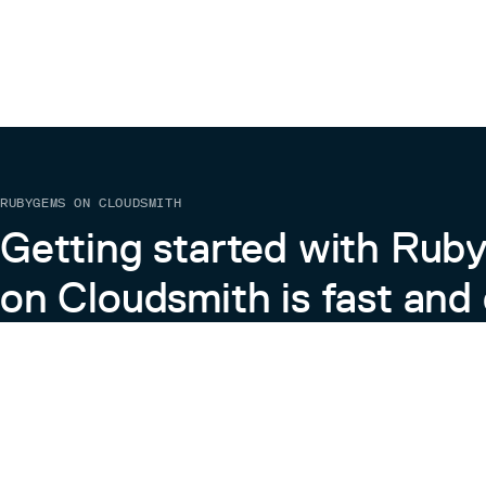
RUBYGEMS ON CLOUDSMITH
Getting started with Ru
on Cloudsmith is fast and 
Learn more about RubyGems on Cloudsmith
View the Docs