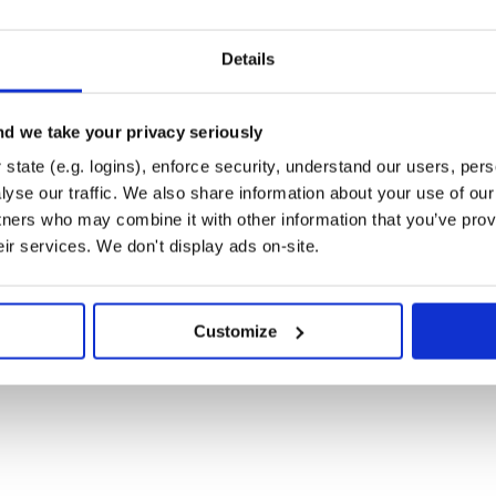
Details
d we take your privacy seriously
state (e.g. logins), enforce security, understand our users, per
ption is a
, to permit
Hash
 the API:
yse our traffic. We also share information about your use of our 
tners who may combine it with other information that you’ve prov
eir services. We don't display ads on-site.
ble content)', query: {

 'paris', reusability: 'open' } },

f: 'berlin', reusability: 'open' } }

Customize
nal queries to the API. If you
is will result in an additional 20