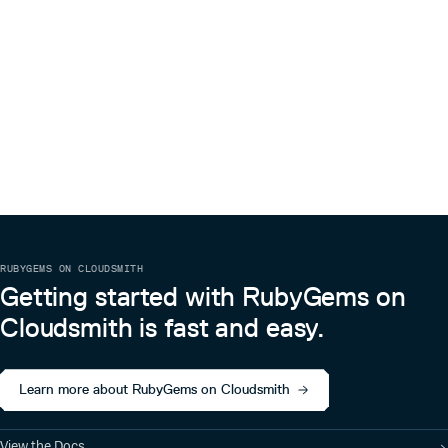
RUBYGEMS ON CLOUDSMITH
Getting started with RubyGems on
Cloudsmith is fast and easy.
Learn more about RubyGems on Cloudsmith
View the Docs