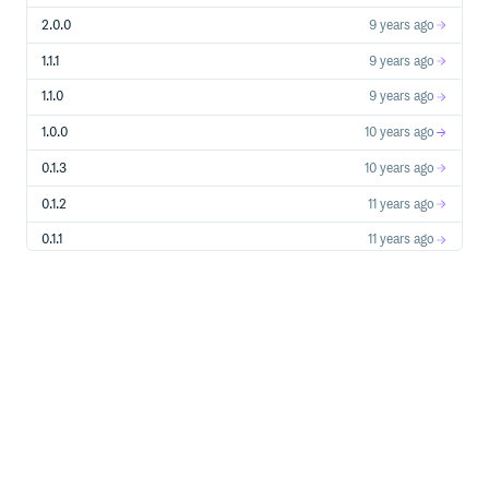
2.0.0
9 years ago
1.1.1
9 years ago
1.1.0
9 years ago
1.0.0
10 years ago
0.1.3
10 years ago
0.1.2
11 years ago
0.1.1
11 years ago
0.1.0
11 years ago
0.0.5
11 years ago
0.0.4
11 years ago
0.0.3
11 years ago
0.0.2
11 years ago
0.0.1
11 years ago