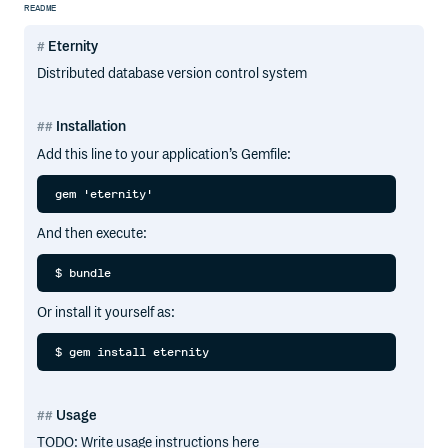
README
Eternity
Distributed database version control system
Installation
Add this line to your application’s Gemfile:
And then execute:
Or install it yourself as:
Usage
TODO: Write usage instructions here