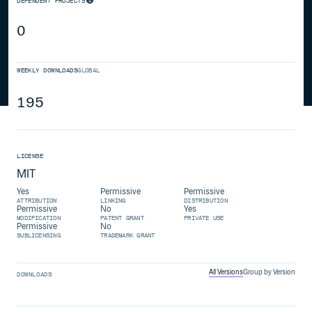
DEPENDENT PROJECTS
0
WEEKLY DOWNLOADS
GLOBAL
195
LICENSE
MIT
Yes
Permissive
Permissive
ATTRIBUTION
LINKING
DISTRIBUTION
Permissive
No
Yes
MODIFICATION
PATENT GRANT
PRIVATE USE
Permissive
No
SUBLICENSING
TRADEMARK GRANT
All Versions
Group by Version
DOWNLOADS