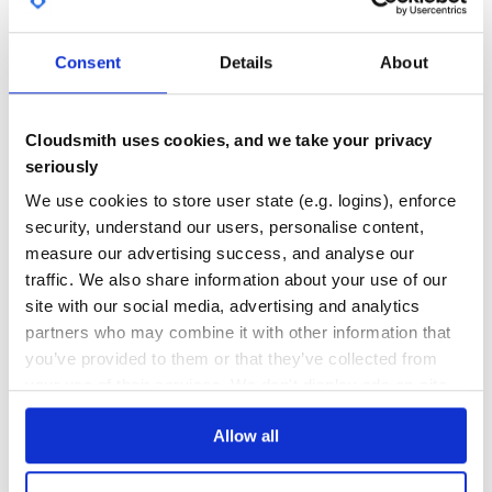
GITHUB STARS
DEPENDENCIES
TOTAL
Consent
Details
About
0
13
DEPENDENCIES
DEPENDENCIES
OUTDATED
DEPRECATED
Cloudsmith uses cookies, and we take your privacy
seriously
3
0
We use cookies to store user state (e.g. logins), enforce
THREAT MODELLING
REPO AUDITS
security, understand our users, personalise content,
measure our advertising success, and analyse our
No
No
traffic. We also share information about your use of our
site with our social media, advertising and analytics
38
partners who may combine it with other information that
Maintenance
you’ve provided to them or that they’ve collected from
60
your use of their services. We don't display ads on-site.
Docs
Allow all
Learn how to distribute
eternity
in your