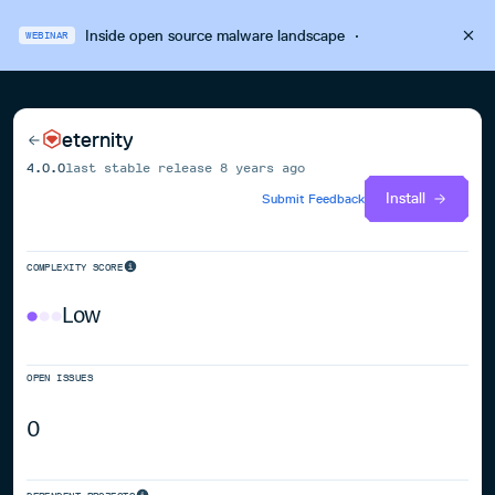
Inside open source malware landscape
·
WEBINAR
eternity
4.0.0
last stable release
8 years ago
Install
Submit Feedback
COMPLEXITY SCORE
Low
OPEN ISSUES
0