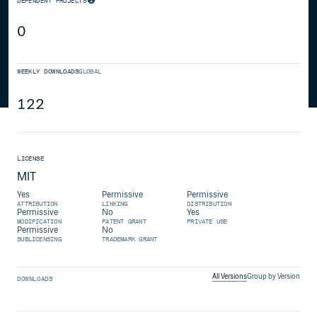
DEPENDENT PROJECTS
0
WEEKLY DOWNLOADS
GLOBAL
122
LICENSE
MIT
Yes
Permissive
Permissive
ATTRIBUTION
LINKING
DISTRIBUTION
Permissive
No
Yes
MODIFICATION
PATENT GRANT
PRIVATE USE
Permissive
No
SUBLICENSING
TRADEMARK GRANT
All Versions
Group by Version
DOWNLOADS