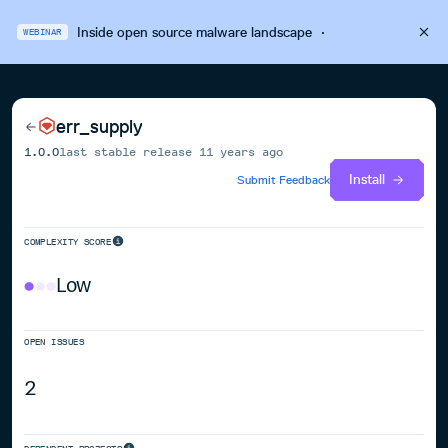
Inside open source malware landscape
·
WEBINAR
err_supply
1.0.0
last stable release
11 years ago
Install
Submit Feedback
COMPLEXITY SCORE
Low
OPEN ISSUES
2