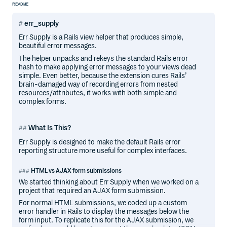
README
err_supply
Err Supply is a Rails view helper that produces simple,
beautiful error messages.
The helper unpacks and rekeys the standard Rails error
hash to make applying error messages to your views dead
simple. Even better, because the extension cures Rails’
brain-damaged way of recording errors from nested
resources/attributes, it works with both simple and
complex forms.
What Is This?
Err Supply is designed to make the default Rails error
reporting structure more useful for complex interfaces.
HTML vs AJAX form submissions
We started thinking about Err Supply when we worked on a
project that required an AJAX form submission.
For normal HTML submissions, we coded up a custom
error handler in Rails to display the messages below the
form input. To replicate this for the AJAX submission, we