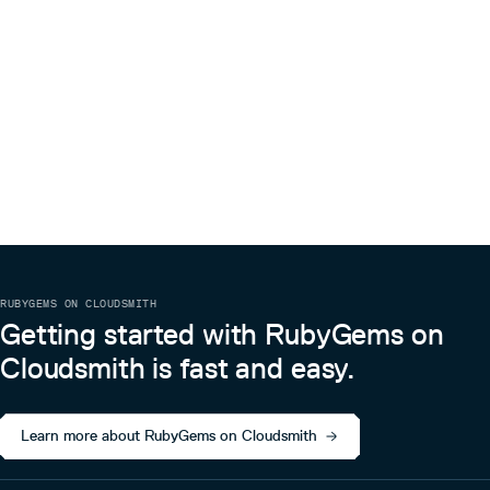
RUBYGEMS ON CLOUDSMITH
Getting started with RubyGems on
Cloudsmith is fast and easy.
Learn more about RubyGems on Cloudsmith