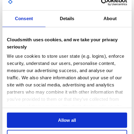
  config.file_extesion = '.tex' # defaults to .tex.erb

GITHUB STARS
DEPENDENCIES
  config.verbose_logs = true    # will output failure dia
TOTAL
  config.xelatex_path = '/opt/texlive/bin/xelatex' # for 
Consent
Details
About
4
5
DEPENDENCIES
DEPENDENCIES
Usage
OUTDATED
DEPRECATED
Cloudsmith uses cookies, and we take your privacy
Given a LaTeX layout template:
layout.tex
seriously
0
0
We use cookies to store user state (e.g. logins), enforce
\documentclass[12pt]{article}

THREAT MODELLING
REPO AUDITS
\usepackage{background}

security, understand our users, personalise content,
\usepackage{lettrine}

\makeatletter

measure our advertising success, and analyse our
\AddEverypageHook{

No
No
  \SetBgContents{

traffic. We also share information about your use of our
    \includegraphics[width=\paperwidth]{argosity-backgro
site with our social media, advertising and analytics
  }

36
  \SetBgPosition{current page.south}

partners who may combine it with other information that
  \SetBgAnchor{above}

Maintenance
  \SetBgAngle{0}

you’ve provided to them or that they’ve collected from
  \SetBgScale{1}

your use of their services. We don't display ads on-site.
  \SetBgVshift{-2mm}

60
  \SetBgOpacity{0.3}

  \bg@material}

Docs
\makeatother

Allow all
\begin{document}

<%= yield %>

Learn how to distribute
erb_latex
in