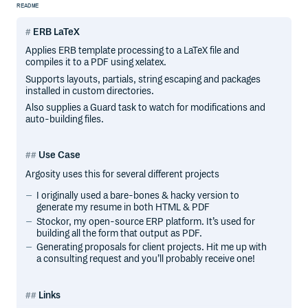
README
ERB LaTeX
Applies ERB template processing to a LaTeX file and
compiles it to a PDF using xelatex.
Supports layouts, partials, string escaping and packages
installed in custom directories.
Also supplies a Guard task to watch for modifications and
auto-building files.
Use Case
Argosity uses this for several different projects
I originally used a bare-bones & hacky version to
generate my resume in both HTML & PDF
Stockor, my open-source ERP platform. It’s used for
building all the form that output as PDF.
Generating proposals for client projects. Hit me up with
a consulting request and you’ll probably receive one!
Links