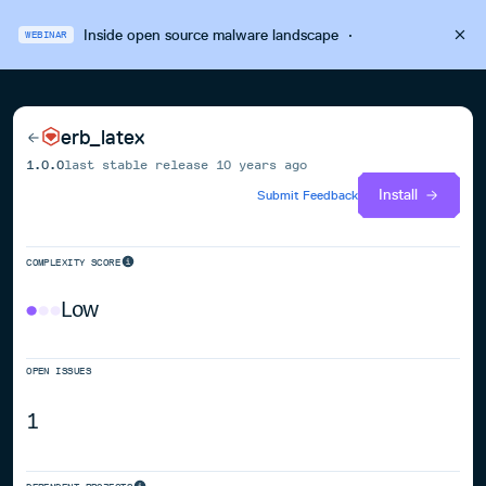
Inside open source malware landscape
·
WEBINAR
erb_latex
1.0.0
last stable release
10 years ago
Install
Submit Feedback
COMPLEXITY SCORE
Low
OPEN ISSUES
1