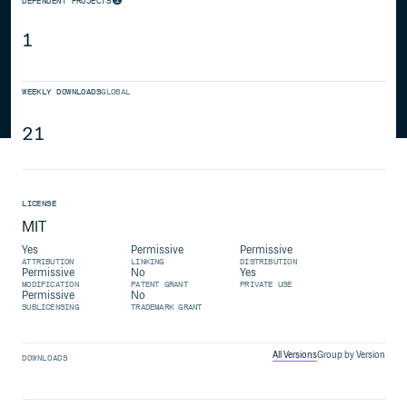
DEPENDENT PROJECTS
1
WEEKLY DOWNLOADS
GLOBAL
21
LICENSE
MIT
Yes
Permissive
Permissive
ATTRIBUTION
LINKING
DISTRIBUTION
Permissive
No
Yes
MODIFICATION
PATENT GRANT
PRIVATE USE
Permissive
No
SUBLICENSING
TRADEMARK GRANT
All Versions
Group by Version
DOWNLOADS