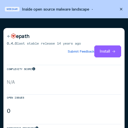
Inside open source malware landscape
·
WEBINAR
epath
0.4.0
last stable release
14 years ago
Install
Submit Feedback
COMPLEXITY SCORE
N/A
OPEN ISSUES
0