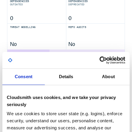
DEPENDENCIES
DEPENDENCIES
OUTDATED
DEPRECATED
0
0
THREAT MODELLING
REPO AUDITS
No
No
36
Maintenance
60
Consent
Details
About
Docs
Cloudsmith uses cookies, and we take your privacy
Learn how to distribute
epath
in your
seriously
own private
RubyGems
registry
We use cookies to store user state (e.g. logins), enforce
security, understand our users, personalise content,
measure our advertising success, and analyse our