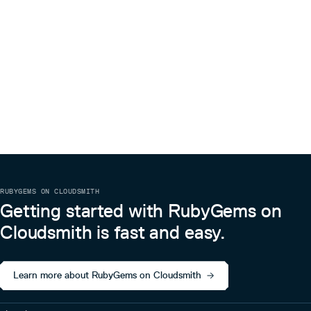
RUBYGEMS ON CLOUDSMITH
Getting started with RubyGems on
Cloudsmith is fast and easy.
Learn more about RubyGems on Cloudsmith