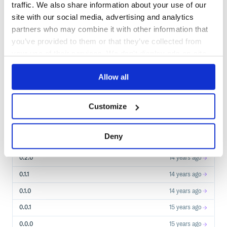
traffic. We also share information about your use of our
$
g
e
m
i
n
s
t
a
l
l
e
p
a
t
h
site with our social media, advertising and analytics
✓
/
Done
Processing...
partners who may combine it with other information that
you’ve provided to them or that they’ve collected from
your use of their services. We don't display ads on-site.
Start your free trial
Allow all
7
RELEASES
Customize
0.4.0
14
years ago
STABLE VERSION
RELEASED
Deny
0.3.0
14 years ago
0.2.0
14 years ago
0.1.1
14 years ago
0.1.0
14 years ago
0.0.1
15 years ago
0.0.0
15 years ago