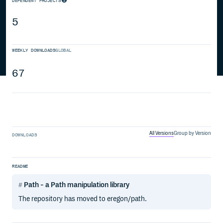
DEPENDENT PROJECTS
5
WEEKLY DOWNLOADS
GLOBAL
67
All Versions
Group by Version
DOWNLOADS
README
Path - a Path manipulation library
The repository has moved to eregon/path.