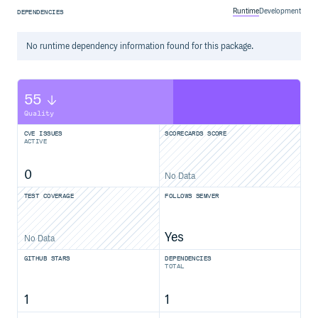
Runtime
Development
DEPENDENCIES
No
runtime
dependency information found for this package.
55
Quality
CVE ISSUES
SCORECARDS SCORE
ACTIVE
0
No Data
TEST COVERAGE
FOLLOWS SEMVER
Yes
No Data
GITHUB STARS
DEPENDENCIES
TOTAL
1
1