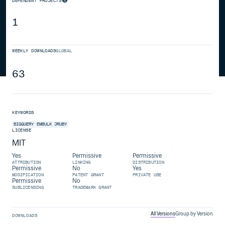
DEPENDENT PROJECTS
1
WEEKLY DOWNLOADS
GLOBAL
63
KEYWORDS
BIGQUERY
EMBULK
JRUBY
LICENSE
MIT
Yes
Permissive
Permissive
ATTRIBUTION
LINKING
DISTRIBUTION
Permissive
No
Yes
MODIFICATION
PATENT GRANT
PRIVATE USE
Permissive
No
SUBLICENSING
TRADEMARK GRANT
All Versions
Group by Version
DOWNLOADS