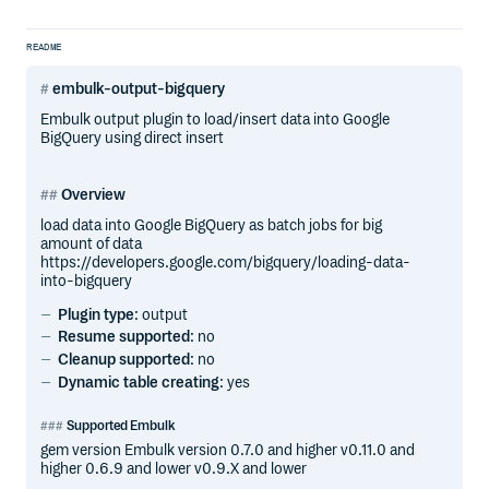
README
embulk-output-bigquery
Embulk output plugin to load/insert data into Google
BigQuery using direct insert
Overview
load data into Google BigQuery as batch jobs for big
amount of data
https://developers.google.com/bigquery/loading-data-
into-bigquery
Plugin type
: output
Resume supported
: no
Cleanup supported
: no
Dynamic table creating
: yes
Supported Embulk
gem version Embulk version 0.7.0 and higher v0.11.0 and
higher 0.6.9 and lower v0.9.X and lower