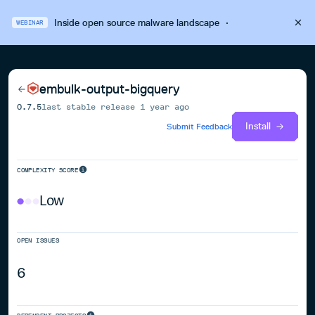
Inside open source malware landscape
·
WEBINAR
embulk-output-bigquery
0.7.5
last stable release
1 year ago
Install
Submit Feedback
COMPLEXITY SCORE
Low
OPEN ISSUES
6