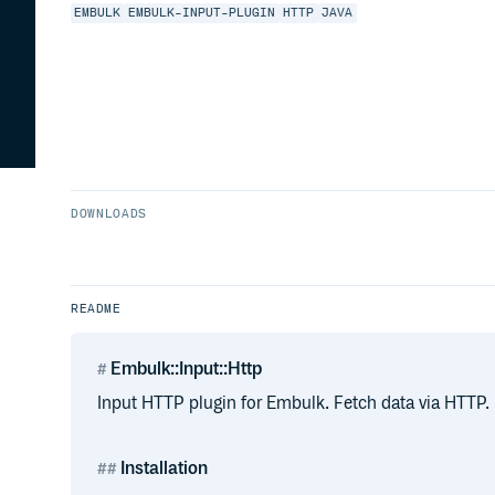
EMBULK
EMBULK-INPUT-PLUGIN
HTTP
JAVA
DOWNLOADS
README
Embulk::Input::Http
Input HTTP plugin for Embulk. Fetch data via HTTP.
Installation