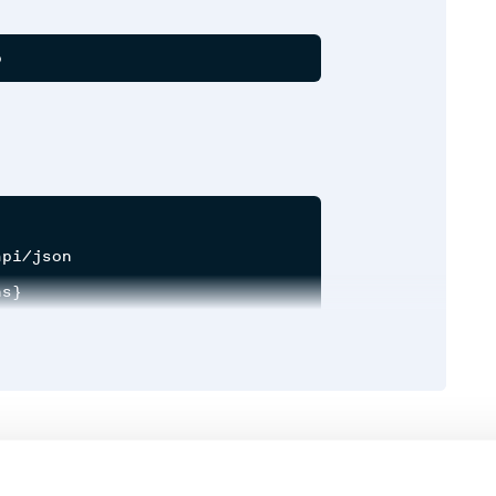
pi/json

s}

xpand: true}

meter (optional)
Runtime
Development
onal)