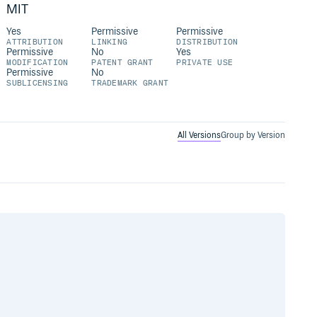
MIT
Yes
Permissive
Permissive
ATTRIBUTION
LINKING
DISTRIBUTION
Permissive
No
Yes
MODIFICATION
PATENT GRANT
PRIVATE USE
Permissive
No
SUBLICENSING
TRADEMARK GRANT
All Versions
Group by Version