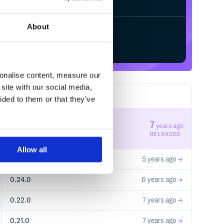
About
Start your free trial
sonalise content, measure our
site with our social media,
22
RELEASES
ided to them or that they’ve
0.23.0
7
years ago
STABLE VERSION
RELEASED
Allow all
0.25.0
5 years ago
0.24.0
6 years ago
0.22.0
7 years ago
0.21.0
7 years ago