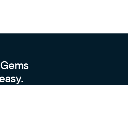
byGems
easy.