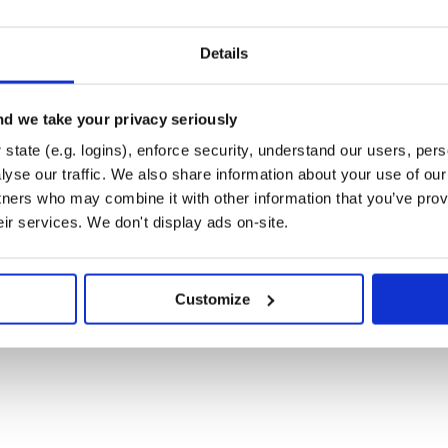
onal)
ader (optional)
ey-value (optional)
Details
d if method is post and params are
al, default: utf8)
d we take your privacy seriously
tication (optional)
state (e.g. logins), enforce security, understand our users, per
(optional, default: 2000)
yse our traffic. We also share information about your use of our 
http (optional, default: 10000)
tners who may combine it with other information that you’ve prov
 (optional, default: 5)
eir services. We don't display ads on-site.
al, default: 10000)
 (optional, default: 0)
es and you set
request_interval
t request (optional, default: no)
Customize
 first, to avoid read timeout due to
(optional, default: true)
or
values
brace expansion