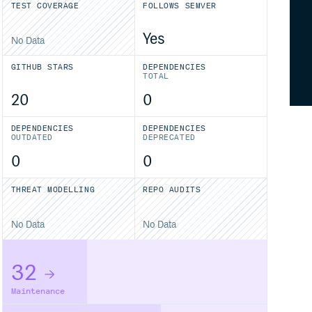
TEST COVERAGE
FOLLOWS SEMVER
Yes
No Data
GITHUB STARS
DEPENDENCIES
TOTAL
20
0
DEPENDENCIES
DEPENDENCIES
OUTDATED
DEPRECATED
0
0
THREAT MODELLING
REPO AUDITS
No Data
No Data
32
Maintenance