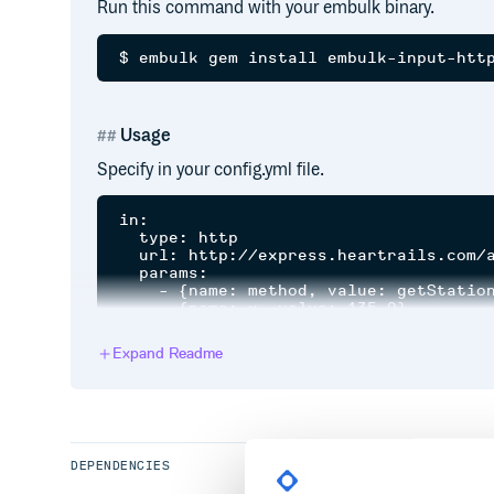
Run this command with your embulk binary.
Usage
Specify in your config.yml file.
in:

  type: http

  url: http://express.heartrails.com/a
  params:

    - {name: method, value: getStation
    - {name: x, value: 135.0}

    - {name: y, value: "{30..35}.0", e
Expand Readme
type
: specify this plugin as
http
url
: base url something like api (required)
params
: pair of name/value to specify query para
DEPENDENCIES
pager
: configuration to parameterize paging (opti