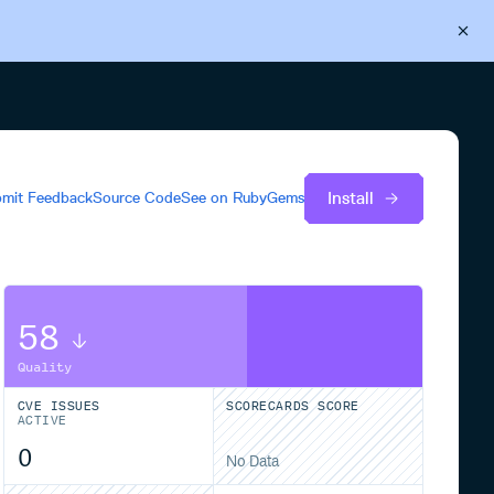
Back to Cloudsmith
Start your free trial
Install
mit Feedback
Source Code
See on
RubyGems
58
Quality
CVE ISSUES
SCORECARDS SCORE
ACTIVE
0
No Data