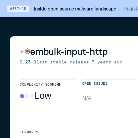
Inside open source malware landscape
·
Regist
WEBINAR
embulk-input-http
0.23.0
last stable release
7 years ago
OPEN ISSUES
COMPLEXITY SCORE
Low
N/A
KEYWORDS