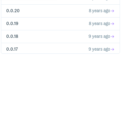
0.0.20
8 years ago
0.0.19
8 years ago
0.0.18
9 years ago
0.0.17
9 years ago
0.0.15
9 years ago
0.0.14
9 years ago
0.0.13
10 years ago
0.0.12
10 years ago
0.0.11
10 years ago
0.0.9
11 years ago
0.0.8
11 years ago