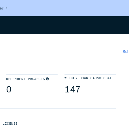
er
Search
Sub
WEEKLY DOWNLOADS
GLOBAL
DEPENDENT PROJECTS
0
147
LICENSE