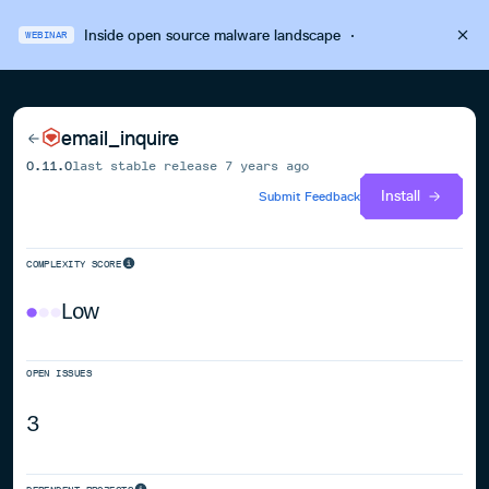
Inside open source malware landscape
·
WEBINAR
email_inquire
0.11.0
last stable release
7 years ago
Install
Submit Feedback
COMPLEXITY SCORE
Low
OPEN ISSUES
3