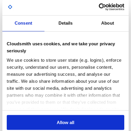
=> valid
foo+test@domain.com
Yes
…
No Data
GITHUB STARS
DEPENDENCIES
Typos
TOTAL
Consent
Details
About
One char typo for 43 common email providers (worldwide
and from France, United Kingdom and USA):
248
0
=> hint
gmil.com
gmail.com
DEPENDENCIES
DEPENDENCIES
Cloudsmith uses cookies, and we take your privacy
OUTDATED
DEPRECATED
=> hint
hitmail.com
hotmail.com
seriously
=> hint
outloo.com
outlook.com
0
0
=> hint
virinmedia.com
virginmedia.com
We use cookies to store user state (e.g. logins), enforce
…
security, understand our users, personalise content,
THREAT MODELLING
REPO AUDITS
measure our advertising success, and analyse our
ccTLD typos
traffic. We also share information about your use of our
ccTLD specificity, like United Kingdom
domains:
No
No
.xx.uk
site with our social media, advertising and analytics
=> hint
foo.couk
foo.co.uk
partners who may combine it with other information that
37
=> hint
fooco.uk
foo.co.uk
you’ve provided to them or that they’ve collected from
Maintenance
=> hint
yahoo.uk
yahoo.co.uk
your use of their services. We don't display ads on-site.
=> ok!
foo.judiciary.uk
80
=> ok, .uk is open to registration
foo.uk
Allow all
Docs
…