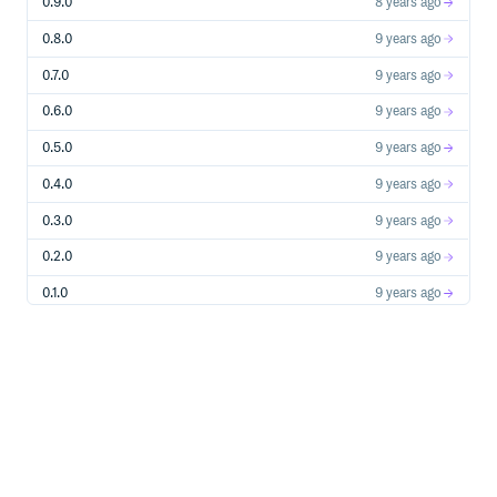
0.9.0
8 years ago
Custom invalid domains
0.8.0
9 years ago
Add your own invalid domains:
0.7.0
9 years ago
# in config/initializers/email_inquire.rb

0.6.0
9 years ago
0.5.0
9 years ago
=> invalid
bad-domain.com
0.4.0
9 years ago
Custom valid domains
0.3.0
9 years ago
Take precedence over all the above rules and make any
domain in the list valid, and non hintable. Add your own
0.2.0
9 years ago
valid domains:
0.1.0
9 years ago
# in config/initializers/email_inquire.rb

0.0.0
10 years ago
=> valid
good-domain.com
Installation
Add this line to your application’s Gemfile: