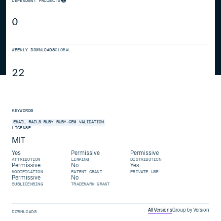
DEPENDENT PROJECTS
0
WEEKLY DOWNLOADS
GLOBAL
22
KEYWORDS
EMAIL
RAILS
RUBY
RUBY-GEM
VALIDATION
LICENSE
MIT
Yes
Permissive
Permissive
ATTRIBUTION
LINKING
DISTRIBUTION
Permissive
No
Yes
MODIFICATION
PATENT GRANT
PRIVATE USE
Permissive
No
SUBLICENSING
TRADEMARK GRANT
All Versions
Group by Version
DOWNLOADS