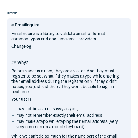
README
EmailInquire
EmailInquire is a library to validate email for format,
common typos and one-time email providers.
Changelog
Why?
Before a user is a user, they are a visitor. And they must
register to be so. What if they makes a typo while entering
their email address during the registration ? If they didn’t
notice, you just lost them. They won’t be able to sign in
next time.
Your users :
may not be as tech savvy as you;
may not remember exactly their email address;
may make a typo while typing their email address (very
very common on a mobile keyboard).
While we can’t do so much for the name part of the email