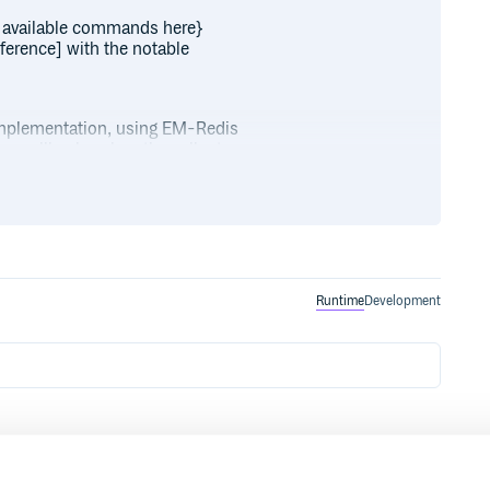
 available commands here}
erence] with the notable
implementation, using EM-Redis
as callbacks when the call returns.
s.errback do |code| puts “Error
 redis.get “a” do |response| puts
t(“b”, “bar”) redis.get(“a”) do
with 2.2)
Runtime
Development
on for testing, test code is
/downloads/list])