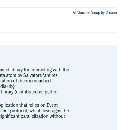
All Versions
Group by Version
d library for interacting with the
a store by Salvatore ‘antirez’
ntation of the memcached
edis-rb}
brary (distributed as part of
plication that relies on Event
ient protocol, which leverages the
gnificant parallelization without