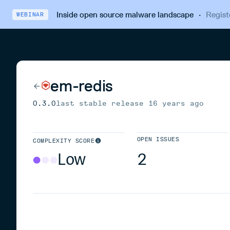
Inside open source malware landscape
·
Regist
WEBINAR
em-redis
0.3.0
last stable release
16 years ago
OPEN ISSUES
COMPLEXITY SCORE
Low
2