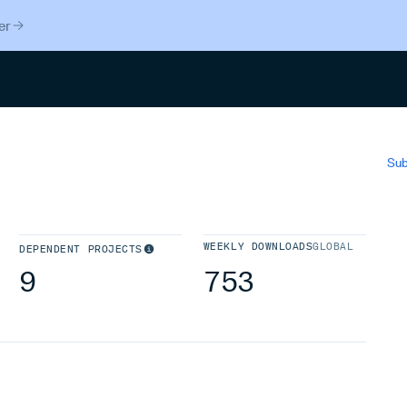
er
Search
Sub
WEEKLY DOWNLOADS
GLOBAL
DEPENDENT PROJECTS
9
753