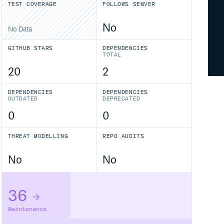
TEST COVERAGE
FOLLOWS SEMVER
No
No Data
GITHUB STARS
DEPENDENCIES
TOTAL
20
2
DEPENDENCIES
DEPENDENCIES
OUTDATED
DEPRECATED
0
0
THREAT MODELLING
REPO AUDITS
No
No
36
Maintenance