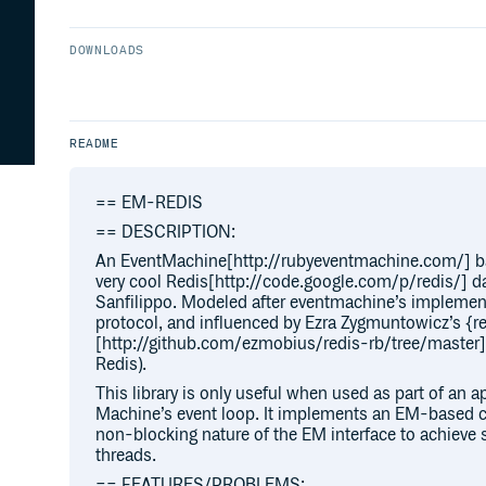
DOWNLOADS
README
== EM-REDIS
== DESCRIPTION:
An EventMachine[http://rubyeventmachine.com/] base
very cool Redis[http://code.google.com/p/redis/] dat
Sanfilippo. Modeled after eventmachine’s impleme
protocol, and influenced by Ezra Zygmuntowicz’s {r
[http://github.com/ezmobius/redis-rb/tree/master] li
Redis).
This library is only useful when used as part of an ap
Machine’s event loop. It implements an EM-based cl
non-blocking nature of the EM interface to achieve si
threads.
== FEATURES/PROBLEMS: