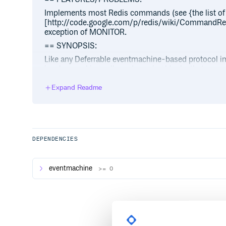
Implements most Redis commands (see {the list of
[http://code.google.com/p/redis/wiki/CommandRef
exception of MONITOR.
== SYNOPSIS:
Like any Deferrable eventmachine-based protocol 
involves making calls and passing blocks that serve 
require ‘em-redis’
Expand Readme
EM.run do redis = EM::Protocols::Redis.connect redi
code: #{code}” end redis.set “a”, “foo” do |response|
response end end # We get pipelining for free redis.se
|response| puts response # will be foo end end
To run tests on a Redis server (currently compatible 
DEPENDENCIES
rake
Because the EM::Protocol::Memcached code used Bac
eventmachine
>= 0
currently in the form of bacon specs.
== REQUIREMENTS:
Redis (download[http://code.google.com/p/redis
== INSTALL: