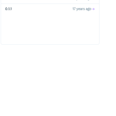
0.1.1
17 years ago