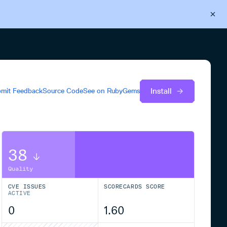
Back to Cloudsmith
Start your free trial
Install
mit Feedback
Source Code
See on
RubyGems
38
Quality
CVE ISSUES
SCORECARDS SCORE
ACTIVE
0
1.60