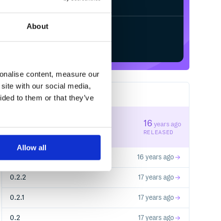
About
Start your free trial
sonalise content, measure our
site with our social media,
6
RELEASES
ided to them or that they’ve
0.3.0
16
years ago
STABLE VERSION
RELEASED
Allow all
0.2.3
16 years ago
0.2.2
17 years ago
0.2.1
17 years ago
0.2
17 years ago