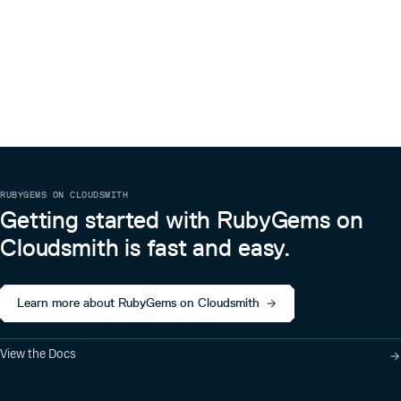
RUBYGEMS ON CLOUDSMITH
Getting started with RubyGems on
Cloudsmith is fast and easy.
Learn more about RubyGems on Cloudsmith
View the Docs