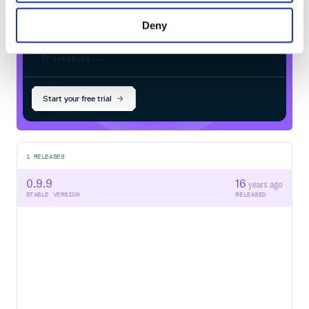
Deny
$
g
e
m
i
n
s
t
a
l
l
e
d
o
u
a
r
d
-
c
l
a
r
i
t
y
/
Processing...
Start your free trial
1
RELEASES
0.9.9
16
years ago
STABLE VERSION
RELEASED