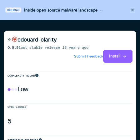
Inside open source malware landscape
·
WEBINAR
edouard-clarity
0.9.9
last stable release
16 years ago
Install
Submit Feedback
COMPLEXITY SCORE
Low
OPEN ISSUES
5