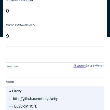
DEPENDENT PROJECTS
0
WEEKLY DOWNLOADS
GLOBAL
9
All Versions
Group by Version
DOWNLOADS
README
= Clarity
http://github.com/tobi/clarity
== DESCRIPTION: