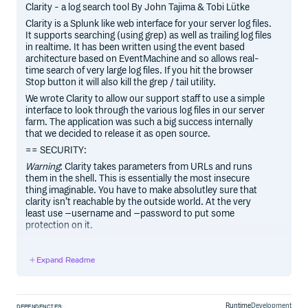
Clarity - a log search tool By John Tajima & Tobi Lütke
Clarity is a Splunk like web interface for your server log files.
It supports searching (using grep) as well as trailing log files
in realtime. It has been written using the event based
architecture based on EventMachine and so allows real-
time search of very large log files. If you hit the browser
Stop button it will also kill the grep / tail utility.
We wrote Clarity to allow our support staff to use a simple
interface to look through the various log files in our server
farm. The application was such a big success internally
that we decided to release it as open source.
== SECURITY:
Warning
: Clarity takes parameters from URLs and runs
them in the shell. This is essentially the most insecure
thing imaginable. You have to make absolutley sure that
clarity isn’t reachable by the outside world. At the very
least use –username and –password to put some
protection on it.
== USAGE:
clarity –username=admin –password=secret –
Expand Readme
port=8989 /var/log clarity –port=8989 –
include=”tomcat6/
.log
“ –include=”apache2/
.log
“ /var/log
== COMMANDLINE:
Runtime
Development
DEPENDENCIES