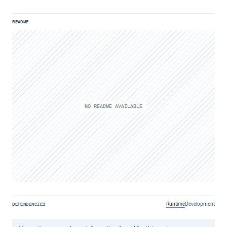
README
NO README AVAILABLE
Runtime
Development
DEPENDENCIES