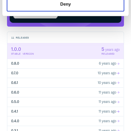
Deny
Start your free trial
11
RELEASES
1.0.0
5
years ago
STABLE VERSION
RELEASED
0.8.0
6 years ago
0.7.0
10 years ago
0.6.1
10 years ago
0.6.0
11 years ago
0.5.0
11 years ago
0.4.1
11 years ago
0.4.0
11 years ago
0.3.1
11 years ago