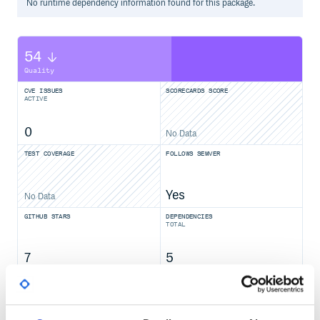
No
runtime
dependency information found for this package.
54
Quality
CVE ISSUES
SCORECARDS SCORE
ACTIVE
0
No Data
TEST COVERAGE
FOLLOWS SEMVER
Yes
No Data
GITHUB STARS
DEPENDENCIES
TOTAL
7
5
DEPENDENCIES
DEPENDENCIES
OUTDATED
DEPRECATED