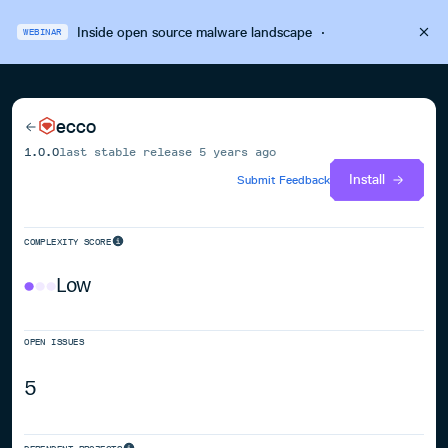
Inside open source malware landscape
·
WEBINAR
ecco
1.0.0
last stable release
5 years ago
Install
Submit Feedback
COMPLEXITY SCORE
Low
OPEN ISSUES
5