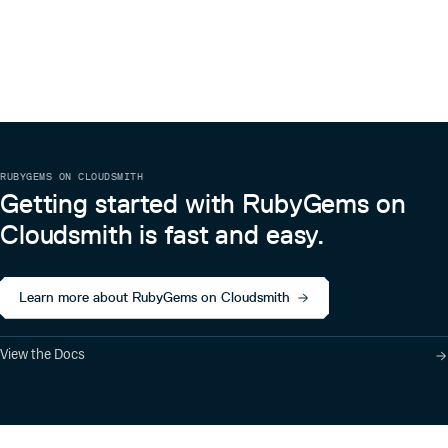
RUBYGEMS ON CLOUDSMITH
Getting started with RubyGems on
Cloudsmith is fast and easy.
Learn more about RubyGems on Cloudsmith
View the Docs