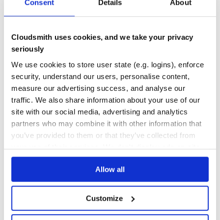
2
0
Consent
Details
About
THREAT MODELLING
REPO AUDITS
Cloudsmith uses cookies, and we take your privacy
No
No
seriously
37
We use cookies to store user state (e.g. logins), enforce
security, understand our users, personalise content,
Maintenance
measure our advertising success, and analyse our
80
traffic. We also share information about your use of our
Docs
site with our social media, advertising and analytics
partners who may combine it with other information that
Learn how to distribute
ecco
in your
you’ve provided to them or that they’ve collected from
own private
RubyGems
registry
your use of their services. We don't display ads on-site.
Allow all
Customize
$
g
e
m
i
n
s
t
a
l
l
e
c
c
o
/
✓
Done
Processing...