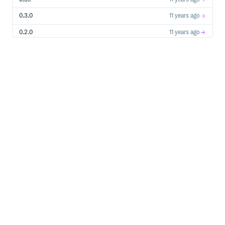
0.3.0
11 years ago
0.2.0
11 years ago