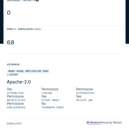
DEPENDENT PROJECTS
0
WEEKLY DOWNLOADS
GLOBAL
68
KEYWORDS
JRUBY
MYSQL
REPLICATION
RUBY
LICENSE
Apache-2.0
Yes
Permissive
Permissive
ATTRIBUTION
LINKING
DISTRIBUTION
Permissive
Yes
Yes
MODIFICATION
PATENT GRANT
PRIVATE USE
Permissive
No
SUBLICENSING
TRADEMARK GRANT
All Versions
Group by Version
DOWNLOADS