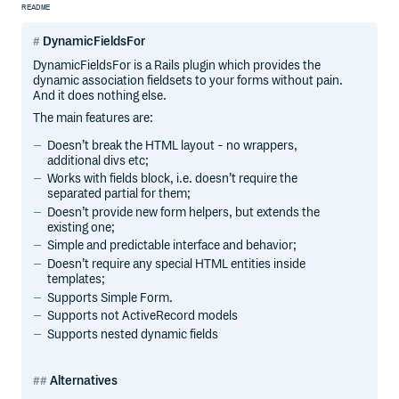
README
DynamicFieldsFor
DynamicFieldsFor is a Rails plugin which provides the
dynamic association fieldsets to your forms without pain.
And it does nothing else.
The main features are:
Doesn’t break the HTML layout - no wrappers,
additional divs etc;
Works with fields block, i.e. doesn’t require the
separated partial for them;
Doesn’t provide new form helpers, but extends the
existing one;
Simple and predictable interface and behavior;
Doesn’t require any special HTML entities inside
templates;
Supports Simple Form.
Supports not ActiveRecord models
Supports nested dynamic fields
Alternatives