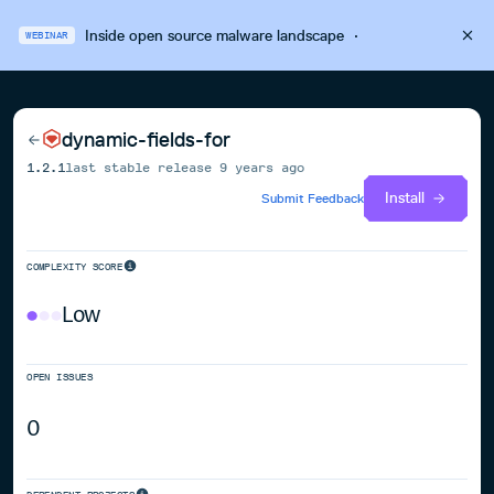
Inside open source malware landscape
·
WEBINAR
dynamic-fields-for
1.2.1
last stable release
9 years ago
Install
Submit Feedback
COMPLEXITY SCORE
Low
OPEN ISSUES
0