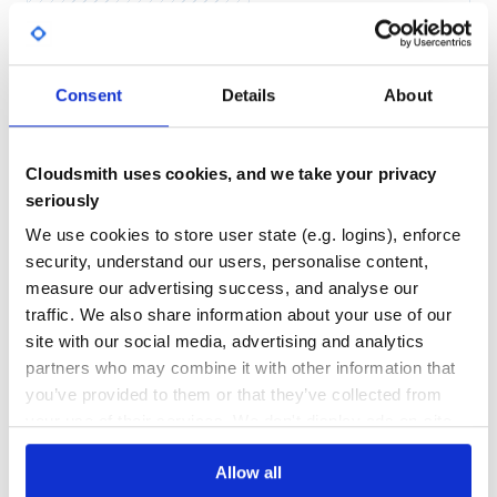
Yes
No Data
GITHUB STARS
DEPENDENCIES
TOTAL
Usage
Consent
Details
About
Lets say that we have the models:
15
5
class User < ActiveRecord::Base

DEPENDENCIES
DEPENDENCIES
OUTDATED
DEPRECATED
  has_many :roles

Cloudsmith uses cookies, and we take your privacy
end

seriously
0
0
class Role < ActiveRecod::Base

  belongs_to :user

We use cookies to store user state (e.g. logins), enforce
THREAT MODELLING
REPO AUDITS
  validates :user, presence: true

security, understand our users, personalise content,
measure our advertising success, and analyse our
No
No
First, apply
to User’s
associations,
traffic. We also share information about your use of our
inverse_of
:roles
otherwise there is no chance to pass the validation of
site with our social media, advertising and analytics
Role’s user presence on user creation:
37
partners who may combine it with other information that
Maintenance
you’ve provided to them or that they’ve collected from
class User < ActiveRecord::Base

  has_many :roles, inverse_of: :user

your use of their services. We don't display ads on-site.
60
Docs
Add to User model:
Allow all