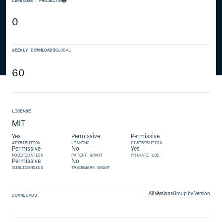
DEPENDENT PROJECTS
0
WEEKLY DOWNLOADS
GLOBAL
60
LICENSE
MIT
Yes
Permissive
Permissive
ATTRIBUTION
LINKING
DISTRIBUTION
Permissive
No
Yes
MODIFICATION
PATENT GRANT
PRIVATE USE
Permissive
No
SUBLICENSING
TRADEMARK GRANT
All Versions
Group by Version
DOWNLOADS