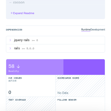
cocoon
Nested Form
Expand Readme
Dependencies
Ruby >= 2.2.2
Runtime
Development
DEPENDENCIES
rails >= 5.0.0
jquery-rails
jquery-rails
>= 0
activerecord-devkit,
feature
association_soft_build
rails
>= 5.0.0
For older versions of ruby and rails - please use gem
version
.
1.1.0
58
Getting started
Quality
Add to your Gemfile:
CVE ISSUES
SCORECARDS SCORE
ACTIVE
0
No Data
Run the bundle command to install it.
TEST COVERAGE
FOLLOWS SEMVER
Add to
:
app/assets/javascripts/application.js