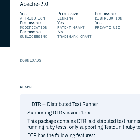
Apache-2.0
Yes
Permissive
Permissive
ATTRIBUTION
LINKING
DISTRIBUTION
Permissive
Yes
Yes
MODIFICATION
PATENT GRANT
PRIVATE USE
Permissive
No
SUBLICENSING
TRADEMARK GRANT
DOWNLOADS
README
= DTR – Distributed Test Runner
Supporting DTR version: 1.x.x
This package contains DTR, a distributed test runne
running ruby tests, only supporting Test::Unit ruby t
DTR has the following features: