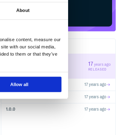
About
Start your free trial
sonalise content, measure our
site with our social media,
4
RELEASES
ided to them or that they’ve
1.1.0
17
years ago
STABLE VERSION
RELEASED
Allow all
0.0.4
17 years ago
0.0.3
17 years ago
1.0.0
17 years ago