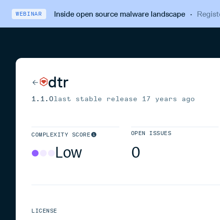
Inside open source malware landscape
·
Regist
WEBINAR
dtr
1.1.0
last stable release
17 years ago
OPEN ISSUES
COMPLEXITY SCORE
Low
0
LICENSE