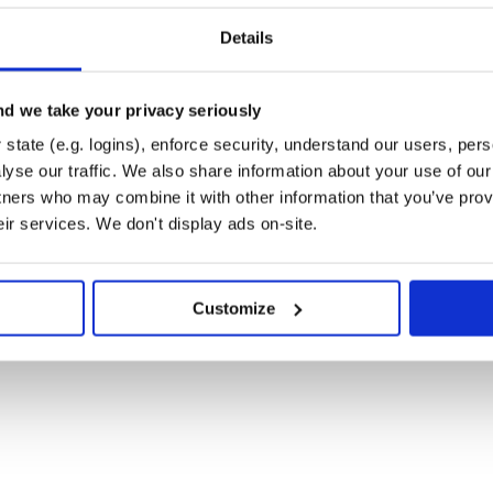
_test.rb’] t.processes = 2
clude(‘tmp/**/
‘)
Details
og’ directory except ‘log’ directory
d we take your privacy seriously
state (e.g. logins), enforce security, understand our users, per
by the following script:
yse our traffic. We also share information about your use of our 
tners who may combine it with other information that you’ve prov
n dtr grid. The test task is named
eir services. We don't display ads on-site.
e, for large project you may need to
base.
oup name of dtr agents. You can
’ to change the group name. By
Customize
ifconfig’ command. If it doesn’t
iable named ‘BROADCAST_IP’ to