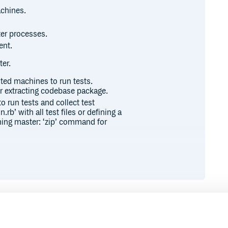
achines.
er processes.
ent.
er.
uted machines to run tests.
r extracting codebase package.
o run tests and collect test
.rb’ with all test files or defining a
nning master: ‘zip’ command for
ebase by a DTR::PackageTask
The DTR::PackageTask is a similar
ple example:
 p.package_files.include(“
/*”)
exclude(‘log/
‘) end
 you directly, and you can specify
Runtime
Development