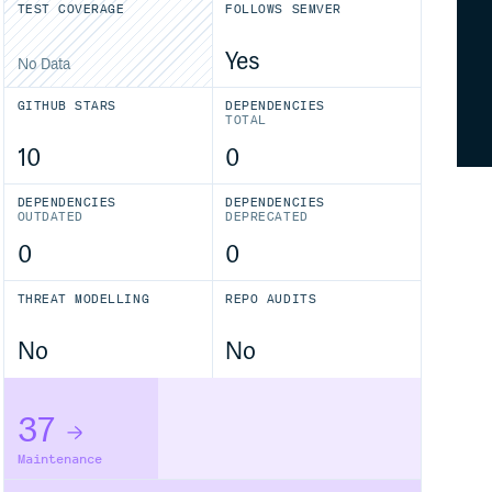
TEST COVERAGE
FOLLOWS SEMVER
Yes
No Data
GITHUB STARS
DEPENDENCIES
TOTAL
10
0
DEPENDENCIES
DEPENDENCIES
OUTDATED
DEPRECATED
0
0
THREAT MODELLING
REPO AUDITS
No
No
37
Maintenance