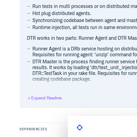
Run tests in mutli processes or on distributed m
Hot plug distributed agents.
Synchronizing codebase between agent and mast
Runtime injection, all tests run in same environm
DTR works in two parts: Runner Agent and DTR Mast
Runner Agent is a DRb service hosting on distrib
Requisites for running agent: ‘unzip’ command fo
DTR Master is the process finding runner service t
results. It works by loading ‘dtr/test_unit_injection
DTR::TestTask in your rake file. Requisites for ru
creating codebase package.
DTR (version >= 1.0.0) supports synchronizing cod
defined in your rake tasks without any namespace. 
Expand Readme
task with Rake::PackageTask, the following is a sim
require ‘dtr/raketasks’ DTR::PackageTask.new do |p|
p.package_files.exclude(‘tmp/
/
‘) p.package_files.
The DTR::TestTask will create a DTR::PackageTask for
package_files too.
DEPENDENCIES