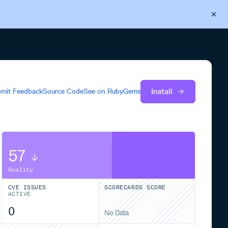
Back to Cloudsmith
Start your free trial
Install
mit Feedback
Source Code
See on
RubyGems
57
Quality
CVE ISSUES
SCORECARDS SCORE
ACTIVE
0
No Data