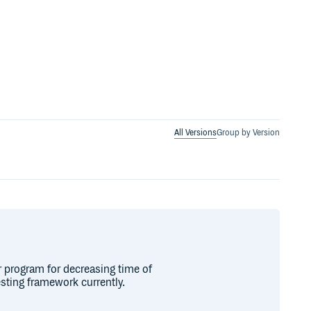
All Versions
Group by Version
r program for decreasing time of
esting framework currently.