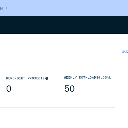
er
Search
Sub
WEEKLY DOWNLOADS
GLOBAL
DEPENDENT PROJECTS
0
50